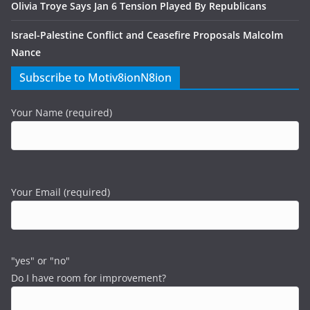
Olivia Troye Says Jan 6 Tension Played By Republicans
Israel-Palestine Conflict and Ceasefire Proposals Malcolm
Nance
Subscribe to Motiv8ionN8ion
Your Name (required)
Your Email (required)
"yes" or "no"
Do I have room for improvement?