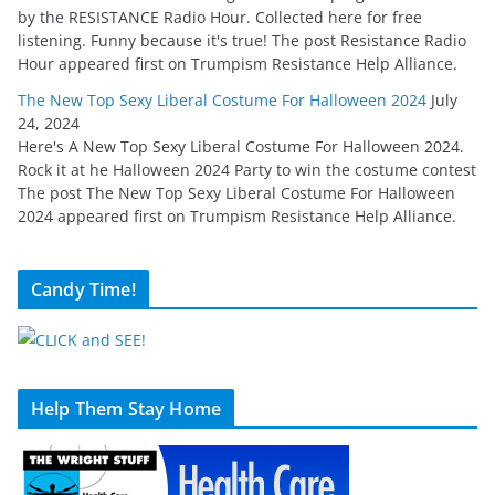
by the RESISTANCE Radio Hour. Collected here for free
listening. Funny because it's true! The post Resistance Radio
Hour appeared first on Trumpism Resistance Help Alliance.
The New Top Sexy Liberal Costume For Halloween 2024
July
24, 2024
Here's A New Top Sexy Liberal Costume For Halloween 2024.
Rock it at he Halloween 2024 Party to win the costume contest
The post The New Top Sexy Liberal Costume For Halloween
2024 appeared first on Trumpism Resistance Help Alliance.
Candy Time!
Help Them Stay Home