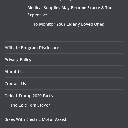
Medical Supplies May Become Scarce & Too
Expensive
To Monitor Your Elderly Loved Ones
Affiliate Program Disclosure
Privacy Policy
About Us
Contact Us
Defeat Trump 2020 Facts
The Epic Tom Steyer
Bikes With Electric Motor Assist