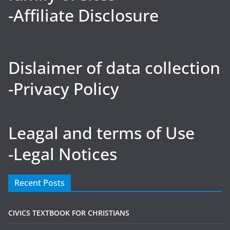
-Affiliate Disclosure
Dislaimer of data collection
-Privacy Policy
Leagal and terms of Use
-Legal Notices
Recent Posts
CIVICS TEXTBOOK FOR CHRISTIANS