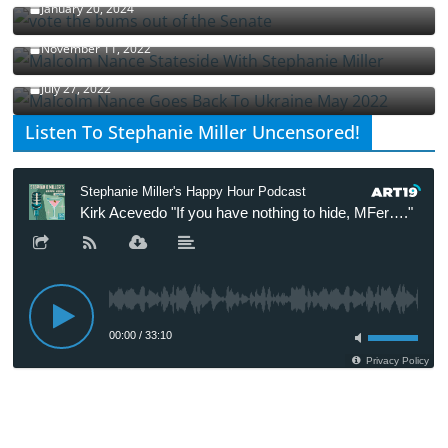
January 20, 2024
Malcolm Nance Stateside With Stephanie Miller
November 11, 2022
Malcolm Nance Is Back In Ukraine
July 27, 2022
Listen To Stephanie Miller Uncensored!