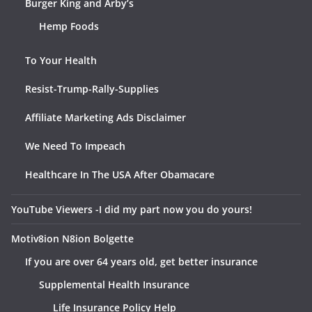
Burger King and Arby’s
Hemp Foods
To Your Health
Resist-Trump-Rally-Supplies
Affiliate Marketing Ads Disclaimer
We Need To Impeach
Healthcare In The USA After Obamacare
YouTube Viewers -I did my part now you do yours!
Motiv8ion N8ion Bolgette
If you are over 64 years old, get better insurance
Supplemental Health Insurance
Life Insurance Policy Help