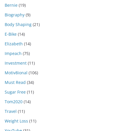
Bernie
(19)
Biography
(9)
Body Shaping
(21)
E-Bike
(14)
Elizabeth
(14)
Impeach
(75)
Investment
(11)
Motiv8ional
(106)
Must Read
(34)
Sugar Free
(11)
Tom2020
(14)
Travel
(11)
Weight Loss
(11)
YouTube
(31)