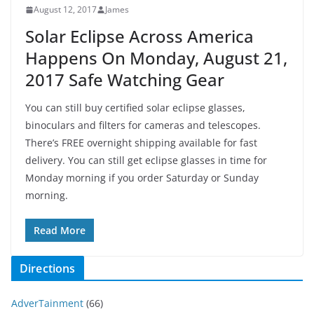
August 12, 2017
James
Solar Eclipse Across America
Happens On Monday, August 21,
2017 Safe Watching Gear
You can still buy certified solar eclipse glasses,
binoculars and filters for cameras and telescopes.
There’s FREE overnight shipping available for fast
delivery. You can still get eclipse glasses in time for
Monday morning if you order Saturday or Sunday
morning.
Read More
Directions
AdverTainment
(66)