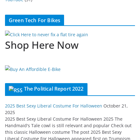
Green Tech For Bikes
Shop Here Now
The Political Report 2022
2025 Best Sexy Liberal Costume For Halloween
October 21,
2025
2025 Best Sexy Liberal Costume For Halloween 2025 The
Handmaid's Tale cowl is still relevant and popular Check out
this classic Halloween costume The post 2025 Best Sexy
Liberal Costume For Halloween appeared first on Trumpism