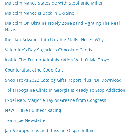
Malcolm Nance Stateside With Stephanie Miller
Malcolm Nance Is Back In Ukraine
Malcolm On Ukraine No Fly Zone sand Fighting The Real
Nazis
Russian Advance Into Ukraine Stalls -Here’s Why
Valentine’s Day Sugarless Chocolate Candy
Inside The Trump Administration With Olivia Troye
Counterattack the Coup Cult
Shop Trek’s 2022 Catalog Gifts Report Plus PDF Download
Tblisi Ibogaine Clinic In Georgia Is Ready To Stop Addiction
Expel Rep. Marjorie Taylor Greene from Congress
New E-Bike Built For Racing
Team Joe Newsletter
Jan 6 Subpoenas and Russian Oligarch Raid