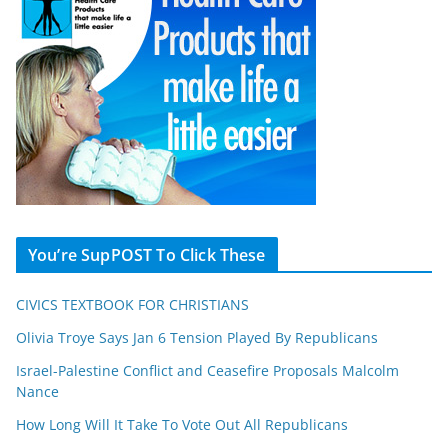
You’re SupPOST To Click These
CIVICS TEXTBOOK FOR CHRISTIANS
Olivia Troye Says Jan 6 Tension Played By Republicans
Israel-Palestine Conflict and Ceasefire Proposals Malcolm
Nance
How Long Will It Take To Vote Out All Republicans