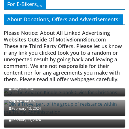
For E-Bikers,,,,
About Donations, Offers and Advertisements:
Please Notice: About All Linked Advertising
Websites Outside Of Motiv8ionn8ion.com
These are Third Party Offers. Please let us know
if any link you clicked took you to a random or
unexpected result by going back and leaving a
comment. We are not responsible for their
content nor for any agreements you make with
them. Please read all offer webpages carefully.
CIVICS TEXTBOOK FOR CHRISTIANS
May 20, 2024
Olivia Troye Says Jan 6 Tension Played By
Republicans
Israel-Palestine Conflict and Ceasefire Proposals
February 13, 2024
Malcolm Nance
February 13, 2024
How Long Will It Take To Vote Out All Republicans