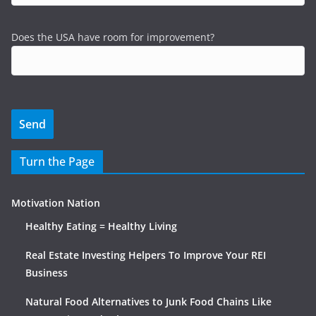
Does the USA have room for improvement?
Turn the Page
Motivation Nation
Healthy Eating = Healthy Living
Real Estate Investing Helpers To Improve Your REI
Business
Natural Food Alternatives to Junk Food Chains Like