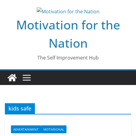
Skip
to
Motivation for the
content
Nation
The Self Improvement Hub
kids safe
ADVERTAINMENT
MOTIV8IONAL