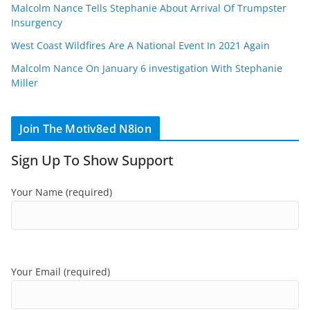
Malcolm Nance Tells Stephanie About Arrival Of Trumpster
Insurgency
West Coast Wildfires Are A National Event In 2021 Again
Malcolm Nance On January 6 investigation With Stephanie
Miller
Join The Motiv8ed N8ion
Sign Up To Show Support
Your Name (required)
Your Email (required)