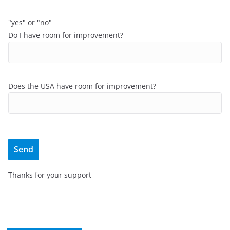
"yes" or "no"
Do I have room for improvement?
Does the USA have room for improvement?
Thanks for your support