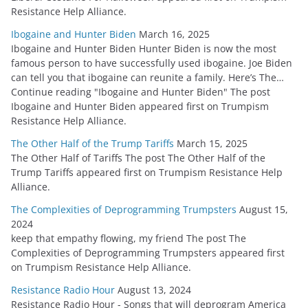
Resistance Help Alliance.
Ibogaine and Hunter Biden
March 16, 2025
Ibogaine and Hunter Biden Hunter Biden is now the most
famous person to have successfully used ibogaine. Joe Biden
can tell you that ibogaine can reunite a family. Here’s The…
Continue reading "Ibogaine and Hunter Biden" The post
Ibogaine and Hunter Biden appeared first on Trumpism
Resistance Help Alliance.
The Other Half of the Trump Tariffs
March 15, 2025
The Other Half of Tariffs The post The Other Half of the
Trump Tariffs appeared first on Trumpism Resistance Help
Alliance.
The Complexities of Deprogramming Trumpsters
August 15,
2024
keep that empathy flowing, my friend The post The
Complexities of Deprogramming Trumpsters appeared first
on Trumpism Resistance Help Alliance.
Resistance Radio Hour
August 13, 2024
Resistance Radio Hour - Songs that will deprogram America