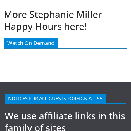
More Stephanie Miller
Happy Hours here!
Watch On Demand
NOTICES FOR ALL GUESTS FOREIGN & USA
We use affiliate links in this
family of sites