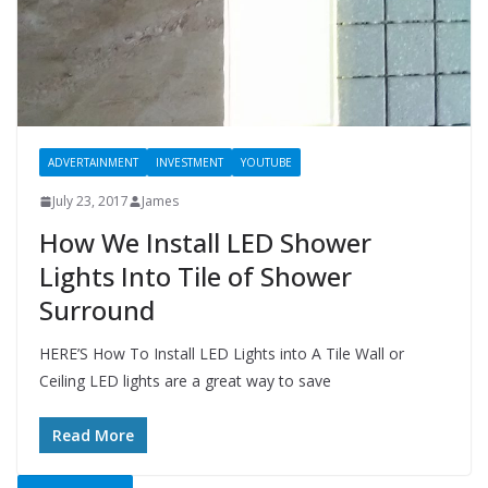
ADVERTAINMENT
INVESTMENT
YOUTUBE
July 23, 2017
James
How We Install LED Shower
Lights Into Tile of Shower
Surround
HERE’S How To Install LED Lights into A Tile Wall or
Ceiling LED lights are a great way to save
Read More