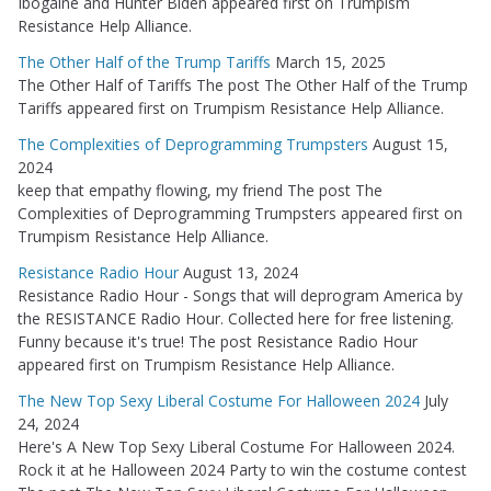
Ibogaine and Hunter Biden appeared first on Trumpism
Resistance Help Alliance.
The Other Half of the Trump Tariffs
March 15, 2025
The Other Half of Tariffs The post The Other Half of the Trump
Tariffs appeared first on Trumpism Resistance Help Alliance.
The Complexities of Deprogramming Trumpsters
August 15,
2024
keep that empathy flowing, my friend The post The
Complexities of Deprogramming Trumpsters appeared first on
Trumpism Resistance Help Alliance.
Resistance Radio Hour
August 13, 2024
Resistance Radio Hour - Songs that will deprogram America by
the RESISTANCE Radio Hour. Collected here for free listening.
Funny because it's true! The post Resistance Radio Hour
appeared first on Trumpism Resistance Help Alliance.
The New Top Sexy Liberal Costume For Halloween 2024
July
24, 2024
Here's A New Top Sexy Liberal Costume For Halloween 2024.
Rock it at he Halloween 2024 Party to win the costume contest