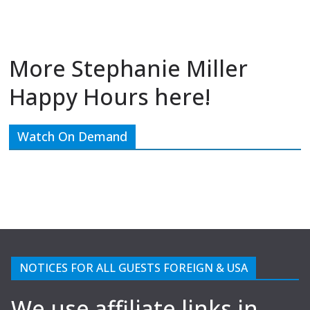
More Stephanie Miller
Happy Hours here!
Watch On Demand
NOTICES FOR ALL GUESTS FOREIGN & USA
We use affiliate links in