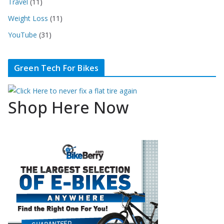
Travel
(11)
Weight Loss
(11)
YouTube
(31)
Green Tech For Bikes
Shop Here Now