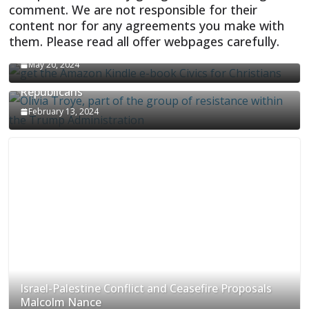
comment. We are not responsible for their
content nor for any agreements you make with
them. Please read all offer webpages carefully.
CIVICS TEXTBOOK FOR CHRISTIANS
May 20, 2024
Olivia Troye Says Jan 6 Tension Played By
Republicans
February 13, 2024
Israel-Palestine Conflict and Ceasefire Proposals
Malcolm Nance