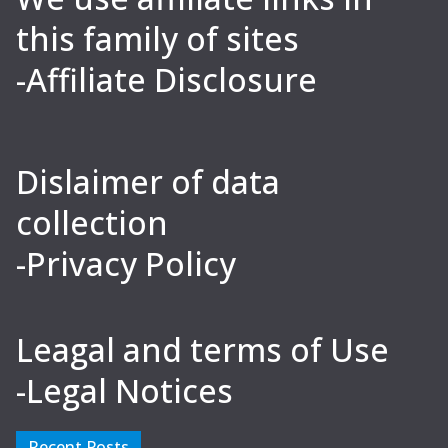
this family of sites
-Affiliate Disclosure
Dislaimer of data
collection
-Privacy Policy
Leagal and terms of Use
-Legal Notices
Recent Posts