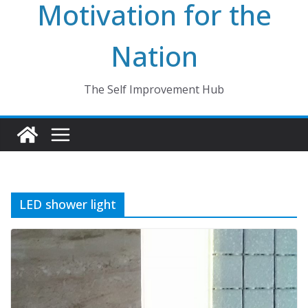
Motivation for the
Nation
The Self Improvement Hub
LED shower light