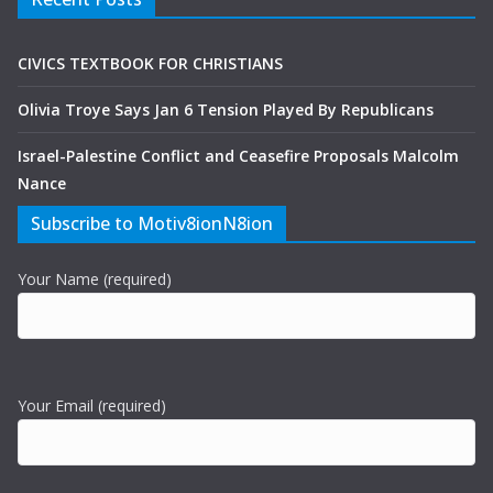
CIVICS TEXTBOOK FOR CHRISTIANS
Olivia Troye Says Jan 6 Tension Played By Republicans
Israel-Palestine Conflict and Ceasefire Proposals Malcolm
Nance
Subscribe to Motiv8ionN8ion
Your Name (required)
Your Email (required)