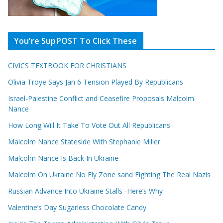
You’re SupPOST To Click These
CIVICS TEXTBOOK FOR CHRISTIANS
Olivia Troye Says Jan 6 Tension Played By Republicans
Israel-Palestine Conflict and Ceasefire Proposals Malcolm
Nance
How Long Will It Take To Vote Out All Republicans
Malcolm Nance Stateside With Stephanie Miller
Malcolm Nance Is Back In Ukraine
Malcolm On Ukraine No Fly Zone sand Fighting The Real Nazis
Russian Advance Into Ukraine Stalls -Here’s Why
Valentine’s Day Sugarless Chocolate Candy