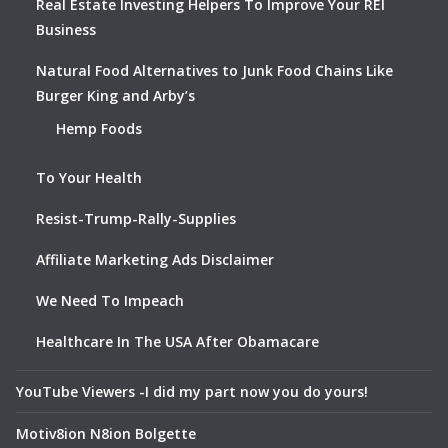
Real Estate Investing Helpers To Improve Your REI
Business
Natural Food Alternatives to Junk Food Chains Like
Burger King and Arby’s
Hemp Foods
To Your Health
Resist-Trump-Rally-Supplies
Affiliate Marketing Ads Disclaimer
We Need To Impeach
Healthcare In The USA After Obamacare
YouTube Viewers -I did my part now you do yours!
Motiv8ion N8ion Bolgette