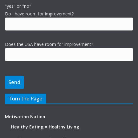
"yes" or "no"
Do I have room for improvement?
Does the USA have room for improvement?
Turn the Page
Motivation Nation
Healthy Eating = Healthy Living