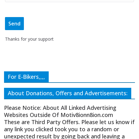
Thanks for your support
For E-Bikers,,,,
About Donations, Offers and Advertisements:
Please Notice: About All Linked Advertising
Websites Outside Of Motiv8ionn8ion.com
These are Third Party Offers. Please let us know if
any link you clicked took you to a random or
unexpected result by going back and leaving a