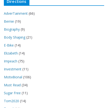
Directions
AdverTainment
(66)
Bernie
(19)
Biography
(9)
Body Shaping
(21)
E-Bike
(14)
Elizabeth
(14)
Impeach
(75)
Investment
(11)
Motiv8ional
(106)
Must Read
(34)
Sugar Free
(11)
Tom2020
(14)