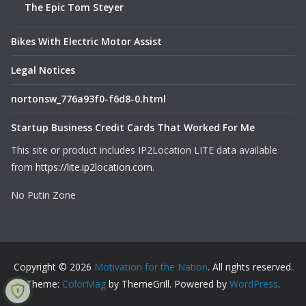
The Epic Tom Steyer
Bikes With Electric Motor Assist
Legal Notices
nortonsw_776a93f0-f6d8-0.html
Startup Business Credit Cards That Worked For Me
This site or product includes IP2Location LITE data available
from
https://lite.ip2location.com
.
No Putin Zone
Copyright © 2026
Motivation for the Nation
. All rights reserved.
Theme:
ColorMag
by ThemeGrill. Powered by
WordPress
.