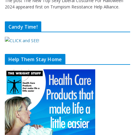
The post The New Top Sexy Liberal Costume For Halloween
2024 appeared first on Trumpism Resistance Help Alliance.
Candy Time!
Help Them Stay Home