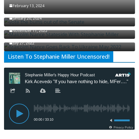
February 13, 2024
How Long Will It Take To Vote Out All Republicans
January 20, 2024
Malcolm Nance Stateside With Stephanie Miller
November 11, 2022
Malcolm Nance Is Back In Ukraine
July 27, 2022
Listen To Stephanie Miller Uncensored!