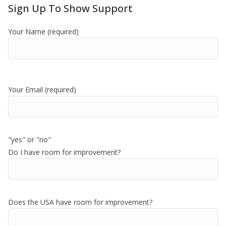
Sign Up To Show Support
Your Name (required)
Your Email (required)
"yes" or "no"
Do I have room for improvement?
Does the USA have room for improvement?