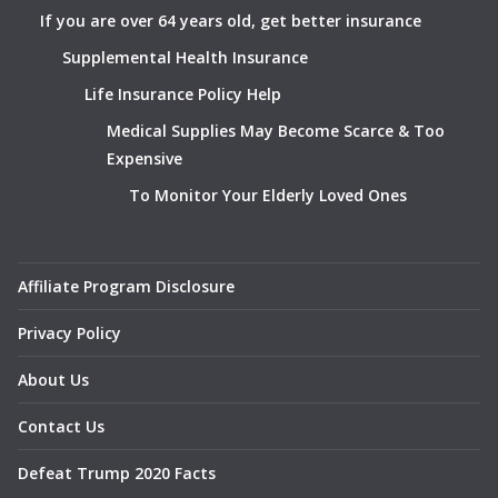
If you are over 64 years old, get better insurance
Supplemental Health Insurance
Life Insurance Policy Help
Medical Supplies May Become Scarce & Too
Expensive
To Monitor Your Elderly Loved Ones
Affiliate Program Disclosure
Privacy Policy
About Us
Contact Us
Defeat Trump 2020 Facts