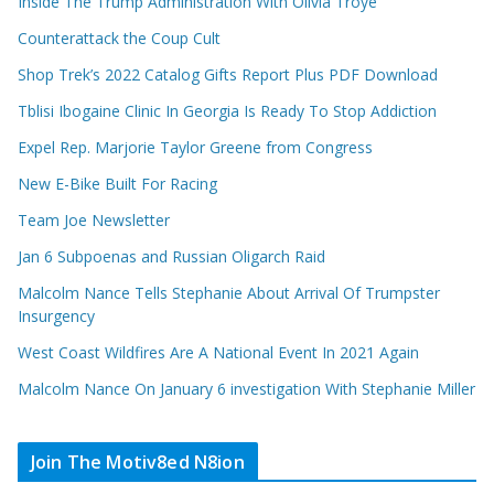
Inside The Trump Administration With Olivia Troye
Counterattack the Coup Cult
Shop Trek’s 2022 Catalog Gifts Report Plus PDF Download
Tblisi Ibogaine Clinic In Georgia Is Ready To Stop Addiction
Expel Rep. Marjorie Taylor Greene from Congress
New E-Bike Built For Racing
Team Joe Newsletter
Jan 6 Subpoenas and Russian Oligarch Raid
Malcolm Nance Tells Stephanie About Arrival Of Trumpster
Insurgency
West Coast Wildfires Are A National Event In 2021 Again
Malcolm Nance On January 6 investigation With Stephanie Miller
Join The Motiv8ed N8ion