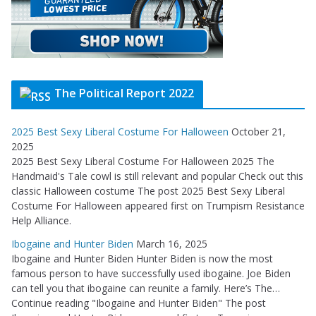
The Political Report 2022
2025 Best Sexy Liberal Costume For Halloween
October 21,
2025
2025 Best Sexy Liberal Costume For Halloween 2025 The
Handmaid's Tale cowl is still relevant and popular Check out this
classic Halloween costume The post 2025 Best Sexy Liberal
Costume For Halloween appeared first on Trumpism Resistance
Help Alliance.
Ibogaine and Hunter Biden
March 16, 2025
Ibogaine and Hunter Biden Hunter Biden is now the most
famous person to have successfully used ibogaine. Joe Biden
can tell you that ibogaine can reunite a family. Here’s The…
Continue reading "Ibogaine and Hunter Biden" The post