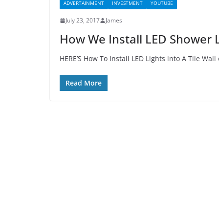
ADVERTAINMENT
INVESTMENT
YOUTUBE
July 23, 2017
James
How We Install LED Shower L
HERE’S How To Install LED Lights into A Tile Wall 
Read More