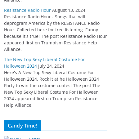
Resistance Radio Hour
August 13, 2024
Resistance Radio Hour - Songs that will
deprogram America by the RESISTANCE Radio
Hour. Collected here for free listening. Funny
because it's true! The post Resistance Radio Hour
appeared first on Trumpism Resistance Help
Alliance.
The New Top Sexy Liberal Costume For
Halloween 2024
July 24, 2024
Here's A New Top Sexy Liberal Costume For
Halloween 2024. Rock it at he Halloween 2024
Party to win the costume contest The post The
New Top Sexy Liberal Costume For Halloween
2024 appeared first on Trumpism Resistance
Help Alliance.
Candy Time!