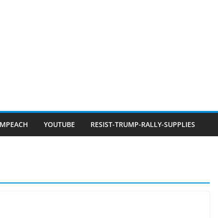
IMPEACH
YOUTUBE
RESIST-TRUMP-RALLY-SUPPLIES