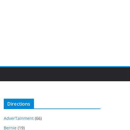
Directions
AdverTainment
(66)
Bernie
(19)