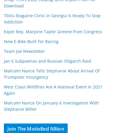
Download
Tblisi Ibogaine Clinic In Georgia Is Ready To Stop
Addiction
Expel Rep. Marjorie Taylor Greene from Congress
New E-Bike Built For Racing
Team Joe Newsletter
Jan 6 Subpoenas and Russian Oligarch Raid
Malcolm Nance Tells Stephanie About Arrival Of
Trumpster Insurgency
West Coast Wildfires Are A National Event In 2021
Again
Malcolm Nance On January 6 investigation With
Stephanie Miller
Join The Motiv8ed N8ion