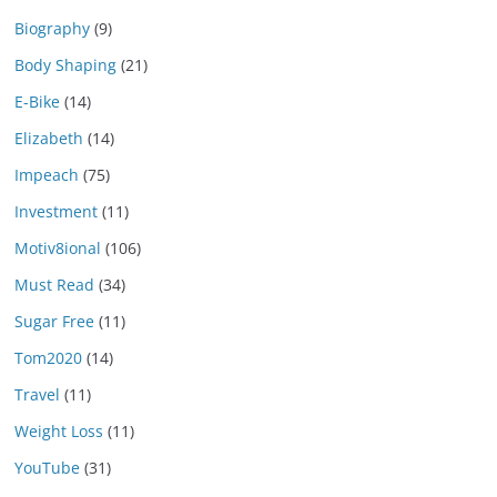
Biography
(9)
Body Shaping
(21)
E-Bike
(14)
Elizabeth
(14)
Impeach
(75)
Investment
(11)
Motiv8ional
(106)
Must Read
(34)
Sugar Free
(11)
Tom2020
(14)
Travel
(11)
Weight Loss
(11)
YouTube
(31)