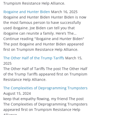
Trumpism Resistance Help Alliance.
Ibogaine and Hunter Biden
March 16, 2025
Ibogaine and Hunter Biden Hunter Biden is now
the most famous person to have successfully
used ibogaine. Joe Biden can tell you that
ibogaine can reunite a family. Here’s The…
Continue reading "Ibogaine and Hunter Biden"
The post Ibogaine and Hunter Biden appeared
first on Trumpism Resistance Help Alliance.
The Other Half of the Trump Tariffs
March 15,
2025
The Other Half of Tariffs The post The Other Half
of the Trump Tariffs appeared first on Trumpism
Resistance Help Alliance.
The Complexities of Deprogramming Trumpsters
August 15, 2024
keep that empathy flowing, my friend The post
The Complexities of Deprogramming Trumpsters
appeared first on Trumpism Resistance Help
Alliance.