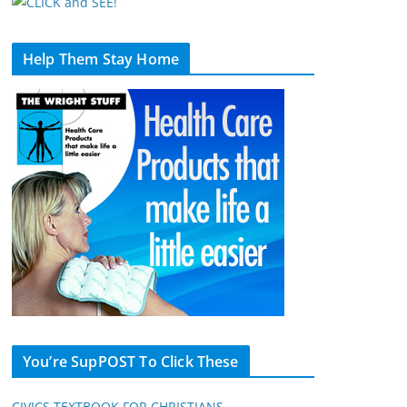
Help Them Stay Home
You’re SupPOST To Click These
CIVICS TEXTBOOK FOR CHRISTIANS