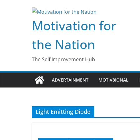
Skip
to
Motivation for
content
the Nation
The Self Improvement Hub
ADVERTAINMENT
MOTIV8IONAL
Light Emitting Diode