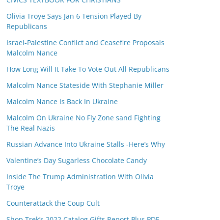
Olivia Troye Says Jan 6 Tension Played By
Republicans
Israel-Palestine Conflict and Ceasefire Proposals
Malcolm Nance
How Long Will It Take To Vote Out All Republicans
Malcolm Nance Stateside With Stephanie Miller
Malcolm Nance Is Back In Ukraine
Malcolm On Ukraine No Fly Zone sand Fighting
The Real Nazis
Russian Advance Into Ukraine Stalls -Here’s Why
Valentine’s Day Sugarless Chocolate Candy
Inside The Trump Administration With Olivia
Troye
Counterattack the Coup Cult
Shop Trek’s 2022 Catalog Gifts Report Plus PDF