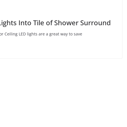
ights Into Tile of Shower Surround
or Ceiling LED lights are a great way to save