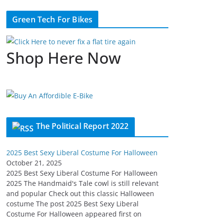
Green Tech For Bikes
Shop Here Now
The Political Report 2022
2025 Best Sexy Liberal Costume For Halloween
October 21, 2025
2025 Best Sexy Liberal Costume For Halloween
2025 The Handmaid's Tale cowl is still relevant
and popular Check out this classic Halloween
costume The post 2025 Best Sexy Liberal
Costume For Halloween appeared first on