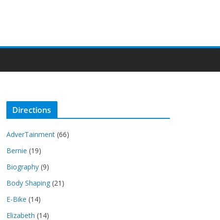
Directions
AdverTainment
(66)
Bernie
(19)
Biography
(9)
Body Shaping
(21)
E-Bike
(14)
Elizabeth
(14)