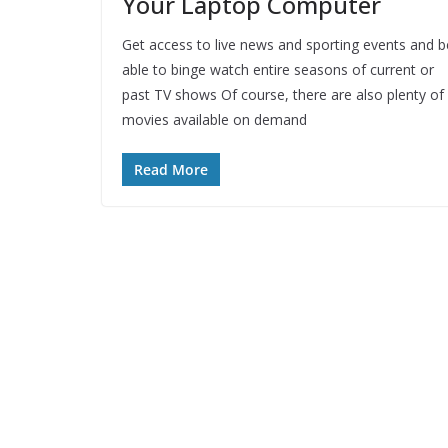
Your Laptop Computer
Get access to live news and sporting events and b
able to binge watch entire seasons of current or
past TV shows Of course, there are also plenty of
movies available on demand
Read More