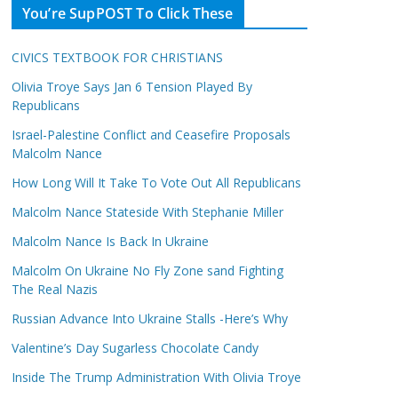
You’re SupPOST To Click These
CIVICS TEXTBOOK FOR CHRISTIANS
Olivia Troye Says Jan 6 Tension Played By
Republicans
Israel-Palestine Conflict and Ceasefire Proposals
Malcolm Nance
How Long Will It Take To Vote Out All Republicans
Malcolm Nance Stateside With Stephanie Miller
Malcolm Nance Is Back In Ukraine
Malcolm On Ukraine No Fly Zone sand Fighting
The Real Nazis
Russian Advance Into Ukraine Stalls -Here’s Why
Valentine’s Day Sugarless Chocolate Candy
Inside The Trump Administration With Olivia Troye