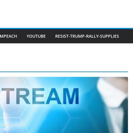
IMPEACH
YOUTUBE
RESIST-TRUMP-RALLY-SUPPLIES