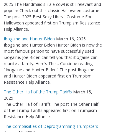
2025 The Handmaid's Tale cowl is still relevant and
popular Check out this classic Halloween costume
The post 2025 Best Sexy Liberal Costume For
Halloween appeared first on Trumpism Resistance
Help Alliance.
Ibogaine and Hunter Biden
March 16, 2025
Ibogaine and Hunter Biden Hunter Biden is now the
most famous person to have successfully used
ibogaine. Joe Biden can tell you that ibogaine can
reunite a family. Here’s The… Continue reading
"Ibogaine and Hunter Biden" The post Ibogaine
and Hunter Biden appeared first on Trumpism
Resistance Help Alliance.
The Other Half of the Trump Tariffs
March 15,
2025
The Other Half of Tariffs The post The Other Half
of the Trump Tariffs appeared first on Trumpism
Resistance Help Alliance.
The Complexities of Deprogramming Trumpsters