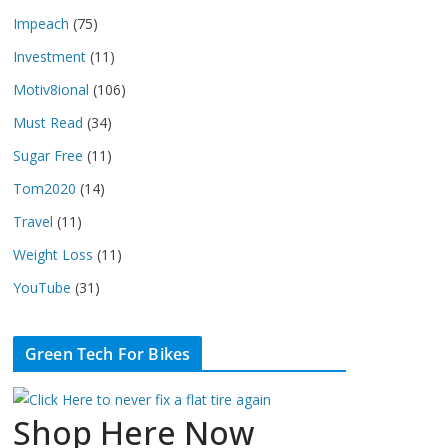
Impeach
(75)
Investment
(11)
Motiv8ional
(106)
Must Read
(34)
Sugar Free
(11)
Tom2020
(14)
Travel
(11)
Weight Loss
(11)
YouTube
(31)
Green Tech For Bikes
Shop Here Now