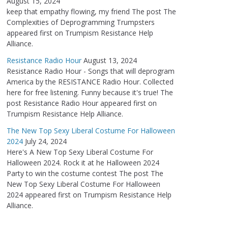
August 15, 2024
keep that empathy flowing, my friend The post The
Complexities of Deprogramming Trumpsters
appeared first on Trumpism Resistance Help
Alliance.
Resistance Radio Hour
August 13, 2024
Resistance Radio Hour - Songs that will deprogram
America by the RESISTANCE Radio Hour. Collected
here for free listening. Funny because it's true! The
post Resistance Radio Hour appeared first on
Trumpism Resistance Help Alliance.
The New Top Sexy Liberal Costume For Halloween
2024
July 24, 2024
Here's A New Top Sexy Liberal Costume For
Halloween 2024. Rock it at he Halloween 2024
Party to win the costume contest The post The
New Top Sexy Liberal Costume For Halloween
2024 appeared first on Trumpism Resistance Help
Alliance.