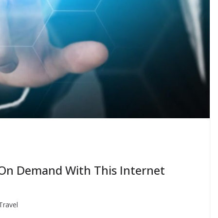
 On Demand With This Internet
Travel