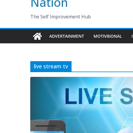
Nation
The Self Improvement Hub
ADVERTAINMENT
MOTIV8IONAL
live stream tv