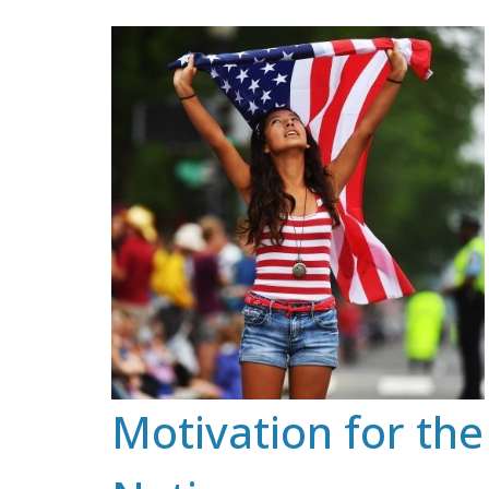
Skip
to
content
Motivation for the