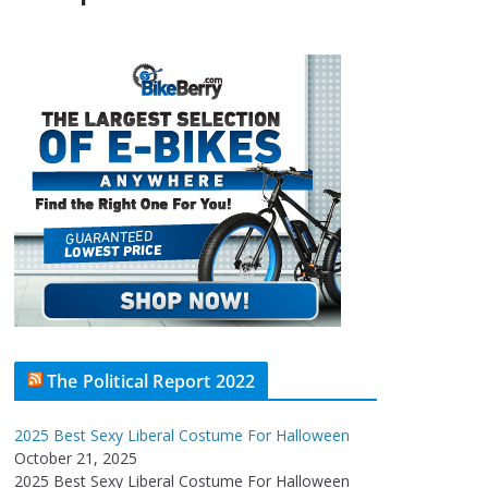
The Political Report 2022
2025 Best Sexy Liberal Costume For Halloween
October 21, 2025
2025 Best Sexy Liberal Costume For Halloween