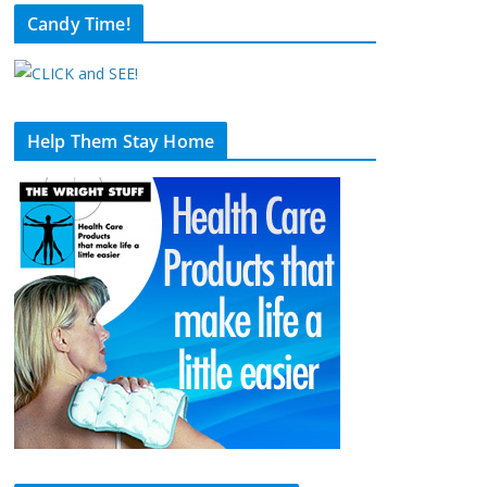
Candy Time!
Help Them Stay Home