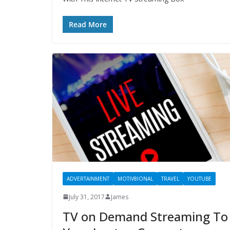
Read More
ADVERTAINMENT
MOTIV8IONAL
TRAVEL
YOUTUBE
July 31, 2017
James
TV on Demand Streaming To