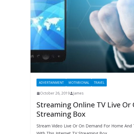
ADVERTAINMENT
MOTIV8IONAL
TRAVEL
October 26, 2019
James
Streaming Online TV Live Or
Streaming Box
Stream Video Live Or On Demand For Home And 
With This Internet TV Streaming Box