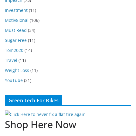
Impeach
(75)
Investment
(11)
Motiv8ional
(106)
Must Read
(34)
Sugar Free
(11)
Tom2020
(14)
Travel
(11)
Weight Loss
(11)
YouTube
(31)
Green Tech For Bikes
Shop Here Now