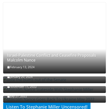
Israel-Palestine Conflict and Ceasefire Proposals
Malcolm Nance
February 13, 2024
How Long Will It Take To Vote Out All Republicans
January 20, 2024
Malcolm Nance Stateside With Stephanie Miller
November 11, 2022
Malcolm Nance Is Back In Ukraine
July 27, 2022
Listen To Stephanie Miller Uncensored!