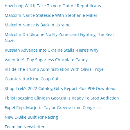
How Long Will It Take To Vote Out All Republicans
Malcolm Nance Stateside With Stephanie Miller
Malcolm Nance Is Back In Ukraine
Malcolm On Ukraine No Fly Zone sand Fighting The Real
Nazis
Russian Advance Into Ukraine Stalls -Here’s Why
Valentine’s Day Sugarless Chocolate Candy
Inside The Trump Administration With Olivia Troye
Counterattack the Coup Cult
Shop Trek’s 2022 Catalog Gifts Report Plus PDF Download
Tblisi Ibogaine Clinic In Georgia Is Ready To Stop Addiction
Expel Rep. Marjorie Taylor Greene from Congress
New E-Bike Built For Racing
Team Joe Newsletter