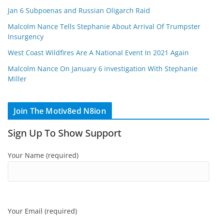
Jan 6 Subpoenas and Russian Oligarch Raid
Malcolm Nance Tells Stephanie About Arrival Of Trumpster
Insurgency
West Coast Wildfires Are A National Event In 2021 Again
Malcolm Nance On January 6 investigation With Stephanie
Miller
Join The Motiv8ed N8ion
Sign Up To Show Support
Your Name (required)
Your Email (required)