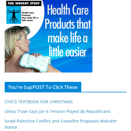
You’re SupPOST To Click These
CIVICS TEXTBOOK FOR CHRISTIANS
Olivia Troye Says Jan 6 Tension Played By Republicans
Israel-Palestine Conflict and Ceasefire Proposals Malcolm
Nance