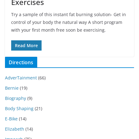
Exercises
Try a sample of this instant fat burning solution- Get in
control of your body the natural way A short program
with your first month free soon be exercising.
Read More
Directions
AdverTainment
(66)
Bernie
(19)
Biography
(9)
Body Shaping
(21)
E-Bike
(14)
Elizabeth
(14)