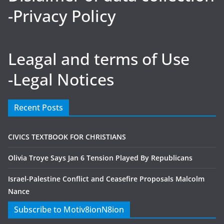
-Privacy Policy
Leagal and terms of Use
-Legal Notices
Recent Posts
CIVICS TEXTBOOK FOR CHRISTIANS
Olivia Troye Says Jan 6 Tension Played By Republicans
Israel-Palestine Conflict and Ceasefire Proposals Malcolm
Nance
Subscribe to Motiv8ionN8ion