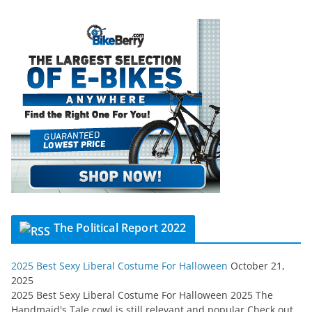
The Political Report 2022
2025 Best Sexy Liberal Costume For Halloween
October 21,
2025
2025 Best Sexy Liberal Costume For Halloween 2025 The
Handmaid's Tale cowl is still relevant and popular Check out