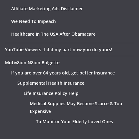
Affiliate Marketing Ads Disclaimer
We Need To Impeach
Healthcare In The USA After Obamacare
YouTube Viewers -I did my part now you do yours!
Motiv8ion N8ion Bolgette
If you are over 64 years old, get better insurance
Supplemental Health Insurance
Life Insurance Policy Help
Medical Supplies May Become Scarce & Too
Expensive
To Monitor Your Elderly Loved Ones