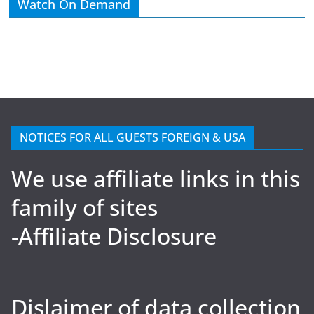
Watch On Demand
NOTICES FOR ALL GUESTS FOREIGN & USA
We use affiliate links in this
family of sites
-Affiliate Disclosure
Dislaimer of data collection