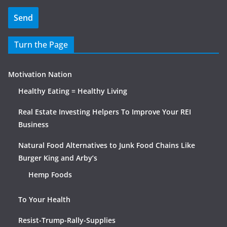
Turn the Page
Motivation Nation
Healthy Eating = Healthy Living
Real Estate Investing Helpers To Improve Your REI
Business
Natural Food Alternatives to Junk Food Chains Like
Burger King and Arby’s
Hemp Foods
To Your Health
Resist-Trump-Rally-Supplies