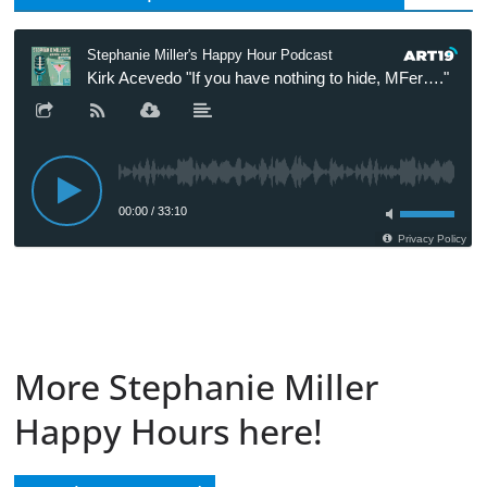
More Stephanie Miller
Happy Hours here!