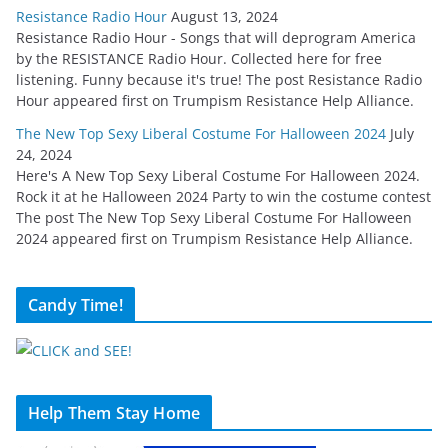
Resistance Radio Hour
August 13, 2024
Resistance Radio Hour - Songs that will deprogram America
by the RESISTANCE Radio Hour. Collected here for free
listening. Funny because it's true! The post Resistance Radio
Hour appeared first on Trumpism Resistance Help Alliance.
The New Top Sexy Liberal Costume For Halloween 2024
July
24, 2024
Here's A New Top Sexy Liberal Costume For Halloween 2024.
Rock it at he Halloween 2024 Party to win the costume contest
The post The New Top Sexy Liberal Costume For Halloween
2024 appeared first on Trumpism Resistance Help Alliance.
Candy Time!
Help Them Stay Home