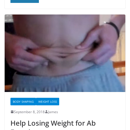
BODY SHAPING
WEIGHT LOSS
September 8, 2018
James
Help Losing Weight for Ab