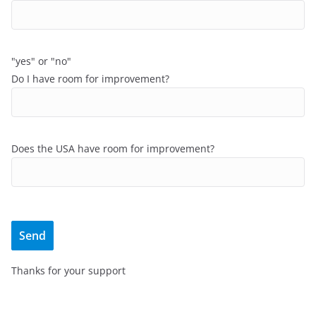
"yes" or "no"
Do I have room for improvement?
Does the USA have room for improvement?
Thanks for your support