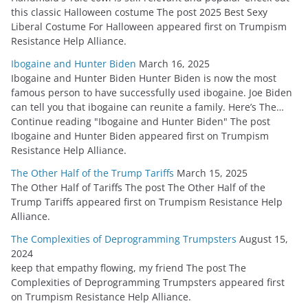
this classic Halloween costume The post 2025 Best Sexy
Liberal Costume For Halloween appeared first on Trumpism
Resistance Help Alliance.
Ibogaine and Hunter Biden
March 16, 2025
Ibogaine and Hunter Biden Hunter Biden is now the most
famous person to have successfully used ibogaine. Joe Biden
can tell you that ibogaine can reunite a family. Here’s The…
Continue reading "Ibogaine and Hunter Biden" The post
Ibogaine and Hunter Biden appeared first on Trumpism
Resistance Help Alliance.
The Other Half of the Trump Tariffs
March 15, 2025
The Other Half of Tariffs The post The Other Half of the
Trump Tariffs appeared first on Trumpism Resistance Help
Alliance.
The Complexities of Deprogramming Trumpsters
August 15,
2024
keep that empathy flowing, my friend The post The
Complexities of Deprogramming Trumpsters appeared first
on Trumpism Resistance Help Alliance.