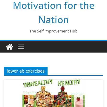
Motivation for the
Nation
The Self Improvement Hub
lower ab exercises