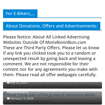
For E-Bikers,,,,
About Donations, Offers and Advertisements:
Please Notice: About All Linked Advertising
Websites Outside Of Motiv8ionn8ion.com
These are Third Party Offers. Please let us know
if any link you clicked took you to a random or
unexpected result by going back and leaving a
comment. We are not responsible for their
content nor for any agreements you make with
them. Please read all offer webpages carefully.
CIVICS TEXTBOOK FOR CHRISTIANS
May 20, 2024
Olivia Troye Says Jan 6 Tension Played By
Republicans
February 13, 2024