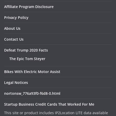
Affiliate Program Disclosure
Privacy Policy
About Us
Contact Us
Defeat Trump 2020 Facts
The Epic Tom Steyer
Bikes With Electric Motor Assist
Legal Notices
nortonsw_776a93f0-f6d8-0.html
Startup Business Credit Cards That Worked For Me
This site or product includes IP2Location LITE data available