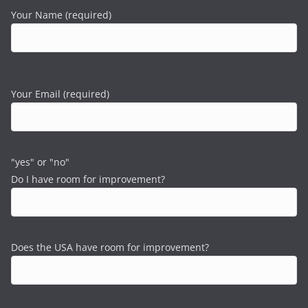
Your Name (required)
Your Email (required)
"yes" or "no"
Do I have room for improvement?
Does the USA have room for improvement?