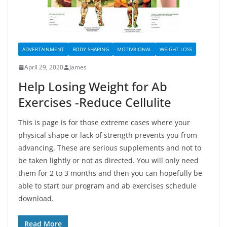
ADVERTAINMENT
BODY SHAPING
MOTIV8IONAL
WEIGHT LOSS
April 29, 2020
James
Help Losing Weight for Ab
Exercises -Reduce Cellulite
This is page is for those extreme cases where your
physical shape or lack of strength prevents you from
advancing. These are serious supplements and not to
be taken lightly or not as directed. You will only need
them for 2 to 3 months and then you can hopefully be
able to start our program and ab exercises schedule
download.
Read More