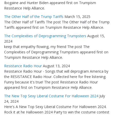
Ibogaine and Hunter Biden appeared first on Trumpism
Resistance Help Alliance.
The Other Half of the Trump Tariffs
March 15, 2025
The Other Half of Tariffs The post The Other Half of the Trump
Tariffs appeared first on Trumpism Resistance Help Alliance.
The Complexities of Deprogramming Trumpsters
August 15,
2024
keep that empathy flowing, my friend The post The
Complexities of Deprogramming Trumpsters appeared first on
Trumpism Resistance Help Alliance.
Resistance Radio Hour
August 13, 2024
Resistance Radio Hour - Songs that will deprogram America by
the RESISTANCE Radio Hour. Collected here for free listening.
Funny because it's true! The post Resistance Radio Hour
appeared first on Trumpism Resistance Help Alliance.
The New Top Sexy Liberal Costume For Halloween 2024
July
24, 2024
Here's A New Top Sexy Liberal Costume For Halloween 2024.
Rock it at he Halloween 2024 Party to win the costume contest