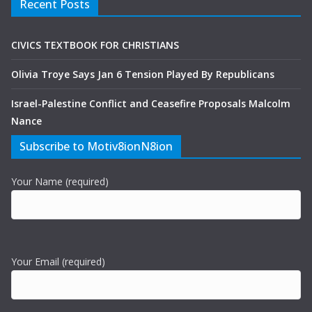
Recent Posts
CIVICS TEXTBOOK FOR CHRISTIANS
Olivia Troye Says Jan 6 Tension Played By Republicans
Israel-Palestine Conflict and Ceasefire Proposals Malcolm
Nance
Subscribe to Motiv8ionN8ion
Your Name (required)
Your Email (required)