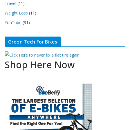
Travel
(11)
Weight Loss
(11)
YouTube
(31)
Green Tech For Bikes
Shop Here Now