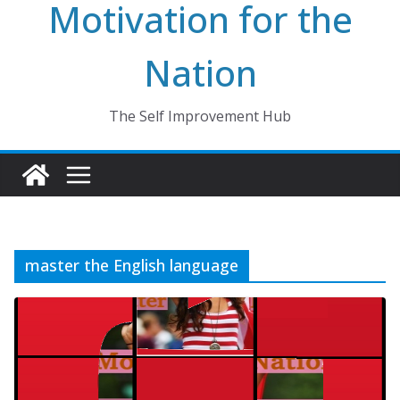
Motivation for the
Nation
The Self Improvement Hub
master the English language