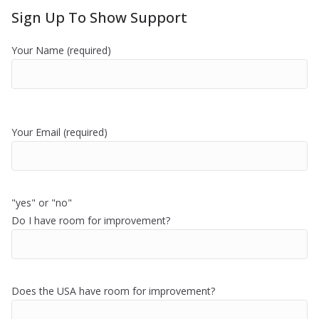
Sign Up To Show Support
Your Name (required)
Your Email (required)
"yes" or "no"
Do I have room for improvement?
Does the USA have room for improvement?