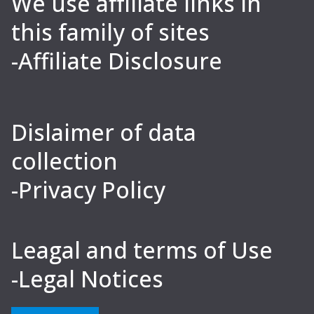
We use affiliate links in
this family of sites
-Affiliate Disclosure
Dislaimer of data
collection
-Privacy Policy
Leagal and terms of Use
-Legal Notices