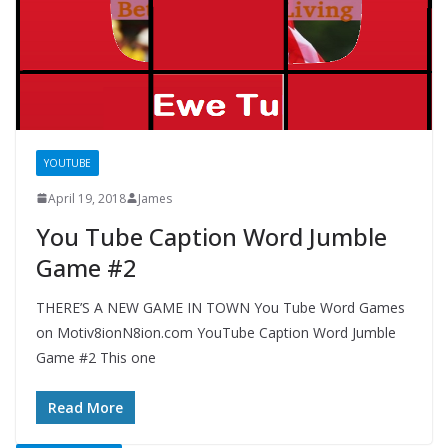
YOUTUBE
April 19, 2018
James
You Tube Caption Word Jumble
Game #2
THERE’S A NEW GAME IN TOWN You Tube Word Games
on Motiv8ionN8ion.com YouTube Caption Word Jumble
Game #2 This one
Read More