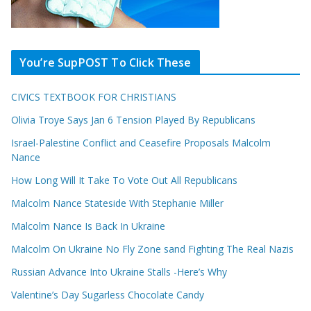
You’re SupPOST To Click These
CIVICS TEXTBOOK FOR CHRISTIANS
Olivia Troye Says Jan 6 Tension Played By Republicans
Israel-Palestine Conflict and Ceasefire Proposals Malcolm
Nance
How Long Will It Take To Vote Out All Republicans
Malcolm Nance Stateside With Stephanie Miller
Malcolm Nance Is Back In Ukraine
Malcolm On Ukraine No Fly Zone sand Fighting The Real Nazis
Russian Advance Into Ukraine Stalls -Here’s Why
Valentine’s Day Sugarless Chocolate Candy