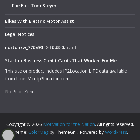
The Epic Tom Steyer
Bikes With Electric Motor Assist
Legal Notices
nortonsw_776a93f0-f6d8-0.html
Startup Business Credit Cards That Worked For Me
This site or product includes IP2Location LITE data available
from
https://lite.ip2location.com
.
No Putin Zone
Copyright © 2026
Motivation for the Nation
. All rights reserved.
Theme:
ColorMag
by ThemeGrill. Powered by
WordPress
.