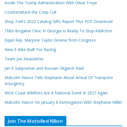
Inside The Trump Administration With Olivia Troye
Counterattack the Coup Cult
Shop Trek’s 2022 Catalog Gifts Report Plus PDF Download
Tblisi Ibogaine Clinic In Georgia Is Ready To Stop Addiction
Expel Rep. Marjorie Taylor Greene from Congress
New E-Bike Built For Racing
Team Joe Newsletter
Jan 6 Subpoenas and Russian Oligarch Raid
Malcolm Nance Tells Stephanie About Arrival Of Trumpster
Insurgency
West Coast Wildfires Are A National Event In 2021 Again
Malcolm Nance On January 6 investigation With Stephanie Miller
Join The Motiv8ed N8ion