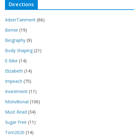
Directions
AdverTainment
(66)
Bernie
(19)
Biography
(9)
Body Shaping
(21)
E-Bike
(14)
Elizabeth
(14)
Impeach
(75)
Investment
(11)
Motiv8ional
(106)
Must Read
(34)
Sugar Free
(11)
Tom2020
(14)