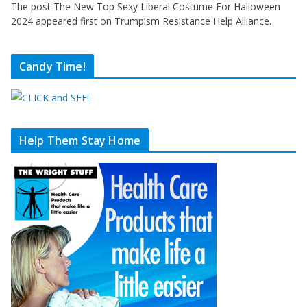
The post The New Top Sexy Liberal Costume For Halloween
2024 appeared first on Trumpism Resistance Help Alliance.
Candy Time!
Help Them Stay Home