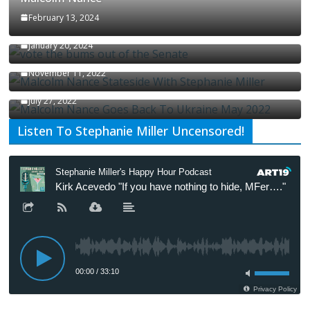
February 13, 2024
How Long Will It Take To Vote Out All Republicans
January 20, 2024
Malcolm Nance Stateside With Stephanie Miller
November 11, 2022
Malcolm Nance Is Back In Ukraine
July 27, 2022
Listen To Stephanie Miller Uncensored!