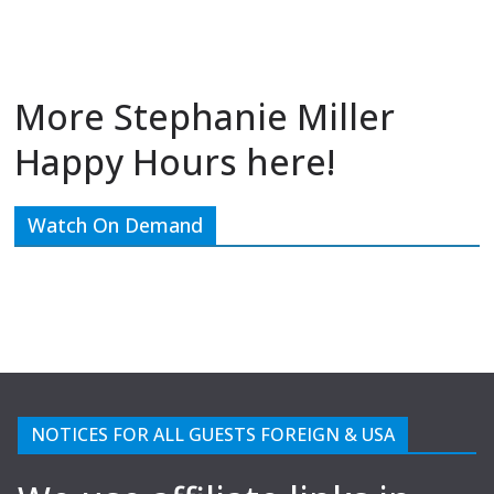
More Stephanie Miller
Happy Hours here!
Watch On Demand
NOTICES FOR ALL GUESTS FOREIGN & USA