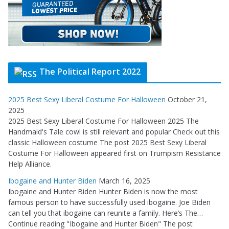
The Political Report 2022
2025 Best Sexy Liberal Costume For Halloween
October 21,
2025
2025 Best Sexy Liberal Costume For Halloween 2025 The
Handmaid's Tale cowl is still relevant and popular Check out this
classic Halloween costume The post 2025 Best Sexy Liberal
Costume For Halloween appeared first on Trumpism Resistance
Help Alliance.
Ibogaine and Hunter Biden
March 16, 2025
Ibogaine and Hunter Biden Hunter Biden is now the most
famous person to have successfully used ibogaine. Joe Biden
can tell you that ibogaine can reunite a family. Here’s The…
Continue reading "Ibogaine and Hunter Biden" The post