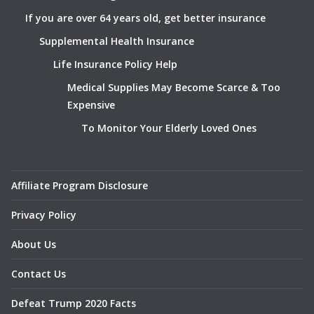
If you are over 64 years old, get better insurance
Supplemental Health Insurance
Life Insurance Policy Help
Medical Supplies May Become Scarce & Too
Expensive
To Monitor Your Elderly Loved Ones
Affiliate Program Disclosure
Privacy Policy
About Us
Contact Us
Defeat Trump 2020 Facts