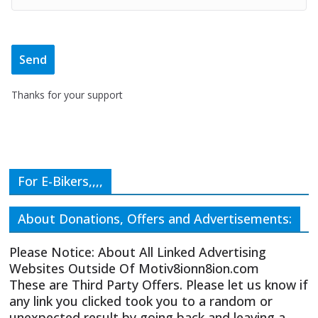
Thanks for your support
For E-Bikers,,,,
About Donations, Offers and Advertisements:
Please Notice: About All Linked Advertising
Websites Outside Of Motiv8ionn8ion.com
These are Third Party Offers. Please let us know if
any link you clicked took you to a random or
unexpected result by going back and leaving a