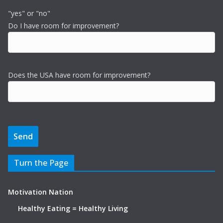
"yes" or "no"
Do I have room for improvement?
Does the USA have room for improvement?
Turn the Page
Motivation Nation
Healthy Eating = Healthy Living