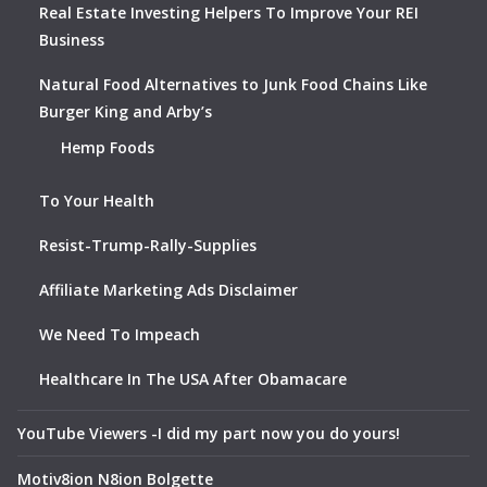
Real Estate Investing Helpers To Improve Your REI
Business
Natural Food Alternatives to Junk Food Chains Like
Burger King and Arby’s
Hemp Foods
To Your Health
Resist-Trump-Rally-Supplies
Affiliate Marketing Ads Disclaimer
We Need To Impeach
Healthcare In The USA After Obamacare
YouTube Viewers -I did my part now you do yours!
Motiv8ion N8ion Bolgette