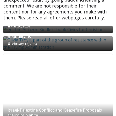
comment. We are not responsible for their
content nor for any agreements you make with
them. Please read all offer webpages carefully.
CIVICS TEXTBOOK FOR CHRISTIANS
May 20, 2024
Olivia Troye Says Jan 6 Tension Played By
Republicans
February 13, 2024
Israel-Palestine Conflict and Ceasefire Proposals
Malcolm Nance