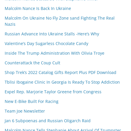
Malcolm Nance Is Back In Ukraine
Malcolm On Ukraine No Fly Zone sand Fighting The Real
Nazis
Russian Advance Into Ukraine Stalls -Here’s Why
Valentine’s Day Sugarless Chocolate Candy
Inside The Trump Administration With Olivia Troye
Counterattack the Coup Cult
Shop Trek’s 2022 Catalog Gifts Report Plus PDF Download
Tblisi Ibogaine Clinic In Georgia Is Ready To Stop Addiction
Expel Rep. Marjorie Taylor Greene from Congress
New E-Bike Built For Racing
Team Joe Newsletter
Jan 6 Subpoenas and Russian Oligarch Raid
Malcolm Nance Tells Stephanie About Arrival Of Trumpster