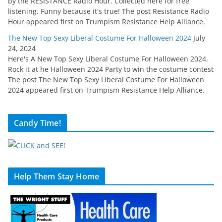
by the RESISTANCE Radio Hour. Collected here for free
listening. Funny because it's true! The post Resistance Radio
Hour appeared first on Trumpism Resistance Help Alliance.
The New Top Sexy Liberal Costume For Halloween 2024
July
24, 2024
Here's A New Top Sexy Liberal Costume For Halloween 2024.
Rock it at he Halloween 2024 Party to win the costume contest
The post The New Top Sexy Liberal Costume For Halloween
2024 appeared first on Trumpism Resistance Help Alliance.
Candy Time!
Help Them Stay Home