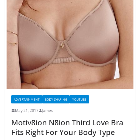
ADVERTAINMENT
BODY SHAPING
YOUTUBE
May 21, 2017
James
Motiv8ion N8ion Third Love Bra
Fits Right For Your Body Type