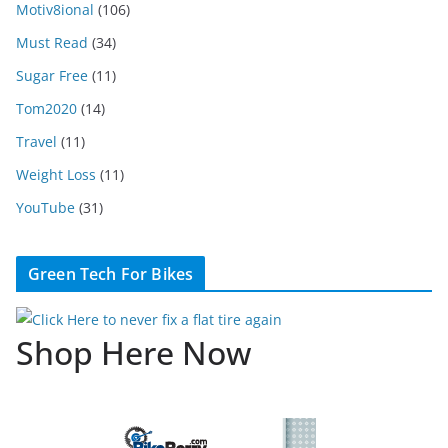
Motiv8ional
(106)
Must Read
(34)
Sugar Free
(11)
Tom2020
(14)
Travel
(11)
Weight Loss
(11)
YouTube
(31)
Green Tech For Bikes
Shop Here Now