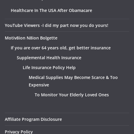
Healthcare In The USA After Obamacare
YouTube Viewers -I did my part now you do yours!
Motiv8ion N8ion Bolgette
If you are over 64 years old, get better insurance
Supplemental Health Insurance
Life Insurance Policy Help
Medical Supplies May Become Scarce & Too
Expensive
To Monitor Your Elderly Loved Ones
Affiliate Program Disclosure
Privacy Policy