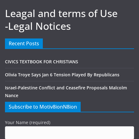
Leagal and terms of Use
-Legal Notices
Recent Posts
CIVICS TEXTBOOK FOR CHRISTIANS
Olivia Troye Says Jan 6 Tension Played By Republicans
Israel-Palestine Conflict and Ceasefire Proposals Malcolm
Nance
Subscribe to Motiv8ionN8ion
Your Name (required)