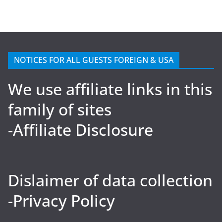
NOTICES FOR ALL GUESTS FOREIGN & USA
We use affiliate links in this
family of sites
-Affiliate Disclosure
Dislaimer of data collection
-Privacy Policy