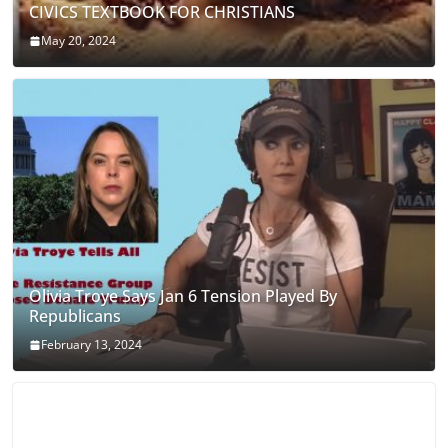
CIVICS TEXTBOOK FOR CHRISTIANS
May 20, 2024
Olivia Troye Says Jan 6 Tension Played By
Republicans
February 13, 2024