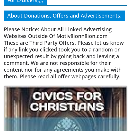
For E-Bikers,,,,
About Donations, Offers and Advertisements:
Please Notice: About All Linked Advertising
Websites Outside Of Motiv8ionn8ion.com
These are Third Party Offers. Please let us know
if any link you clicked took you to a random or
unexpected result by going back and leaving a
comment. We are not responsible for their
content nor for any agreements you make with
them. Please read all offer webpages carefully.