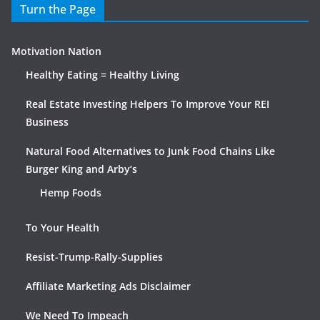
Turn the Page
Motivation Nation
Healthy Eating = Healthy Living
Real Estate Investing Helpers To Improve Your REI
Business
Natural Food Alternatives to Junk Food Chains Like
Burger King and Arby’s
Hemp Foods
To Your Health
Resist-Trump-Rally-Supplies
Affiliate Marketing Ads Disclaimer
We Need To Impeach