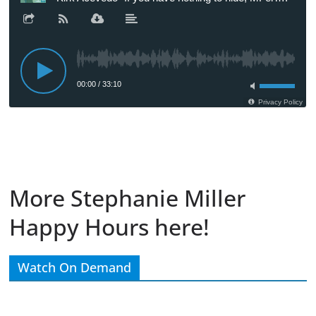
More Stephanie Miller
Happy Hours here!
Watch On Demand