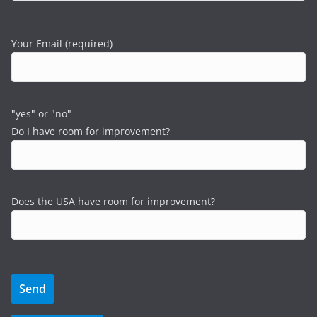
Your Email (required)
"yes" or "no"
Do I have room for improvement?
Does the USA have room for improvement?