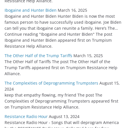
Resistance Help Alliance.
Ibogaine and Hunter Biden
March 16, 2025
Ibogaine and Hunter Biden Hunter Biden is now the most
famous person to have successfully used ibogaine. Joe Biden
can tell you that ibogaine can reunite a family. Here’s The…
Continue reading "Ibogaine and Hunter Biden" The post
Ibogaine and Hunter Biden appeared first on Trumpism
Resistance Help Alliance.
The Other Half of the Trump Tariffs
March 15, 2025
The Other Half of Tariffs The post The Other Half of the
Trump Tariffs appeared first on Trumpism Resistance Help
Alliance.
The Complexities of Deprogramming Trumpsters
August 15,
2024
keep that empathy flowing, my friend The post The
Complexities of Deprogramming Trumpsters appeared first
on Trumpism Resistance Help Alliance.
Resistance Radio Hour
August 13, 2024
Resistance Radio Hour - Songs that will deprogram America