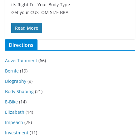
its Right For Your Body Type
Get your CUSTOM SIZE BRA
Read More
Directions
AdverTainment
(66)
Bernie
(19)
Biography
(9)
Body Shaping
(21)
E-Bike
(14)
Elizabeth
(14)
Impeach
(75)
Investment
(11)