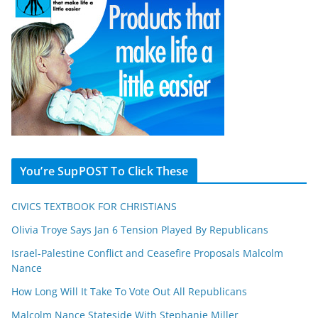
You’re SupPOST To Click These
CIVICS TEXTBOOK FOR CHRISTIANS
Olivia Troye Says Jan 6 Tension Played By Republicans
Israel-Palestine Conflict and Ceasefire Proposals Malcolm
Nance
How Long Will It Take To Vote Out All Republicans
Malcolm Nance Stateside With Stephanie Miller