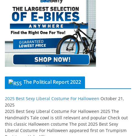
The Political Report 2022
2025 Best Sexy Liberal Costume For Halloween
October 21,
2025
2025 Best Sexy Liberal Costume For Halloween 2025 The
Handmaid's Tale cowl is still relevant and popular Check out
this classic Halloween costume The post 2025 Best Sexy
Liberal Costume For Halloween appeared first on Trumpism