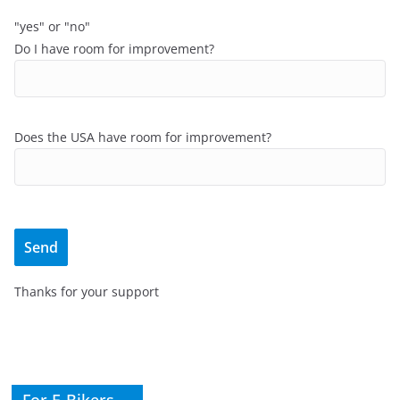
"yes" or "no"
Do I have room for improvement?
Does the USA have room for improvement?
Thanks for your support