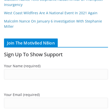
Insurgency
West Coast Wildfires Are A National Event In 2021 Again
Malcolm Nance On January 6 investigation With Stephanie
Miller
Join The Motiv8ed N8ion
Sign Up To Show Support
Your Name (required)
Your Email (required)