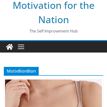
Motivation for the
Nation
The Self Improvement Hub
Motiv8ion8ion