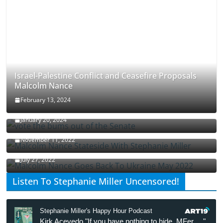
Israel-Palestine Conflict and Ceasefire Proposals
Malcolm Nance
February 13, 2024
How Long Will It Take To Vote Out All Republicans
January 20, 2024
Malcolm Nance Stateside With Stephanie Miller
November 11, 2022
Malcolm Nance Is Back In Ukraine
July 27, 2022
Listen To Stephanie Miller Uncensored!