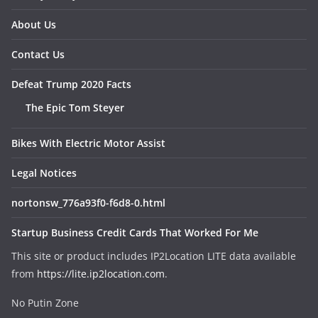
About Us
Contact Us
Defeat Trump 2020 Facts
The Epic Tom Steyer
Bikes With Electric Motor Assist
Legal Notices
nortonsw_776a93f0-f6d8-0.html
Startup Business Credit Cards That Worked For Me
This site or product includes IP2Location LITE data available
from
https://lite.ip2location.com
.
No Putin Zone