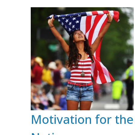
Skip
to
content
Motivation for the