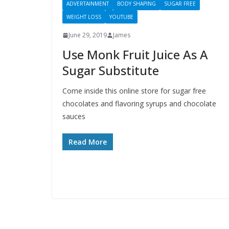
ADVERTAINMENT
BODY SHAPING
SUGAR FREE
WEIGHT LOSS
YOUTUBE
June 29, 2019
James
Use Monk Fruit Juice As A
Sugar Substitute
Come inside this online store for sugar free
chocolates and flavoring syrups and chocolate
sauces
Read More