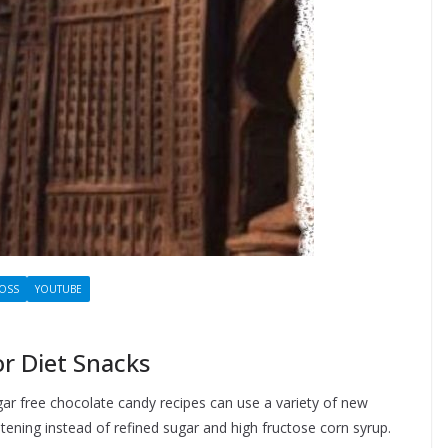
LOSS
YOUTUBE
r Diet Snacks
gar free chocolate candy recipes can use a variety of new
ening instead of refined sugar and high fructose corn syrup.