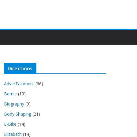
Directions
AdverTainment
(66)
Bernie
(19)
Biography
(9)
Body Shaping
(21)
E-Bike
(14)
Elizabeth
(14)