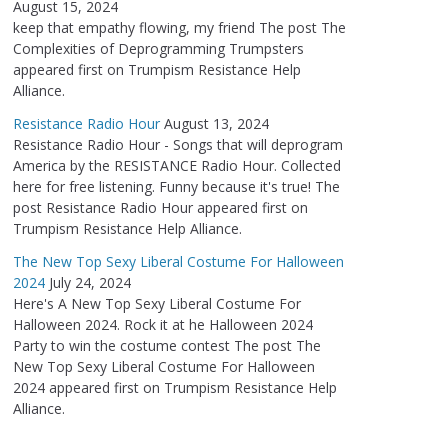
August 15, 2024
keep that empathy flowing, my friend The post The
Complexities of Deprogramming Trumpsters
appeared first on Trumpism Resistance Help
Alliance.
Resistance Radio Hour
August 13, 2024
Resistance Radio Hour - Songs that will deprogram
America by the RESISTANCE Radio Hour. Collected
here for free listening. Funny because it's true! The
post Resistance Radio Hour appeared first on
Trumpism Resistance Help Alliance.
The New Top Sexy Liberal Costume For Halloween
2024
July 24, 2024
Here's A New Top Sexy Liberal Costume For
Halloween 2024. Rock it at he Halloween 2024
Party to win the costume contest The post The
New Top Sexy Liberal Costume For Halloween
2024 appeared first on Trumpism Resistance Help
Alliance.