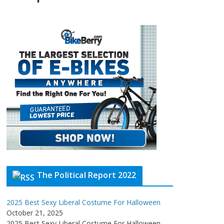
The Political Report 2022
2025 Best Sexy Liberal Costume For Halloween
October 21, 2025
2025 Best Sexy Liberal Costume For Halloween