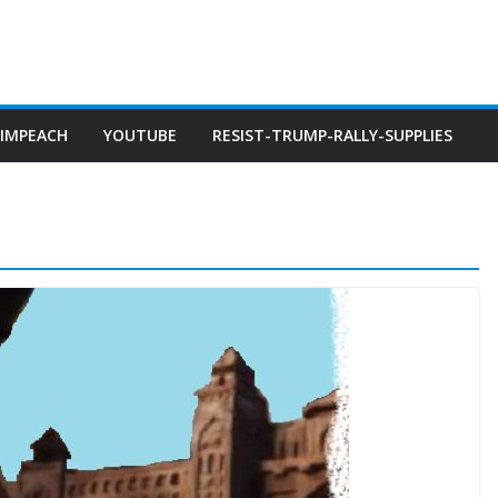
IMPEACH
YOUTUBE
RESIST-TRUMP-RALLY-SUPPLIES