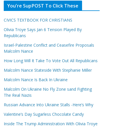
You’re SupPOST To Click These
CIVICS TEXTBOOK FOR CHRISTIANS
Olivia Troye Says Jan 6 Tension Played By
Republicans
Israel-Palestine Conflict and Ceasefire Proposals
Malcolm Nance
How Long Will It Take To Vote Out All Republicans
Malcolm Nance Stateside With Stephanie Miller
Malcolm Nance Is Back In Ukraine
Malcolm On Ukraine No Fly Zone sand Fighting
The Real Nazis
Russian Advance Into Ukraine Stalls -Here’s Why
Valentine’s Day Sugarless Chocolate Candy
Inside The Trump Administration With Olivia Troye