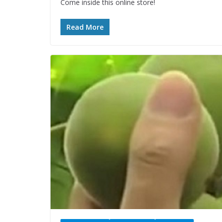
Come inside this online store!
Read More