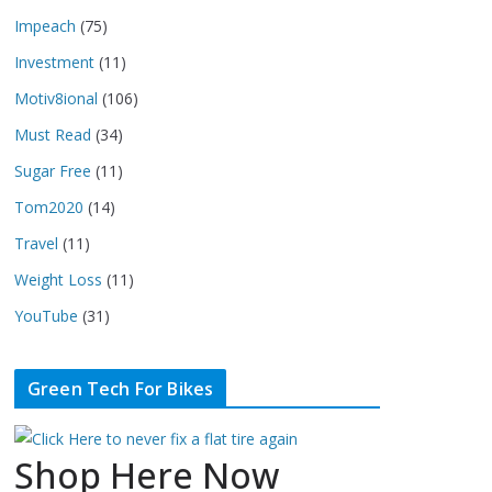
Impeach
(75)
Investment
(11)
Motiv8ional
(106)
Must Read
(34)
Sugar Free
(11)
Tom2020
(14)
Travel
(11)
Weight Loss
(11)
YouTube
(31)
Green Tech For Bikes
Shop Here Now