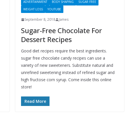
ADVERTAINMENT
BODY SHAPING
SUGAR FREE
WEIGHT LOSS
YOUTUBE
September 8, 2018
James
Sugar-Free Chocolate For
Dessert Recipes
Good diet recipes require the best ingredients.
sugar free chocolate candy recipes can use a
variety of new sweeteners. Substitute natural and
unrefined sweetening instead of refined sugar and
high fructose corn syrup. Come inside this online
store!
Read More