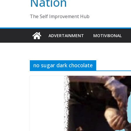
Nation
The Self Improvement Hub
ADVERTAINMENT
MOTIV8IONAL
no sugar dark chocolate