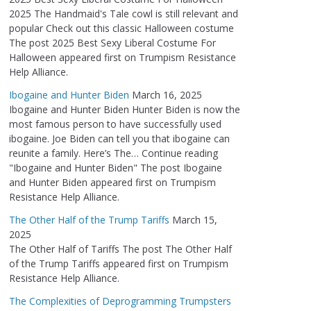
2025 The Handmaid's Tale cowl is still relevant and
popular Check out this classic Halloween costume
The post 2025 Best Sexy Liberal Costume For
Halloween appeared first on Trumpism Resistance
Help Alliance.
Ibogaine and Hunter Biden
March 16, 2025
Ibogaine and Hunter Biden Hunter Biden is now the
most famous person to have successfully used
ibogaine. Joe Biden can tell you that ibogaine can
reunite a family. Here’s The… Continue reading
"Ibogaine and Hunter Biden" The post Ibogaine
and Hunter Biden appeared first on Trumpism
Resistance Help Alliance.
The Other Half of the Trump Tariffs
March 15,
2025
The Other Half of Tariffs The post The Other Half
of the Trump Tariffs appeared first on Trumpism
Resistance Help Alliance.
The Complexities of Deprogramming Trumpsters