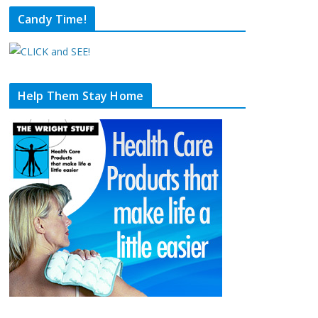
Candy Time!
Help Them Stay Home