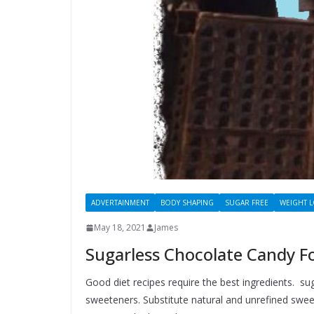
ADVERTAINMENT
BODY SHAPING
SUGAR FREE
WEIGHT 
May 18, 2021
James
Sugarless Chocolate Candy Fo
Good diet recipes require the best ingredients. su
sweeteners. Substitute natural and unrefined sweet