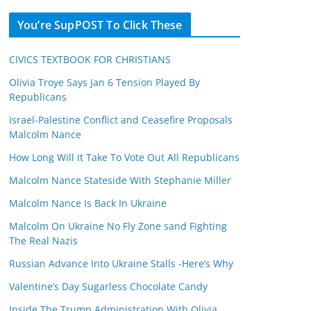
You’re SupPOST To Click These
CIVICS TEXTBOOK FOR CHRISTIANS
Olivia Troye Says Jan 6 Tension Played By
Republicans
Israel-Palestine Conflict and Ceasefire Proposals
Malcolm Nance
How Long Will It Take To Vote Out All Republicans
Malcolm Nance Stateside With Stephanie Miller
Malcolm Nance Is Back In Ukraine
Malcolm On Ukraine No Fly Zone sand Fighting
The Real Nazis
Russian Advance Into Ukraine Stalls -Here’s Why
Valentine’s Day Sugarless Chocolate Candy
Inside The Trump Administration With Olivia