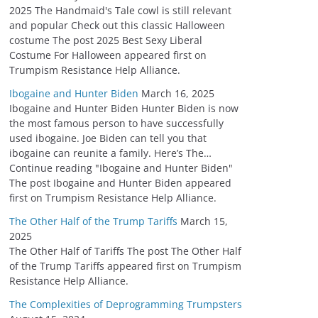
2025 The Handmaid's Tale cowl is still relevant
and popular Check out this classic Halloween
costume The post 2025 Best Sexy Liberal
Costume For Halloween appeared first on
Trumpism Resistance Help Alliance.
Ibogaine and Hunter Biden
March 16, 2025
Ibogaine and Hunter Biden Hunter Biden is now
the most famous person to have successfully
used ibogaine. Joe Biden can tell you that
ibogaine can reunite a family. Here’s The…
Continue reading "Ibogaine and Hunter Biden"
The post Ibogaine and Hunter Biden appeared
first on Trumpism Resistance Help Alliance.
The Other Half of the Trump Tariffs
March 15,
2025
The Other Half of Tariffs The post The Other Half
of the Trump Tariffs appeared first on Trumpism
Resistance Help Alliance.
The Complexities of Deprogramming Trumpsters