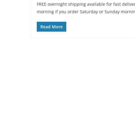
FREE overnight shipping available for fast delive
morning if you order Saturday or Sunday mornin
Read More