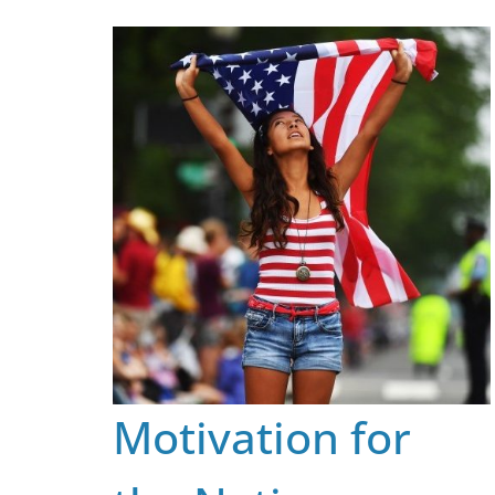
Skip
to
content
Motivation for