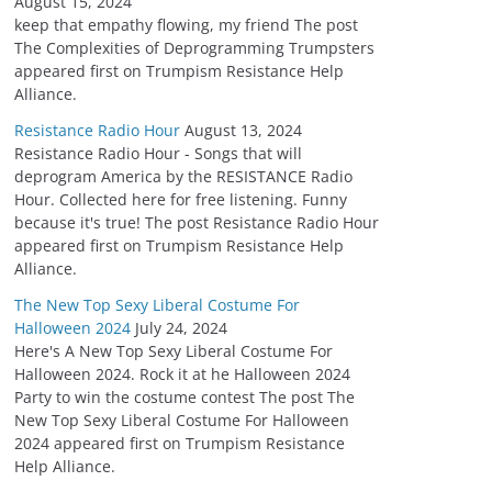
August 15, 2024
keep that empathy flowing, my friend The post
The Complexities of Deprogramming Trumpsters
appeared first on Trumpism Resistance Help
Alliance.
Resistance Radio Hour
August 13, 2024
Resistance Radio Hour - Songs that will
deprogram America by the RESISTANCE Radio
Hour. Collected here for free listening. Funny
because it's true! The post Resistance Radio Hour
appeared first on Trumpism Resistance Help
Alliance.
The New Top Sexy Liberal Costume For
Halloween 2024
July 24, 2024
Here's A New Top Sexy Liberal Costume For
Halloween 2024. Rock it at he Halloween 2024
Party to win the costume contest The post The
New Top Sexy Liberal Costume For Halloween
2024 appeared first on Trumpism Resistance
Help Alliance.