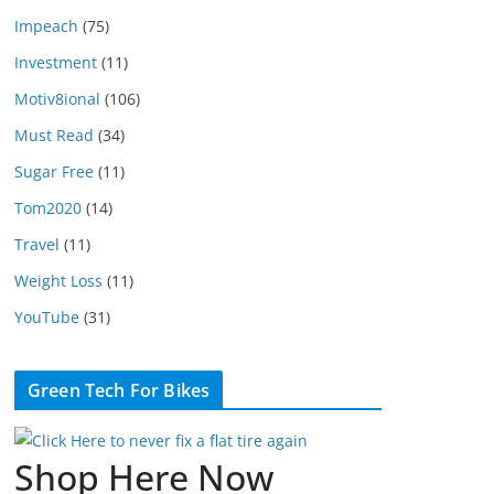
Impeach
(75)
Investment
(11)
Motiv8ional
(106)
Must Read
(34)
Sugar Free
(11)
Tom2020
(14)
Travel
(11)
Weight Loss
(11)
YouTube
(31)
Green Tech For Bikes
Shop Here Now