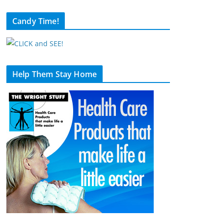
Candy Time!
Help Them Stay Home