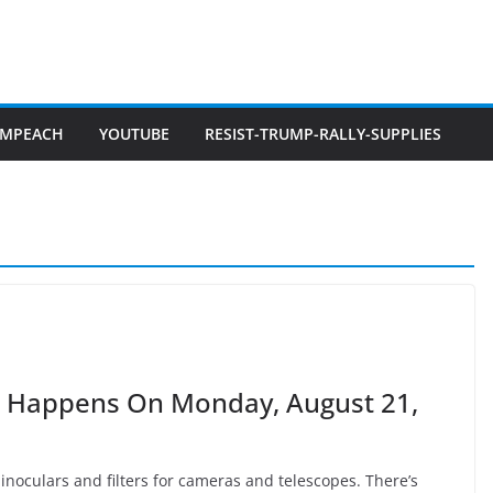
IMPEACH
YOUTUBE
RESIST-TRUMP-RALLY-SUPPLIES
ca Happens On Monday, August 21,
 binoculars and filters for cameras and telescopes. There’s