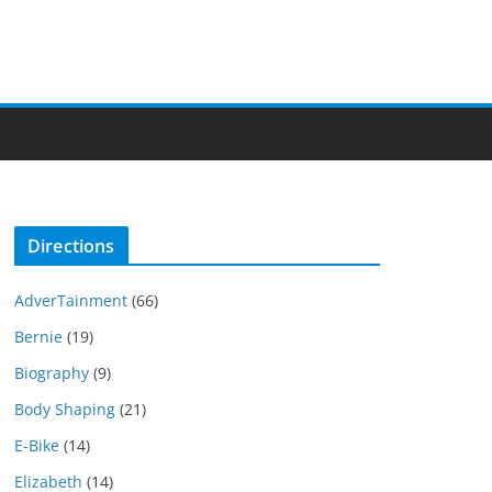
Directions
AdverTainment
(66)
Bernie
(19)
Biography
(9)
Body Shaping
(21)
E-Bike
(14)
Elizabeth
(14)