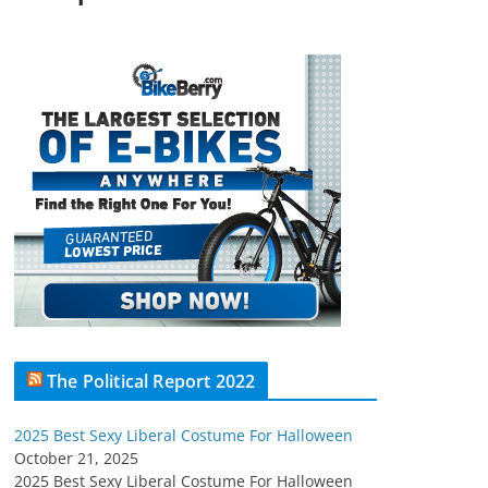
The Political Report 2022
2025 Best Sexy Liberal Costume For Halloween
October 21, 2025
2025 Best Sexy Liberal Costume For Halloween