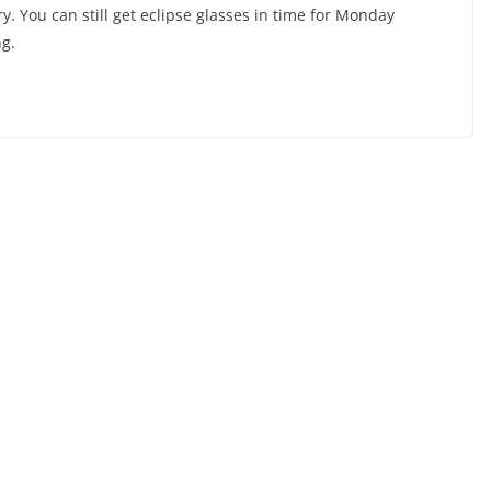
ry. You can still get eclipse glasses in time for Monday
g.