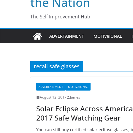
the Nation
The Self Improvement Hub
ADVERTAINMENT
MOTIV8IONAL
recall safe glasses
ADVERTAINMENT
MOTIV8IONAL
August 12, 2017
James
Solar Eclipse Across Ameri
2017 Safe Watching Gear
You can still buy certified solar eclipse glasses,