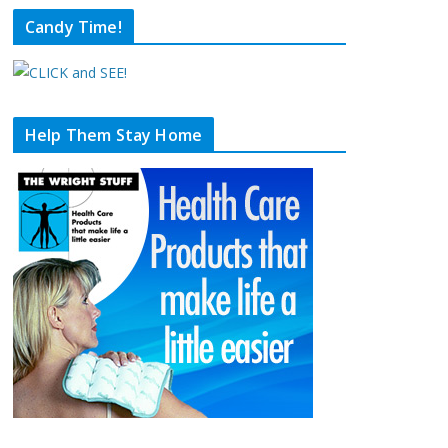
Candy Time!
Help Them Stay Home