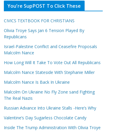
You’re SupPOST To Click These
CIVICS TEXTBOOK FOR CHRISTIANS
Olivia Troye Says Jan 6 Tension Played By
Republicans
Israel-Palestine Conflict and Ceasefire Proposals
Malcolm Nance
How Long Will It Take To Vote Out All Republicans
Malcolm Nance Stateside With Stephanie Miller
Malcolm Nance Is Back In Ukraine
Malcolm On Ukraine No Fly Zone sand Fighting
The Real Nazis
Russian Advance Into Ukraine Stalls -Here’s Why
Valentine’s Day Sugarless Chocolate Candy
Inside The Trump Administration With Olivia Troye