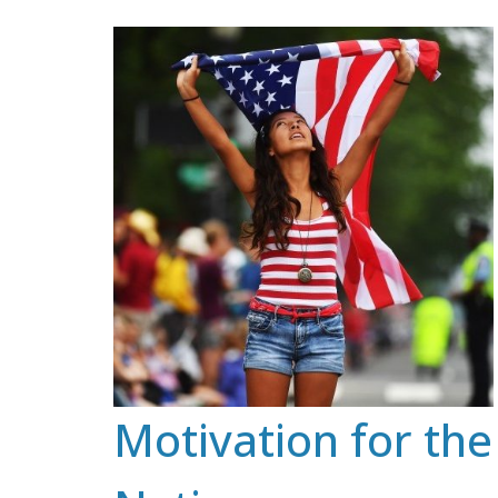
Skip
to
content
Motivation for the