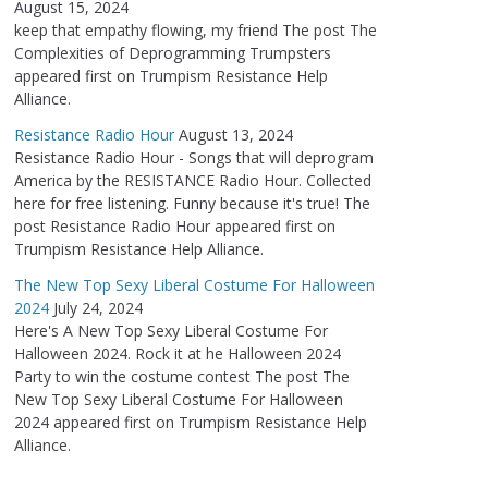
August 15, 2024
keep that empathy flowing, my friend The post The
Complexities of Deprogramming Trumpsters
appeared first on Trumpism Resistance Help
Alliance.
Resistance Radio Hour
August 13, 2024
Resistance Radio Hour - Songs that will deprogram
America by the RESISTANCE Radio Hour. Collected
here for free listening. Funny because it's true! The
post Resistance Radio Hour appeared first on
Trumpism Resistance Help Alliance.
The New Top Sexy Liberal Costume For Halloween
2024
July 24, 2024
Here's A New Top Sexy Liberal Costume For
Halloween 2024. Rock it at he Halloween 2024
Party to win the costume contest The post The
New Top Sexy Liberal Costume For Halloween
2024 appeared first on Trumpism Resistance Help
Alliance.