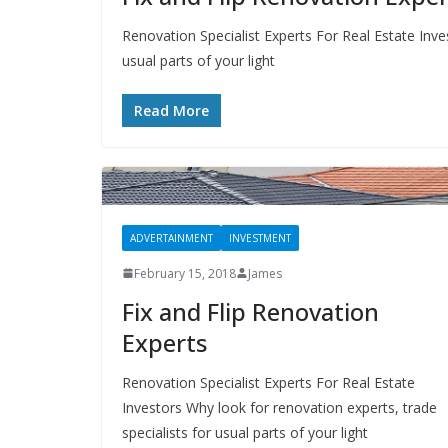
Renovation Specialist Experts For Real Estate Inve
usual parts of your light
Read More
ADVERTAINMENT
INVESTMENT
February 15, 2018
James
Fix and Flip Renovation
Experts
Renovation Specialist Experts For Real Estate
Investors Why look for renovation experts, trade
specialists for usual parts of your light