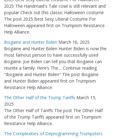
2025 The Handmaid's Tale cowl is still relevant and
popular Check out this classic Halloween costume
The post 2025 Best Sexy Liberal Costume For
Halloween appeared first on Trumpism Resistance
Help Alliance.
Ibogaine and Hunter Biden
March 16, 2025
Ibogaine and Hunter Biden Hunter Biden is now the
most famous person to have successfully used
ibogaine. Joe Biden can tell you that ibogaine can
reunite a family. Here’s The… Continue reading
"Ibogaine and Hunter Biden" The post Ibogaine
and Hunter Biden appeared first on Trumpism
Resistance Help Alliance.
The Other Half of the Trump Tariffs
March 15,
2025
The Other Half of Tariffs The post The Other Half
of the Trump Tariffs appeared first on Trumpism
Resistance Help Alliance.
The Complexities of Deprogramming Trumpsters