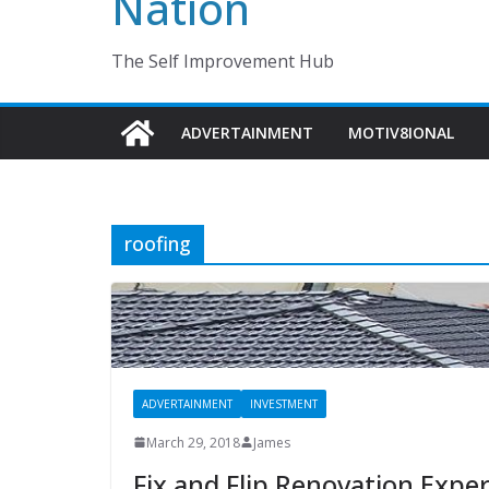
Nation
The Self Improvement Hub
ADVERTAINMENT
MOTIV8IONAL
roofing
ADVERTAINMENT
INVESTMENT
March 29, 2018
James
Fix and Flip Renovation Expe