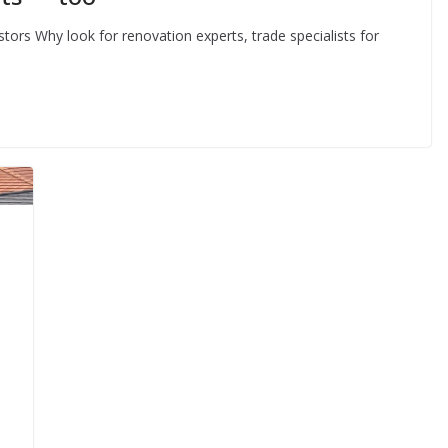
stors Why look for renovation experts, trade specialists for