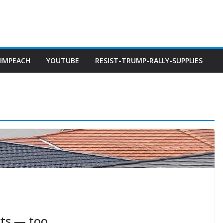
IMPEACH
YOUTUBE
RESIST-TRUMP-RALLY-SUPPLIES
rts — too