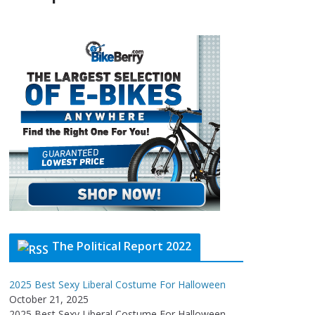
The Political Report 2022
2025 Best Sexy Liberal Costume For Halloween
October 21, 2025
2025 Best Sexy Liberal Costume For Halloween