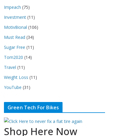
Impeach
(75)
Investment
(11)
Motiv8ional
(106)
Must Read
(34)
Sugar Free
(11)
Tom2020
(14)
Travel
(11)
Weight Loss
(11)
YouTube
(31)
Green Tech For Bikes
Shop Here Now