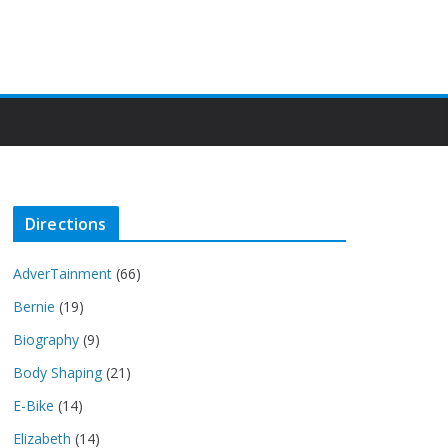
Directions
AdverTainment
(66)
Bernie
(19)
Biography
(9)
Body Shaping
(21)
E-Bike
(14)
Elizabeth
(14)