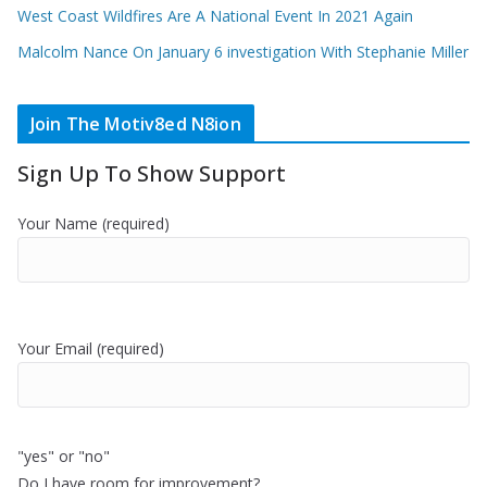
West Coast Wildfires Are A National Event In 2021 Again
Malcolm Nance On January 6 investigation With Stephanie Miller
Join The Motiv8ed N8ion
Sign Up To Show Support
Your Name (required)
Your Email (required)
"yes" or "no"
Do I have room for improvement?