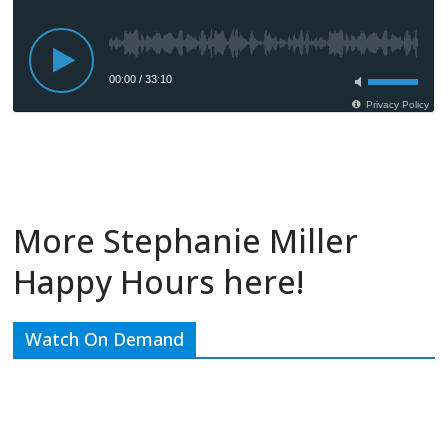
More Stephanie Miller
Happy Hours here!
Watch On Demand