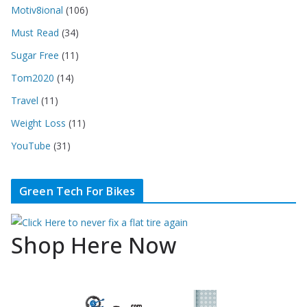
Motiv8ional
(106)
Must Read
(34)
Sugar Free
(11)
Tom2020
(14)
Travel
(11)
Weight Loss
(11)
YouTube
(31)
Green Tech For Bikes
Shop Here Now