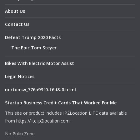
About Us
Contact Us
Defeat Trump 2020 Facts
The Epic Tom Steyer
Bikes With Electric Motor Assist
Legal Notices
nortonsw_776a93f0-f6d8-0.html
Startup Business Credit Cards That Worked For Me
This site or product includes IP2Location LITE data available
from
https://lite.ip2location.com
.
No Putin Zone