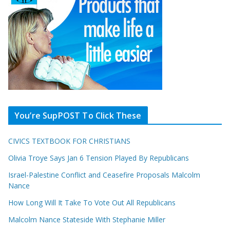
You’re SupPOST To Click These
CIVICS TEXTBOOK FOR CHRISTIANS
Olivia Troye Says Jan 6 Tension Played By Republicans
Israel-Palestine Conflict and Ceasefire Proposals Malcolm
Nance
How Long Will It Take To Vote Out All Republicans
Malcolm Nance Stateside With Stephanie Miller