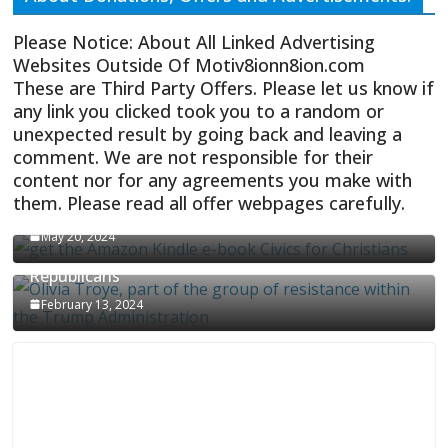
Please Notice: About All Linked Advertising
Websites Outside Of Motiv8ionn8ion.com
These are Third Party Offers. Please let us know if
any link you clicked took you to a random or
unexpected result by going back and leaving a
comment. We are not responsible for their
content nor for any agreements you make with
them. Please read all offer webpages carefully.
CIVICS TEXTBOOK FOR CHRISTIANS
May 20, 2024
Olivia Troye Says Jan 6 Tension Played By
Republicans
February 13, 2024