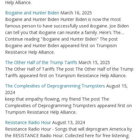
Help Alliance.
Ibogaine and Hunter Biden
March 16, 2025
Ibogaine and Hunter Biden Hunter Biden is now the most
famous person to have successfully used ibogaine. Joe Biden
can tell you that ibogaine can reunite a family. Here’s The…
Continue reading "Ibogaine and Hunter Biden" The post
Ibogaine and Hunter Biden appeared first on Trumpism
Resistance Help Alliance.
The Other Half of the Trump Tariffs
March 15, 2025
The Other Half of Tariffs The post The Other Half of the Trump
Tariffs appeared first on Trumpism Resistance Help Alliance.
The Complexities of Deprogramming Trumpsters
August 15,
2024
keep that empathy flowing, my friend The post The
Complexities of Deprogramming Trumpsters appeared first on
Trumpism Resistance Help Alliance.
Resistance Radio Hour
August 13, 2024
Resistance Radio Hour - Songs that will deprogram America by
the RESISTANCE Radio Hour. Collected here for free listening.