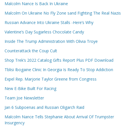
Malcolm Nance Is Back In Ukraine
Malcolm On Ukraine No Fly Zone sand Fighting The Real Nazis
Russian Advance Into Ukraine Stalls -Here’s Why
Valentine’s Day Sugarless Chocolate Candy
Inside The Trump Administration With Olivia Troye
Counterattack the Coup Cult
Shop Trek’s 2022 Catalog Gifts Report Plus PDF Download
Tblisi Ibogaine Clinic In Georgia Is Ready To Stop Addiction
Expel Rep. Marjorie Taylor Greene from Congress
New E-Bike Built For Racing
Team Joe Newsletter
Jan 6 Subpoenas and Russian Oligarch Raid
Malcolm Nance Tells Stephanie About Arrival Of Trumpster
Insurgency