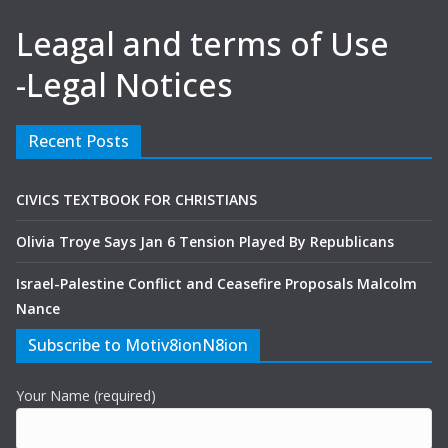
Leagal and terms of Use
-Legal Notices
Recent Posts
CIVICS TEXTBOOK FOR CHRISTIANS
Olivia Troye Says Jan 6 Tension Played By Republicans
Israel-Palestine Conflict and Ceasefire Proposals Malcolm
Nance
Subscribe to Motiv8ionN8ion
Your Name (required)