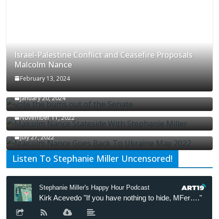
Israel-Palestine Conflict and Ceasefire Proposals
Malcolm Nance
February 13, 2024
How Long Will It Take To Vote Out All Republicans
January 20, 2024
Malcolm Nance Stateside With Stephanie Miller
November 11, 2022
Malcolm Nance Is Back In Ukraine
July 27, 2022
Listen To Stephanie Miller Uncensored!