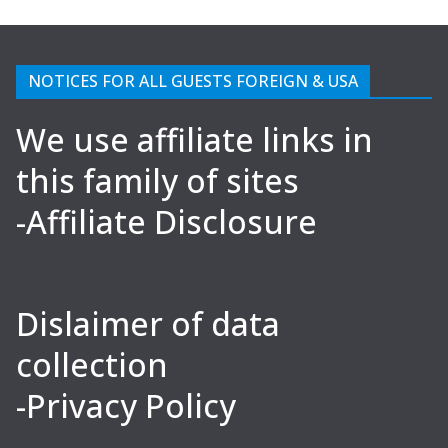
NOTICES FOR ALL GUESTS FOREIGN & USA
We use affiliate links in
this family of sites
-Affiliate Disclosure
Dislaimer of data
collection
-Privacy Policy