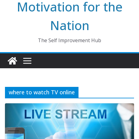
Motivation for the
Nation
The Self Improvement Hub
where to watch TV online