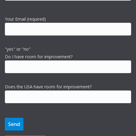
Your Email (required)
"yes" or "no"
Do I have room for improvement?
Does the USA have room for improvement?