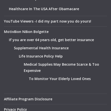
Healthcare In The USA After Obamacare
YouTube Viewers -I did my part now you do yours!
Motiv8ion N8ion Bolgette
If you are over 64 years old, get better insurance
Supplemental Health Insurance
Life Insurance Policy Help
Medical Supplies May Become Scarce & Too
Expensive
To Monitor Your Elderly Loved Ones
Affiliate Program Disclosure
Privacy Policy