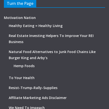
Turn the Page
Motivation Nation
Healthy Eating = Healthy Living
Real Estate Investing Helpers To Improve Your REI
Business
Natural Food Alternatives to Junk Food Chains Like
Burger King and Arby’s
Hemp Foods
To Your Health
Resist-Trump-Rally-Supplies
Affiliate Marketing Ads Disclaimer
We Need To Impeach