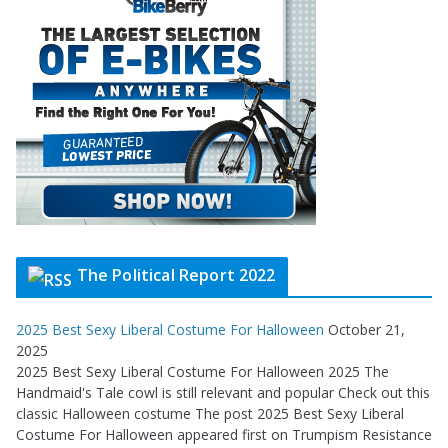
The Political Report 2022
2025 Best Sexy Liberal Costume For Halloween
October 21,
2025
2025 Best Sexy Liberal Costume For Halloween 2025 The
Handmaid's Tale cowl is still relevant and popular Check out this
classic Halloween costume The post 2025 Best Sexy Liberal
Costume For Halloween appeared first on Trumpism Resistance