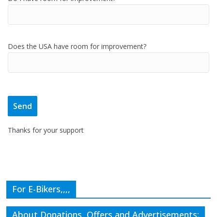
Does the USA have room for improvement?
Thanks for your support
For E-Bikers,,,,
About Donations, Offers and Advertisements: