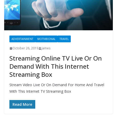
ADVERTAINMENT
MOTIV8IONAL
TRAVEL
October 26, 2019
James
Streaming Online TV Live Or On
Demand With This Internet
Streaming Box
Stream Video Live Or On Demand For Home And Travel
With This Internet TV Streaming Box
Read More