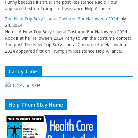
Funny because it's true! The post Resistance Radio Hour
appeared first on Trumpism Resistance Help Alliance.
The New Top Sexy Liberal Costume For Halloween 2024
July
24, 2024
Here's A New Top Sexy Liberal Costume For Halloween 2024.
Rock it at he Halloween 2024 Party to win the costume contest
The post The New Top Sexy Liberal Costume For Halloween
2024 appeared first on Trumpism Resistance Help Alliance.
Candy Time!
Help Them Stay Home