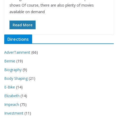
shows Of course, there are also plenty of movies
available on demand
Read More
Directions
AdverTainment
(66)
Bernie
(19)
Biography
(9)
Body Shaping
(21)
E-Bike
(14)
Elizabeth
(14)
Impeach
(75)
Investment
(11)