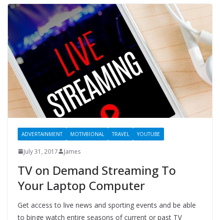
ADVERTAINMENT
MOTIV8IONAL
TRAVEL
YOUTUBE
July 31, 2017
James
TV on Demand Streaming To
Your Laptop Computer
Get access to live news and sporting events and be able
to binge watch entire seasons of current or past TV