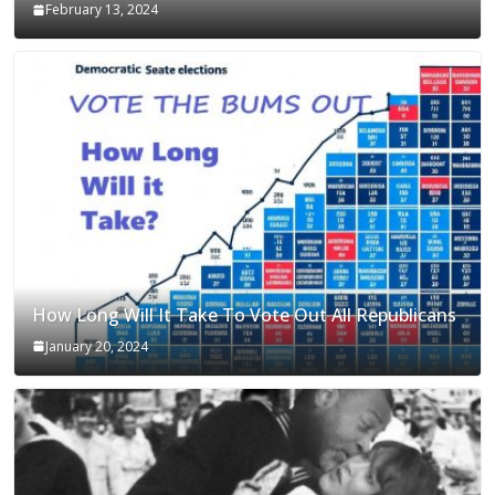
February 13, 2024
How Long Will It Take To Vote Out All Republicans
January 20, 2024