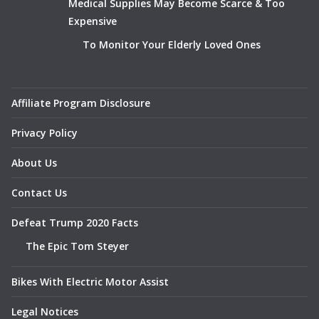
Medical Supplies May Become Scarce & Too
Expensive
To Monitor Your Elderly Loved Ones
Affiliate Program Disclosure
Privacy Policy
About Us
Contact Us
Defeat Trump 2020 Facts
The Epic Tom Steyer
Bikes With Electric Motor Assist
Legal Notices