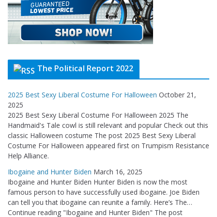
The Political Report 2022
2025 Best Sexy Liberal Costume For Halloween
October 21,
2025
2025 Best Sexy Liberal Costume For Halloween 2025 The
Handmaid's Tale cowl is still relevant and popular Check out this
classic Halloween costume The post 2025 Best Sexy Liberal
Costume For Halloween appeared first on Trumpism Resistance
Help Alliance.
Ibogaine and Hunter Biden
March 16, 2025
Ibogaine and Hunter Biden Hunter Biden is now the most
famous person to have successfully used ibogaine. Joe Biden
can tell you that ibogaine can reunite a family. Here’s The…
Continue reading "Ibogaine and Hunter Biden" The post