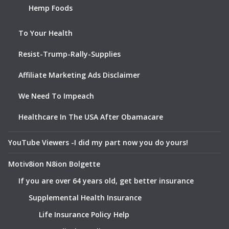
Hemp Foods
To Your Health
Resist-Trump-Rally-Supplies
Affiliate Marketing Ads Disclaimer
We Need To Impeach
Healthcare In The USA After Obamacare
YouTube Viewers -I did my part now you do yours!
Motiv8ion N8ion Bolgette
If you are over 64 years old, get better insurance
Supplemental Health Insurance
Life Insurance Policy Help