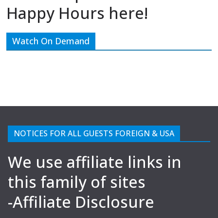
Happy Hours here!
Watch On Demand
NOTICES FOR ALL GUESTS FOREIGN & USA
We use affiliate links in
this family of sites
-Affiliate Disclosure