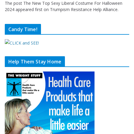
The post The New Top Sexy Liberal Costume For Halloween
2024 appeared first on Trumpism Resistance Help Alliance.
Candy Time!
Help Them Stay Home