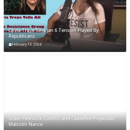
Olivia Troye Says Jan 6 Tension Played By
Republicans
February 13, 2024
Israel-Palestine Conflict and Ceasefire Proposals
Malcolm Nance