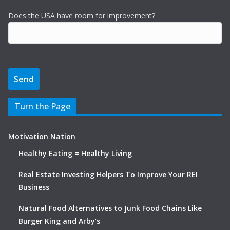
Does the USA have room for improvement?
Turn the Page
Motivation Nation
Healthy Eating = Healthy Living
Real Estate Investing Helpers To Improve Your REI
Business
Natural Food Alternatives to Junk Food Chains Like
Burger King and Arby’s