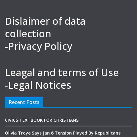
Dislaimer of data
collection
-Privacy Policy
Leagal and terms of Use
-Legal Notices
Recent Posts
CIVICS TEXTBOOK FOR CHRISTIANS
Olivia Troye Says Jan 6 Tension Played By Republicans