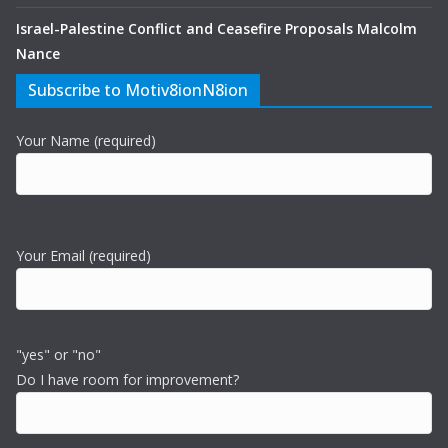
Israel-Palestine Conflict and Ceasefire Proposals Malcolm
Nance
Subscribe to Motiv8ionN8ion
Your Name (required)
Your Email (required)
"yes" or "no"
Do I have room for improvement?