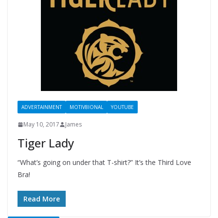
ADVERTAINMENT
MOTIV8IONAL
YOUTUBE
May 10, 2017
James
Tiger Lady
“What’s going on under that T-shirt?” It’s the Third Love
Bra!
Read More