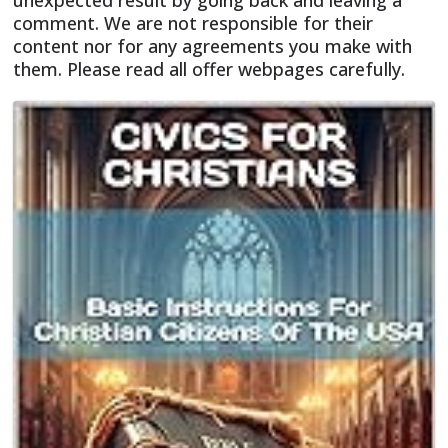
unexpected result by going back and leaving a
comment. We are not responsible for their
content nor for any agreements you make with
them. Please read all offer webpages carefully.