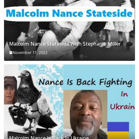
Malcolm Nance Stateside With Stephanie Miller
November 11, 2022
Malcolm Nance Is Back In Ukraine