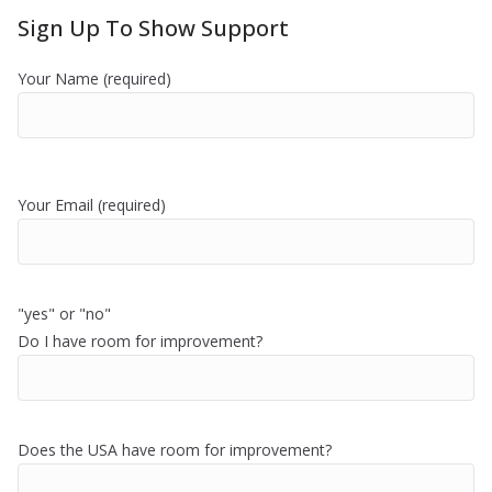
Sign Up To Show Support
Your Name (required)
Your Email (required)
"yes" or "no"
Do I have room for improvement?
Does the USA have room for improvement?