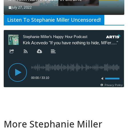
July 27, 2022
Listen To Stephanie Miller Uncensored!
More Stephanie Miller