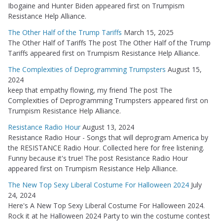
Ibogaine and Hunter Biden appeared first on Trumpism
Resistance Help Alliance.
The Other Half of the Trump Tariffs
March 15, 2025
The Other Half of Tariffs The post The Other Half of the Trump
Tariffs appeared first on Trumpism Resistance Help Alliance.
The Complexities of Deprogramming Trumpsters
August 15,
2024
keep that empathy flowing, my friend The post The
Complexities of Deprogramming Trumpsters appeared first on
Trumpism Resistance Help Alliance.
Resistance Radio Hour
August 13, 2024
Resistance Radio Hour - Songs that will deprogram America by
the RESISTANCE Radio Hour. Collected here for free listening.
Funny because it's true! The post Resistance Radio Hour
appeared first on Trumpism Resistance Help Alliance.
The New Top Sexy Liberal Costume For Halloween 2024
July
24, 2024
Here's A New Top Sexy Liberal Costume For Halloween 2024.
Rock it at he Halloween 2024 Party to win the costume contest