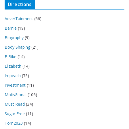
Directions
AdverTainment
(66)
Bernie
(19)
Biography
(9)
Body Shaping
(21)
E-Bike
(14)
Elizabeth
(14)
Impeach
(75)
Investment
(11)
Motiv8ional
(106)
Must Read
(34)
Sugar Free
(11)
Tom2020
(14)