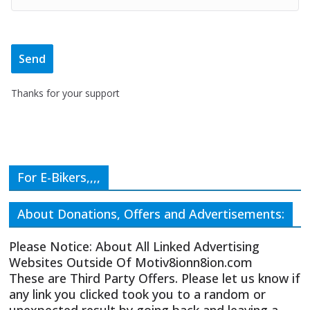
Thanks for your support
For E-Bikers,,,,
About Donations, Offers and Advertisements:
Please Notice: About All Linked Advertising
Websites Outside Of Motiv8ionn8ion.com
These are Third Party Offers. Please let us know if
any link you clicked took you to a random or