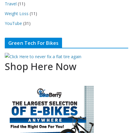
Travel
(11)
Weight Loss
(11)
YouTube
(31)
Green Tech For Bikes
Shop Here Now