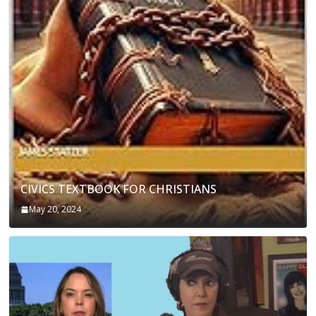
CIVICS TEXTBOOK FOR CHRISTIANS
May 20, 2024