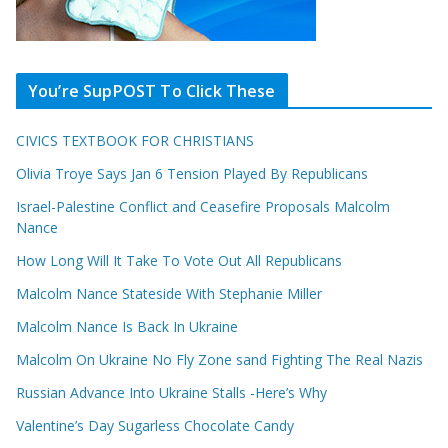
You’re SupPOST To Click These
CIVICS TEXTBOOK FOR CHRISTIANS
Olivia Troye Says Jan 6 Tension Played By Republicans
Israel-Palestine Conflict and Ceasefire Proposals Malcolm
Nance
How Long Will It Take To Vote Out All Republicans
Malcolm Nance Stateside With Stephanie Miller
Malcolm Nance Is Back In Ukraine
Malcolm On Ukraine No Fly Zone sand Fighting The Real Nazis
Russian Advance Into Ukraine Stalls -Here’s Why
Valentine’s Day Sugarless Chocolate Candy