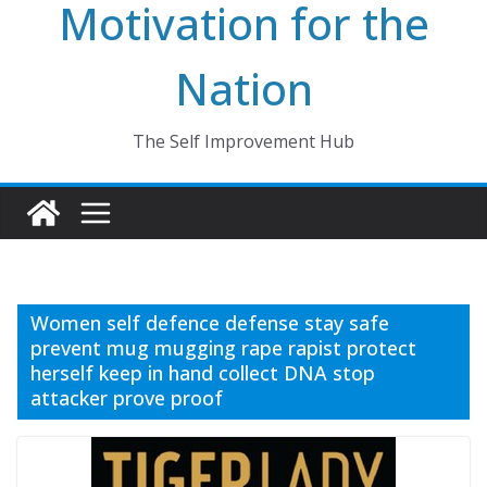
Motivation for the
Nation
The Self Improvement Hub
Women self defence defense stay safe
prevent mug mugging rape rapist protect
herself keep in hand collect DNA stop
attacker prove proof