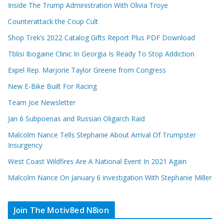
Inside The Trump Administration With Olivia Troye
Counterattack the Coup Cult
Shop Trek’s 2022 Catalog Gifts Report Plus PDF Download
Tblisi Ibogaine Clinic In Georgia Is Ready To Stop Addiction
Expel Rep. Marjorie Taylor Greene from Congress
New E-Bike Built For Racing
Team Joe Newsletter
Jan 6 Subpoenas and Russian Oligarch Raid
Malcolm Nance Tells Stephanie About Arrival Of Trumpster
Insurgency
West Coast Wildfires Are A National Event In 2021 Again
Malcolm Nance On January 6 investigation With Stephanie Miller
Join The Motiv8ed N8ion