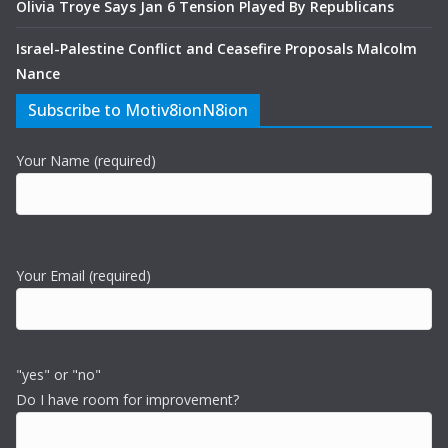
Olivia Troye Says Jan 6 Tension Played By Republicans
Israel-Palestine Conflict and Ceasefire Proposals Malcolm
Nance
Subscribe to Motiv8ionN8ion
Your Name (required)
Your Email (required)
"yes" or "no"
Do I have room for improvement?