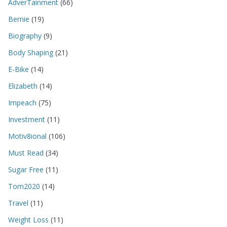
AdverTainment
(66)
Bernie
(19)
Biography
(9)
Body Shaping
(21)
E-Bike
(14)
Elizabeth
(14)
Impeach
(75)
Investment
(11)
Motiv8ional
(106)
Must Read
(34)
Sugar Free
(11)
Tom2020
(14)
Travel
(11)
Weight Loss
(11)