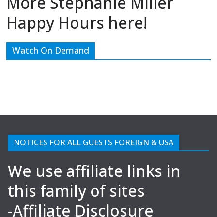
More Stephanie Miller
Happy Hours here!
Watch On Demand
NOTICES FOR ALL GUESTS FOREIGN & USA
We use affiliate links in
this family of sites
-Affiliate Disclosure