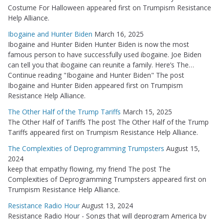
Costume For Halloween appeared first on Trumpism Resistance
Help Alliance.
Ibogaine and Hunter Biden
March 16, 2025
Ibogaine and Hunter Biden Hunter Biden is now the most
famous person to have successfully used ibogaine. Joe Biden
can tell you that ibogaine can reunite a family. Here’s The…
Continue reading "Ibogaine and Hunter Biden" The post
Ibogaine and Hunter Biden appeared first on Trumpism
Resistance Help Alliance.
The Other Half of the Trump Tariffs
March 15, 2025
The Other Half of Tariffs The post The Other Half of the Trump
Tariffs appeared first on Trumpism Resistance Help Alliance.
The Complexities of Deprogramming Trumpsters
August 15,
2024
keep that empathy flowing, my friend The post The
Complexities of Deprogramming Trumpsters appeared first on
Trumpism Resistance Help Alliance.
Resistance Radio Hour
August 13, 2024
Resistance Radio Hour - Songs that will deprogram America by