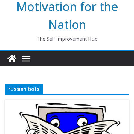
Motivation for the
Nation
The Self Improvement Hub
russian bots