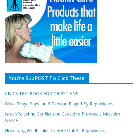
You’re SupPOST To Click These
CIVICS TEXTBOOK FOR CHRISTIANS
Olivia Troye Says Jan 6 Tension Played By Republicans
Israel-Palestine Conflict and Ceasefire Proposals Malcolm
Nance
How Long Will It Take To Vote Out All Republicans