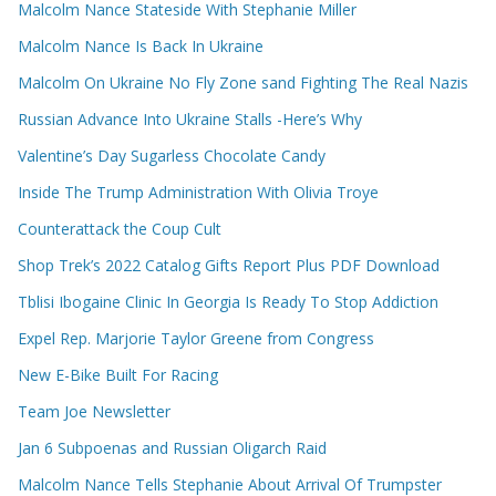
Malcolm Nance Stateside With Stephanie Miller
Malcolm Nance Is Back In Ukraine
Malcolm On Ukraine No Fly Zone sand Fighting The Real Nazis
Russian Advance Into Ukraine Stalls -Here’s Why
Valentine’s Day Sugarless Chocolate Candy
Inside The Trump Administration With Olivia Troye
Counterattack the Coup Cult
Shop Trek’s 2022 Catalog Gifts Report Plus PDF Download
Tblisi Ibogaine Clinic In Georgia Is Ready To Stop Addiction
Expel Rep. Marjorie Taylor Greene from Congress
New E-Bike Built For Racing
Team Joe Newsletter
Jan 6 Subpoenas and Russian Oligarch Raid
Malcolm Nance Tells Stephanie About Arrival Of Trumpster