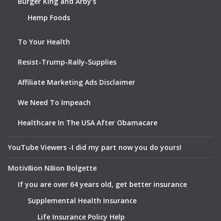
Burger King and Arby’s
Hemp Foods
To Your Health
Resist-Trump-Rally-Supplies
Affiliate Marketing Ads Disclaimer
We Need To Impeach
Healthcare In The USA After Obamacare
YouTube Viewers -I did my part now you do yours!
Motiv8ion N8ion Bolgette
If you are over 64 years old, get better insurance
Supplemental Health Insurance
Life Insurance Policy Help