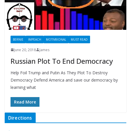
BERNIE
IMPEACH
MOTIV8IONAL
MUST READ
June 20, 2018
James
Russian Plot To End Democracy
Help Foil Trump and Putin As They Plot To Destroy
Democracy Defend America and save our democracy by
learning what
Read More
Directions