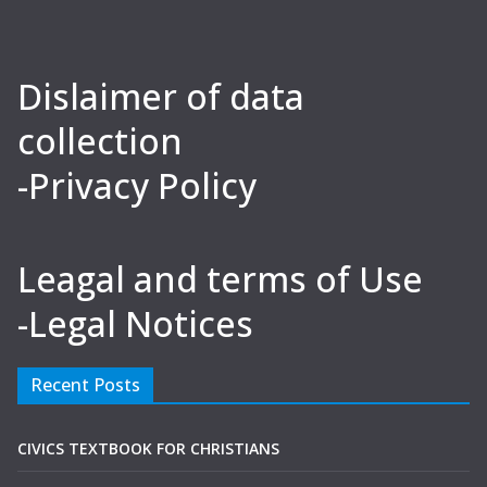
Dislaimer of data
collection
-Privacy Policy
Leagal and terms of Use
-Legal Notices
Recent Posts
CIVICS TEXTBOOK FOR CHRISTIANS