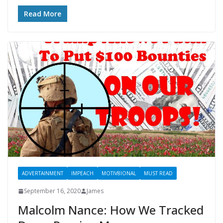
Read More
ADVERTAINMENT
IMPEACH
MOTIV8IONAL
MUST READ
September 16, 2020
James
Malcolm Nance: How We Tracked