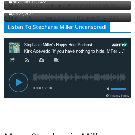
November 11, 2022
Malcolm Nance Is Back In Ukraine
July 27, 2022
Listen To Stephanie Miller Uncensored!