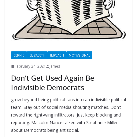
BERNIE
ELIZABETH
IMPEACH
MOTIV8IONAL
February 24, 2021
James
Don’t Get Used Again Be
Indivisible Democrats
grow beyond being political fans into an indivisible political
team. Stay out of social media shouting matches. Don’t
reward the right-wing infiltrators. Just keep blocking and
reporting. Malcolm Nance talked with Stephanie Miller
about Democrats being antisocial.