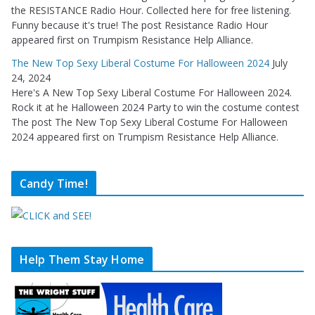
the RESISTANCE Radio Hour. Collected here for free listening.
Funny because it's true! The post Resistance Radio Hour
appeared first on Trumpism Resistance Help Alliance.
The New Top Sexy Liberal Costume For Halloween 2024
July
24, 2024
Here's A New Top Sexy Liberal Costume For Halloween 2024.
Rock it at he Halloween 2024 Party to win the costume contest
The post The New Top Sexy Liberal Costume For Halloween
2024 appeared first on Trumpism Resistance Help Alliance.
Candy Time!
Help Them Stay Home