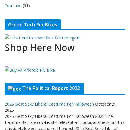
YouTube
(31)
Green Tech For Bikes
Shop Here Now
The Political Report 2022
2025 Best Sexy Liberal Costume For Halloween
October 21,
2025
2025 Best Sexy Liberal Costume For Halloween 2025 The
Handmaid's Tale cowl is still relevant and popular Check out this
classic Halloween costume The post 2025 Best Sexy Liberal