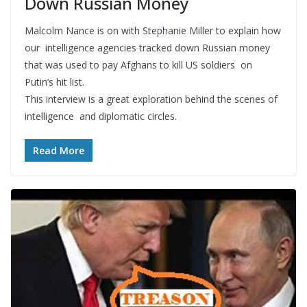
Down Russian Money
Malcolm Nance is on with Stephanie Miller to explain how
our intelligence agencies tracked down Russian money
that was used to pay Afghans to kill US soldiers on
Putin’s hit list.
This interview is a great exploration behind the scenes of
intelligence and diplomatic circles.
Read More