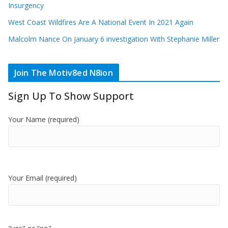
Insurgency
West Coast Wildfires Are A National Event In 2021 Again
Malcolm Nance On January 6 investigation With Stephanie Miller
Join The Motiv8ed N8ion
Sign Up To Show Support
Your Name (required)
Your Email (required)