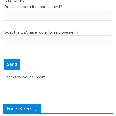
"yes" or "no"
Do I have room for improvement?
Does the USA have room for improvement?
Thanks for your support
For E-Bikers,,,,