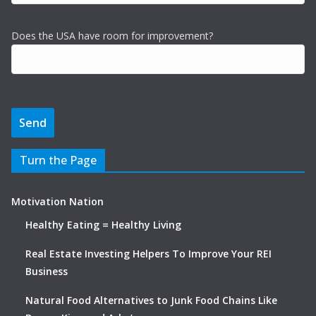
Does the USA have room for improvement?
Turn the Page
Motivation Nation
Healthy Eating = Healthy Living
Real Estate Investing Helpers To Improve Your REI
Business
Natural Food Alternatives to Junk Food Chains Like