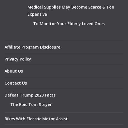
Medical Supplies May Become Scarce & Too
Expensive
To Monitor Your Elderly Loved Ones
Affiliate Program Disclosure
Privacy Policy
About Us
Contact Us
Defeat Trump 2020 Facts
The Epic Tom Steyer
Bikes With Electric Motor Assist