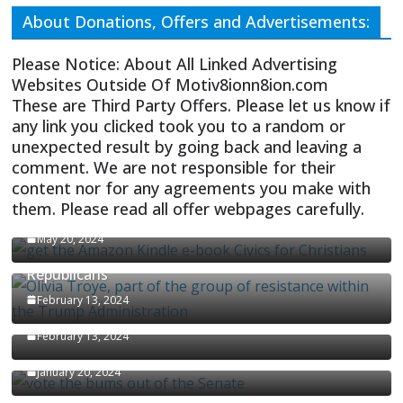
About Donations, Offers and Advertisements:
Please Notice: About All Linked Advertising
Websites Outside Of Motiv8ionn8ion.com
These are Third Party Offers. Please let us know if
any link you clicked took you to a random or
unexpected result by going back and leaving a
comment. We are not responsible for their
content nor for any agreements you make with
them. Please read all offer webpages carefully.
CIVICS TEXTBOOK FOR CHRISTIANS
May 20, 2024
Olivia Troye Says Jan 6 Tension Played By
Republicans
Israel-Palestine Conflict and Ceasefire Proposals
February 13, 2024
Malcolm Nance
February 13, 2024
How Long Will It Take To Vote Out All Republicans
January 20, 2024
Malcolm Nance Stateside With Stephanie Miller