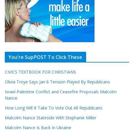
You’re SupPOST To Click These
CIVICS TEXTBOOK FOR CHRISTIANS
Olivia Troye Says Jan 6 Tension Played By Republicans
Israel-Palestine Conflict and Ceasefire Proposals Malcolm
Nance
How Long Will It Take To Vote Out All Republicans
Malcolm Nance Stateside With Stephanie Miller
Malcolm Nance Is Back In Ukraine