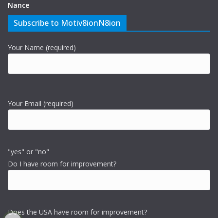
Nance
Subscribe to Motiv8ionN8ion
Your Name (required)
Your Email (required)
"yes" or "no"
Do I have room for improvement?
Does the USA have room for improvement?