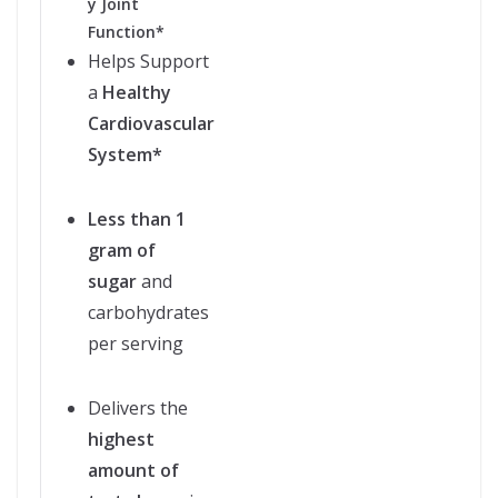
y Joint
Function*
Helps Support
a
Healthy
Cardiovascular
System*
Less than 1
gram of
sugar
and
carbohydrates
per serving
Delivers the
highest
amount of