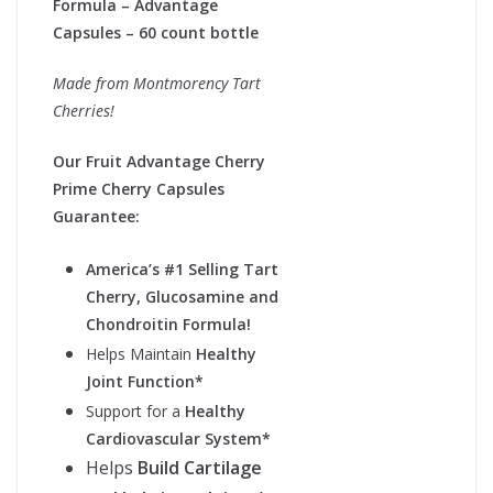
Formula – Advantage
Capsules – 60 count bottle
Made from Montmorency Tart
Cherries!
Our Fruit Advantage Cherry
Prime Cherry Capsules
Guarantee:
America’s #1 Selling Tart
Cherry, Glucosamine and
Chondroitin Formula!
Helps Maintain
Healthy
Joint Function*
Support for a
Healthy
Cardiovascular System*
Helps
Build Cartilage