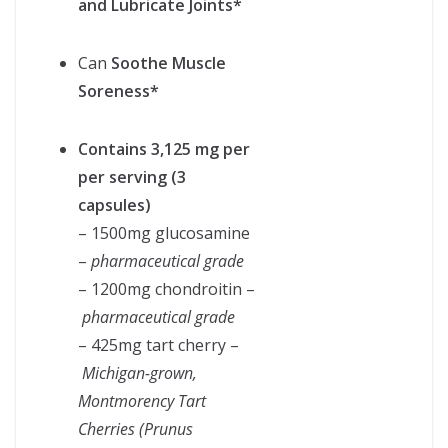
and Lubricate Joints*
Can
Soothe Muscle
Soreness*
Contains 3,125 mg per
per serving (3
capsules)
– 1500mg glucosamine
–
pharmaceutical grade
– 1200mg chondroitin –
pharmaceutical grade
– 425mg tart cherry –
Michigan-grown,
Montmorency Tart
Cherries (Prunus