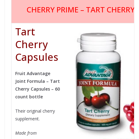
CHERRY PRIME – TART CHERRY
Tart
Cherry
Capsules
Fruit Advantage
Joint Formula – Tart
Cherry Capsules – 60
count bottle
Their original cherry
supplement.
Made from