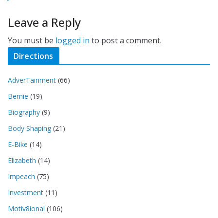
Leave a Reply
You must be
logged in
to post a comment.
Directions
AdverTainment
(66)
Bernie
(19)
Biography
(9)
Body Shaping
(21)
E-Bike
(14)
Elizabeth
(14)
Impeach
(75)
Investment
(11)
Motiv8ional
(106)