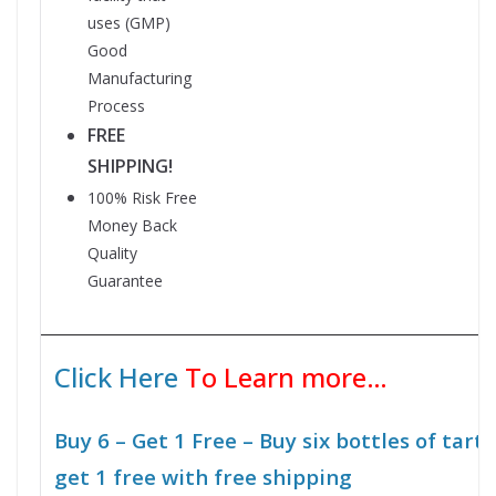
uses
(GMP)
Good
Manufacturing
Process
FREE
SHIPPING!
100% Risk Free
Money Back
Quality
Guarantee
Click Here
To Learn more…
Buy 6 – Get 1 Free – Buy six bottles of tart
get 1 free with free shipping