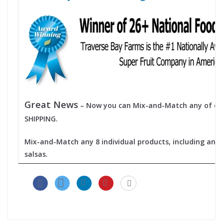
Great News
– Now you can Mix-and-Match any of our
SHIPPING.
Mix-and-Match any 8 individual products, including any 
salsas.