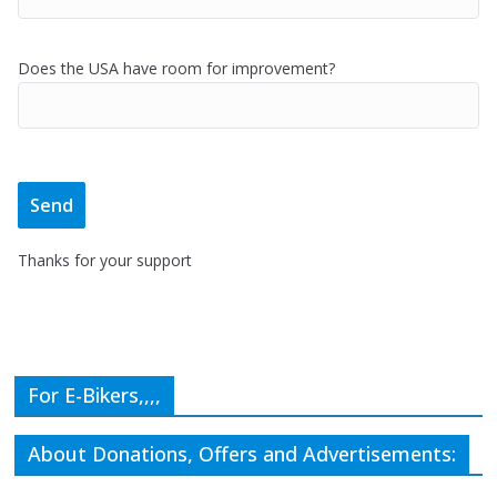
Does the USA have room for improvement?
Thanks for your support
For E-Bikers,,,,
About Donations, Offers and Advertisements: