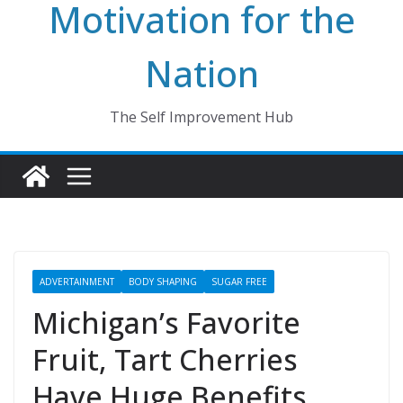
Motivation for the
Nation
The Self Improvement Hub
ADVERTAINMENT
BODY SHAPING
SUGAR FREE
Michigan’s Favorite
Fruit, Tart Cherries
Have Huge Benefits