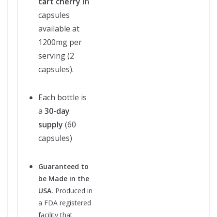
tart cherry
in
capsules
available at
1200mg per
serving (2
capsules).
Each bottle is
a
30-day
supply
(60
capsules)
Guaranteed to
be Made in the
USA.
Produced in
a FDA registered
facility that