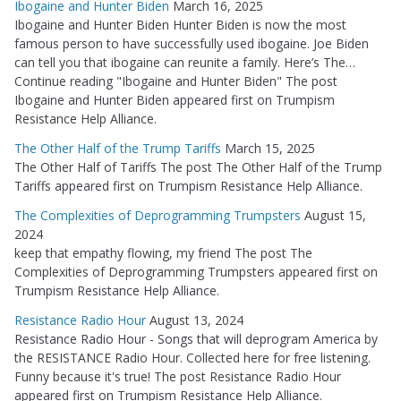
Ibogaine and Hunter Biden
March 16, 2025
Ibogaine and Hunter Biden Hunter Biden is now the most
famous person to have successfully used ibogaine. Joe Biden
can tell you that ibogaine can reunite a family. Here’s The…
Continue reading "Ibogaine and Hunter Biden" The post
Ibogaine and Hunter Biden appeared first on Trumpism
Resistance Help Alliance.
The Other Half of the Trump Tariffs
March 15, 2025
The Other Half of Tariffs The post The Other Half of the Trump
Tariffs appeared first on Trumpism Resistance Help Alliance.
The Complexities of Deprogramming Trumpsters
August 15,
2024
keep that empathy flowing, my friend The post The
Complexities of Deprogramming Trumpsters appeared first on
Trumpism Resistance Help Alliance.
Resistance Radio Hour
August 13, 2024
Resistance Radio Hour - Songs that will deprogram America by
the RESISTANCE Radio Hour. Collected here for free listening.
Funny because it's true! The post Resistance Radio Hour
appeared first on Trumpism Resistance Help Alliance.