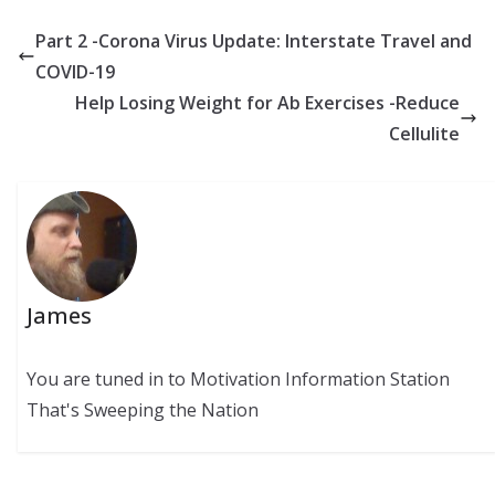
Part 2 -Corona Virus Update: Interstate Travel and
COVID-19
Help Losing Weight for Ab Exercises -Reduce
Cellulite
James
You are tuned in to Motivation Information Station
That's Sweeping the Nation