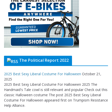
The Political Report 2022
2025 Best Sexy Liberal Costume For Halloween
October 21,
2025
2025 Best Sexy Liberal Costume For Halloween 2025 The
Handmaid's Tale cowl is still relevant and popular Check out this
classic Halloween costume The post 2025 Best Sexy Liberal
Costume For Halloween appeared first on Trumpism Resistance
Help Alliance.