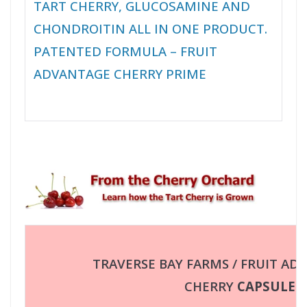
TART CHERRY, GLUCOSAMINE AND
CHONDROITIN ALL IN ONE PRODUCT.
PATENTED FORMULA – FRUIT
ADVANTAGE CHERRY PRIME
TRAVERSE BAY FARMS / FRUIT AD
CHERRY
CAPSULES