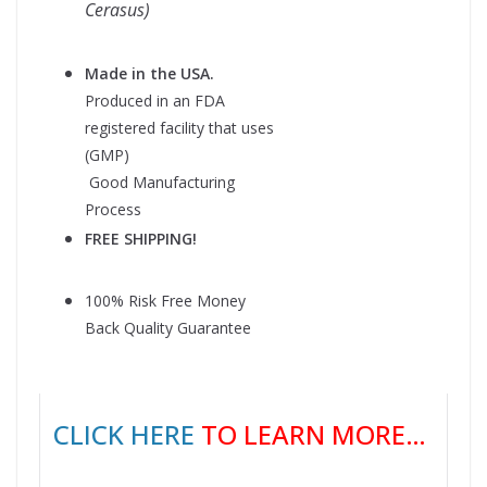
Cerasus)
Made in the USA.
Produced in an FDA
registered facility that uses
(GMP)
Good Manufacturing
Process
FREE SHIPPING!
100% Risk Free Money
Back Quality Guarantee
CLICK HERE
TO LEARN MORE…