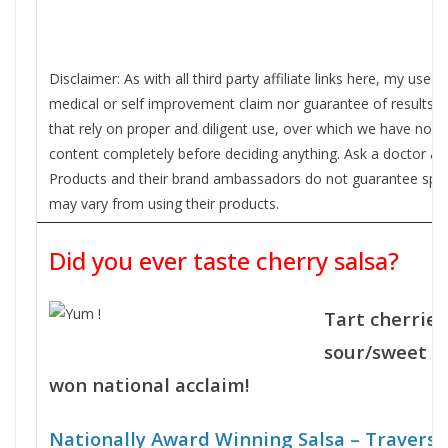
Disclaimer: As with all third party affiliate links here, my use
medical or self improvement claim nor guarantee of results f
that rely on proper and diligent use, over which we have no c
content completely before deciding anything. Ask a doctor ab
Products and their brand ambassadors do not guarantee specifi
may vary from using their products.
Did you ever taste cherry salsa?
Tart cherries
sour/sweet ki
won national acclaim!
Nationally Award Winning Salsa – Travers