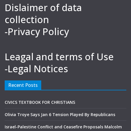
Dislaimer of data
collection
-Privacy Policy
Leagal and terms of Use
-Legal Notices
Recent Posts
CIVICS TEXTBOOK FOR CHRISTIANS
Olivia Troye Says Jan 6 Tension Played By Republicans
Israel-Palestine Conflict and Ceasefire Proposals Malcolm