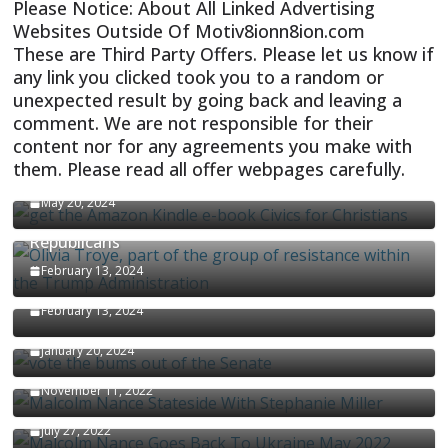
Please Notice: About All Linked Advertising
Websites Outside Of Motiv8ionn8ion.com
These are Third Party Offers. Please let us know if
any link you clicked took you to a random or
unexpected result by going back and leaving a
comment. We are not responsible for their
content nor for any agreements you make with
them. Please read all offer webpages carefully.
CIVICS TEXTBOOK FOR CHRISTIANS
May 20, 2024
Olivia Troye Says Jan 6 Tension Played By
Republicans
Israel-Palestine Conflict and Ceasefire Proposals
February 13, 2024
Malcolm Nance
February 13, 2024
How Long Will It Take To Vote Out All Republicans
January 20, 2024
Malcolm Nance Stateside With Stephanie Miller
November 11, 2022
Malcolm Nance Is Back In Ukraine
July 27, 2022