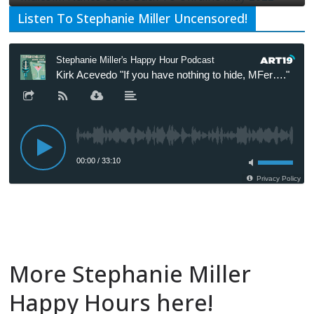
Listen To Stephanie Miller Uncensored!
More Stephanie Miller
Happy Hours here!