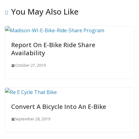
You May Also Like
Report On E-Bike Ride Share
Availability
October 27, 2019
Convert A Bicycle Into An E-Bike
September 28, 2019