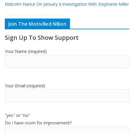
Malcolm Nance On January 6 investigation With Stephanie Miller
Join The Motiv8ed N8ion
Sign Up To Show Support
Your Name (required)
Your Email (required)
"yes" or "no"
Do I have room for improvement?