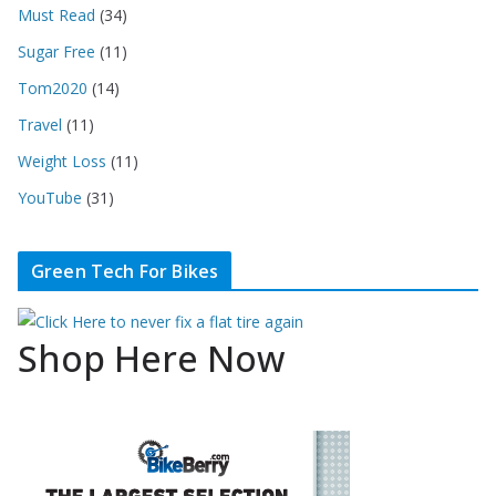
Must Read
(34)
Sugar Free
(11)
Tom2020
(14)
Travel
(11)
Weight Loss
(11)
YouTube
(31)
Green Tech For Bikes
Shop Here Now