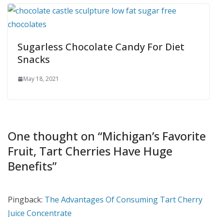
Sugarless Chocolate Candy For Diet
Snacks
May 18, 2021
One thought on “
Michigan’s Favorite
Fruit, Tart Cherries Have Huge
Benefits
”
Pingback:
The Advantages Of Consuming Tart Cherry
Juice Concentrate