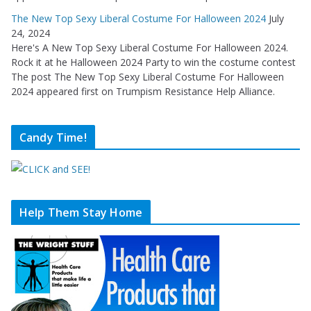
The New Top Sexy Liberal Costume For Halloween 2024
July
24, 2024
Here's A New Top Sexy Liberal Costume For Halloween 2024.
Rock it at he Halloween 2024 Party to win the costume contest
The post The New Top Sexy Liberal Costume For Halloween
2024 appeared first on Trumpism Resistance Help Alliance.
Candy Time!
Help Them Stay Home