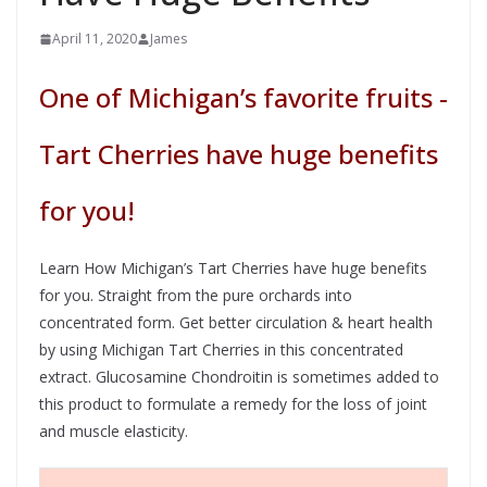
April 11, 2020
James
One of Michigan’s favorite fruits -
Tart Cherries have huge benefits
for you!
Learn How Michigan’s Tart Cherries have huge benefits
for you. Straight from the pure orchards into
concentrated form. Get better circulation & heart health
by using Michigan Tart Cherries in this concentrated
extract. Glucosamine Chondroitin is sometimes added to
this product to formulate a remedy for the loss of joint
and muscle elasticity.