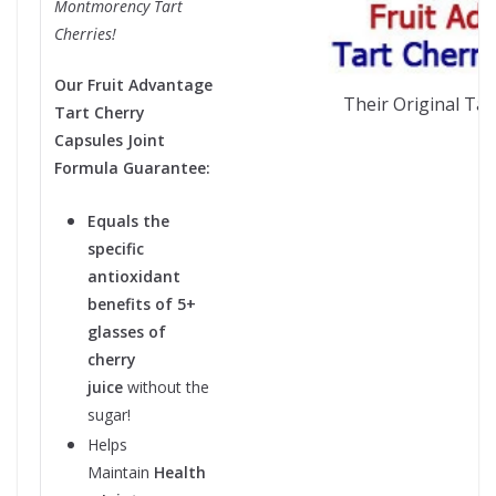
Montmorency Tart
Cherries!
Our Fruit Advantage
Their Original Tar
Tart Cherry
Capsules Joint
Formula Guarantee:
Equals the
specific
antioxidant
benefits of 5+
glasses of
cherry
juice
without the
sugar!
Helps
Maintain
Health