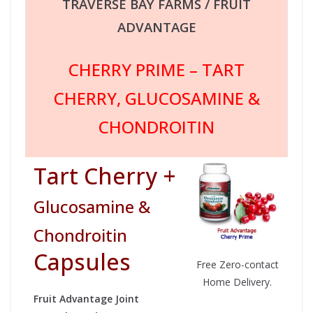
TRAVERSE BAY FARMS / FRUIT
ADVANTAGE
CHERRY PRIME – TART
CHERRY, GLUCOSAMINE &
CHONDROITIN
Tart Cherry +
Glucosamine &
Chondroitin
Capsules
Free Zero-contact
Home Delivery.
Fruit Advantage Joint