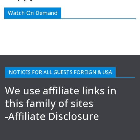
Watch On Demand
NOTICES FOR ALL GUESTS FOREIGN & USA
We use affiliate links in
this family of sites
-Affiliate Disclosure