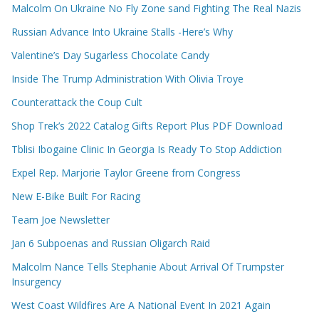
Malcolm On Ukraine No Fly Zone sand Fighting The Real Nazis
Russian Advance Into Ukraine Stalls -Here’s Why
Valentine’s Day Sugarless Chocolate Candy
Inside The Trump Administration With Olivia Troye
Counterattack the Coup Cult
Shop Trek’s 2022 Catalog Gifts Report Plus PDF Download
Tblisi Ibogaine Clinic In Georgia Is Ready To Stop Addiction
Expel Rep. Marjorie Taylor Greene from Congress
New E-Bike Built For Racing
Team Joe Newsletter
Jan 6 Subpoenas and Russian Oligarch Raid
Malcolm Nance Tells Stephanie About Arrival Of Trumpster
Insurgency
West Coast Wildfires Are A National Event In 2021 Again