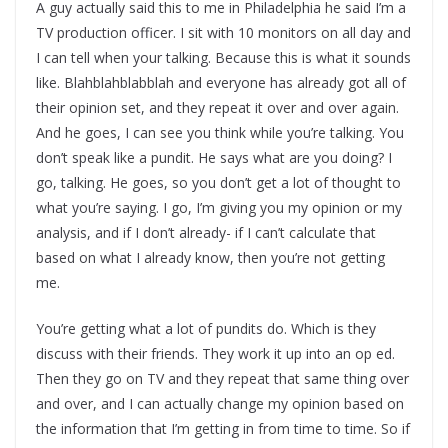
A guy actually said this to me in Philadelphia he said I’m a
TV production officer. I sit with 10 monitors on all day and
I can tell when your talking. Because this is what it sounds
like. Blahblahblabblah and everyone has already got all of
their opinion set, and they repeat it over and over again.
And he goes, I can see you think while you’re talking. You
don’t speak like a pundit. He says what are you doing? I
go, talking. He goes, so you don’t get a lot of thought to
what you’re saying. I go, I’m giving you my opinion or my
analysis, and if I don’t already- if I can’t calculate that
based on what I already know, then you’re not getting
me.
You’re getting what a lot of pundits do. Which is they
discuss with their friends. They work it up into an op ed.
Then they go on TV and they repeat that same thing over
and over, and I can actually change my opinion based on
the information that I’m getting in from time to time. So if