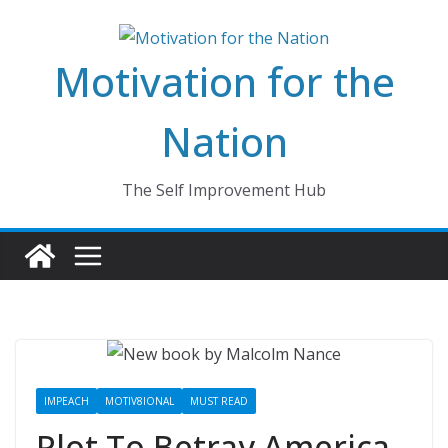
Skip
to
Motivation for the
content
Nation
The Self Improvement Hub
IMPEACH
MOTIV8IONAL
MUST READ
Plot To Betray America