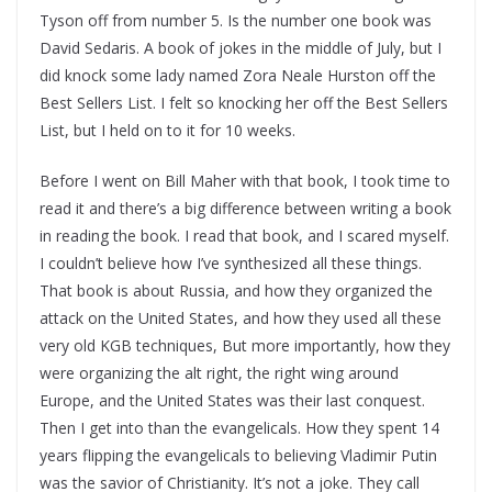
Tyson off from number 5. Is the number one book was
David Sedaris. A book of jokes in the middle of July, but I
did knock some lady named Zora Neale Hurston off the
Best Sellers List. I felt so knocking her off the Best Sellers
List, but I held on to it for 10 weeks.
Before I went on Bill Maher with that book, I took time to
read it and there’s a big difference between writing a book
in reading the book. I read that book, and I scared myself.
I couldn’t believe how I’ve synthesized all these things.
That book is about Russia, and how they organized the
attack on the United States, and how they used all these
very old KGB techniques, But more importantly, how they
were organizing the alt right, the right wing around
Europe, and the United States was their last conquest.
Then I get into than the evangelicals. How they spent 14
years flipping the evangelicals to believing Vladimir Putin
was the savior of Christianity. It’s not a joke. They call