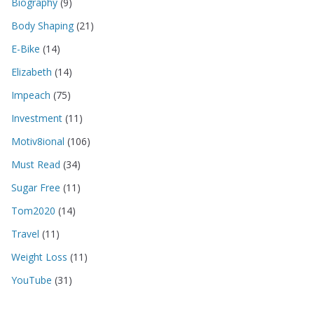
Biography
(9)
Body Shaping
(21)
E-Bike
(14)
Elizabeth
(14)
Impeach
(75)
Investment
(11)
Motiv8ional
(106)
Must Read
(34)
Sugar Free
(11)
Tom2020
(14)
Travel
(11)
Weight Loss
(11)
YouTube
(31)