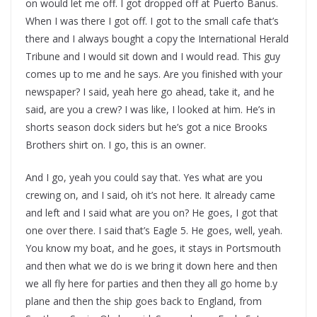
on would let me off. I got dropped off at Puerto Banus.
When I was there I got off. I got to the small cafe that’s
there and I always bought a copy the International Herald
Tribune and I would sit down and I would read. This guy
comes up to me and he says. Are you finished with your
newspaper? I said, yeah here go ahead, take it, and he
said, are you a crew? I was like, I looked at him. He’s in
shorts season dock siders but he’s got a nice Brooks
Brothers shirt on. I go, this is an owner.
And I go, yeah you could say that. Yes what are you
crewing on, and I said, oh it’s not here. It already came
and left and I said what are you on? He goes, I got that
one over there. I said that’s Eagle 5. He goes, well, yeah.
You know my boat, and he goes, it stays in Portsmouth
and then what we do is we bring it down here and then
we all fly here for parties and then they all go home b.y
plane and then the ship goes back to England, from