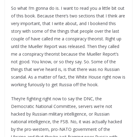
So what I’m gonna do is. I want to read you a little bit out
of this book. Because there’s two sections that I think are
very important, that I write about, and I bookend this
story with some of the things that people over the last
couple of have called me a conspiracy theorist. Right up
until the Mueller Report was released. Then they called
me a conspiracy theorist because the Mueller Report’s
not good. You know, or so they say. So. Some of the
things that we’ve heard is, is that there was no Russian
scandal. As a matter of fact, the White House right now is
working furiously to get Russia off the hook.
They’re fighting right now to say the DNC, the
Democratic National Committee, servers we’re not
hacked by Russian military intelligence, or Russian
national intelligence, the FSB. No, it was actually hacked
by the pro-western, pro-NATO government of the
Ukraine and that they’re just framing poor Russia with