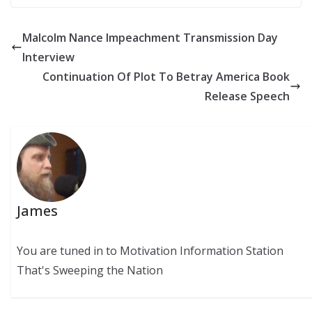
Malcolm Nance Impeachment Transmission Day
Interview
Continuation Of Plot To Betray America Book
Release Speech
James
You are tuned in to Motivation Information Station
That's Sweeping the Nation