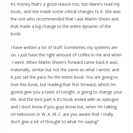
it’s money that’s a good reason too, but Marie’s read my
book., and she made some critical changes to it. She was
the one who recommended that I ask Martin Sheen and
that made a big change to the entire dynamic of the
book.
I have written a lot of stuff. Sometimes my systems are
on. I just have the right amount of coffee in me and when
-I went. When Martin Sheen’s forward came back it was,
materially, similar but not the same as what I wrote. and
it just set the pace for the entire book. You are going to
love this book, but reading that first forward, which I’m
gonna give you a taste of tonight, is going to change your
life. And the best part is it’s book ended with an epilogue
and I don’t know if you guys know but, when I’m talking
on television or W. A. M. C. are you aware that I really
don’t give a lot of thought to what I’m saying?