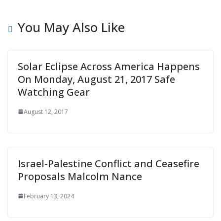
You May Also Like
Solar Eclipse Across America Happens
On Monday, August 21, 2017 Safe
Watching Gear
August 12, 2017
Israel-Palestine Conflict and Ceasefire
Proposals Malcolm Nance
February 13, 2024