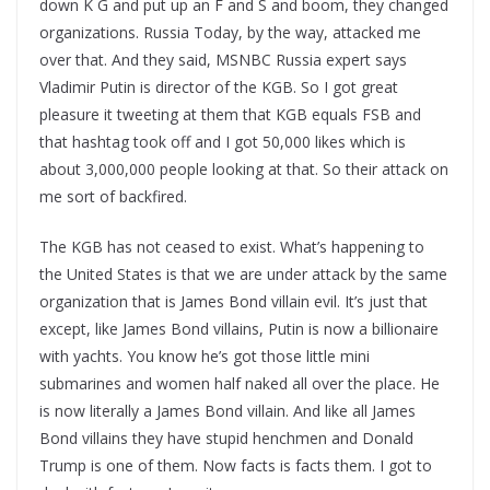
down K G and put up an F and S and boom, they changed
organizations. Russia Today, by the way, attacked me
over that. And they said, MSNBC Russia expert says
Vladimir Putin is director of the KGB. So I got great
pleasure it tweeting at them that KGB equals FSB and
that hashtag took off and I got 50,000 likes which is
about 3,000,000 people looking at that. So their attack on
me sort of backfired.
The KGB has not ceased to exist. What’s happening to
the United States is that we are under attack by the same
organization that is James Bond villain evil. It’s just that
except, like James Bond villains, Putin is now a billionaire
with yachts. You know he’s got those little mini
submarines and women half naked all over the place. He
is now literally a James Bond villain. And like all James
Bond villains they have stupid henchmen and Donald
Trump is one of them. Now facts is facts them. I got to