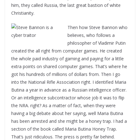
him, they called Russia, the last great bastion of white
Christianity.
Then how Steve Bannon who
believes, who follows a
philosopher of Vladimir Putin
created the all right from computer games. He created
the whole paid industry of gaming and paying for a little
extra points on shared computer games. That’s where he
got his hundreds of millions of dollars from. Then I go
into the National Rifle Association right. I identified Maria
Butina a year in advance as a Russian intelligence officer.
Or an intelligence subcontractor whose job it was to flip
the NRA. right? As a matter of fact, when they were
having a big debate about her saying, well Maria Butina
has been arrested and she might be a honey trap. I had a
section of the book called Maria Butina Honey Trap.
That’s just ridiculous. The press is pretty far behind.