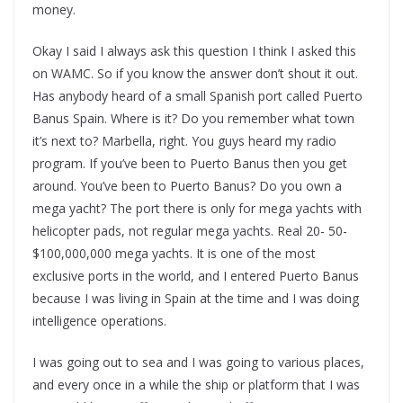
money.
Okay I said I always ask this question I think I asked this
on WAMC. So if you know the answer don’t shout it out.
Has anybody heard of a small Spanish port called Puerto
Banus Spain. Where is it? Do you remember what town
it’s next to? Marbella, right. You guys heard my radio
program. If you’ve been to Puerto Banus then you get
around. You’ve been to Puerto Banus? Do you own a
mega yacht? The port there is only for mega yachts with
helicopter pads, not regular mega yachts. Real 20- 50-
$100,000,000 mega yachts. It is one of the most
exclusive ports in the world, and I entered Puerto Banus
because I was living in Spain at the time and I was doing
intelligence operations.
I was going out to sea and I was going to various places,
and every once in a while the ship or platform that I was