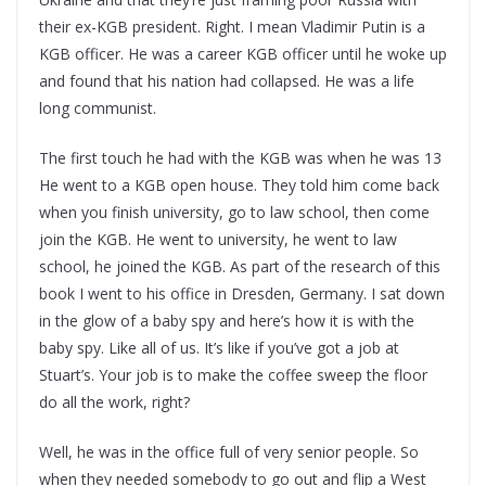
their ex-KGB president. Right. I mean Vladimir Putin is a
KGB officer. He was a career KGB officer until he woke up
and found that his nation had collapsed. He was a life
long communist.
The first touch he had with the KGB was when he was 13
He went to a KGB open house. They told him come back
when you finish university, go to law school, then come
join the KGB. He went to university, he went to law
school, he joined the KGB. As part of the research of this
book I went to his office in Dresden, Germany. I sat down
in the glow of a baby spy and here’s how it is with the
baby spy. Like all of us. It’s like if you’ve got a job at
Stuart’s. Your job is to make the coffee sweep the floor
do all the work, right?
Well, he was in the office full of very senior people. So
when they needed somebody to go out and flip a West