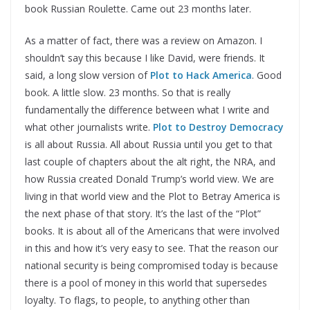
book Russian Roulette. Came out 23 months later.
As a matter of fact, there was a review on Amazon. I
shouldn’t say this because I like David, were friends. It
said, a long slow version of
Plot to Hack America
. Good
book. A little slow. 23 months. So that is really
fundamentally the difference between what I write and
what other journalists write.
Plot to Destroy Democracy
is all about Russia. All about Russia until you get to that
last couple of chapters about the alt right, the NRA, and
how Russia created Donald Trump’s world view. We are
living in that world view and the Plot to Betray America is
the next phase of that story. It’s the last of the “Plot”
books. It is about all of the Americans that were involved
in this and how it’s very easy to see. That the reason our
national security is being compromised today is because
there is a pool of money in this world that supersedes
loyalty. To flags, to people, to anything other than