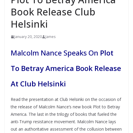
Book Release Club
Helsinki
January 20, 2020
James
Malcolm Nance Speaks On
Plot
To Betray America Book Release
At Club Helsinki
Read the presentation at Club Helsinki on the occasion of
the release of Malcolm Nance’s new book Plot to Betray
America. The last in the trilogy of books that fueled the
anti-Trump resistance movement. Malcolm Nance lays
out an authoritative assessment of the collusion between