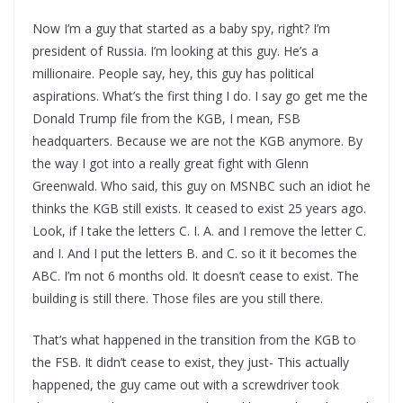
Now I’m a guy that started as a baby spy, right? I’m
president of Russia. I’m looking at this guy. He’s a
millionaire. People say, hey, this guy has political
aspirations. What’s the first thing I do. I say go get me the
Donald Trump file from the KGB, I mean, FSB
headquarters. Because we are not the KGB anymore. By
the way I got into a really great fight with Glenn
Greenwald. Who said, this guy on MSNBC such an idiot he
thinks the KGB still exists. It ceased to exist 25 years ago.
Look, if I take the letters C. I. A. and I remove the letter C.
and I. And I put the letters B. and C. so it it becomes the
ABC. I’m not 6 months old. It doesn’t cease to exist. The
building is still there. Those files are you still there.
That’s what happened in the transition from the KGB to
the FSB. It didn’t cease to exist, they just- This actually
happened, the guy came out with a screwdriver took