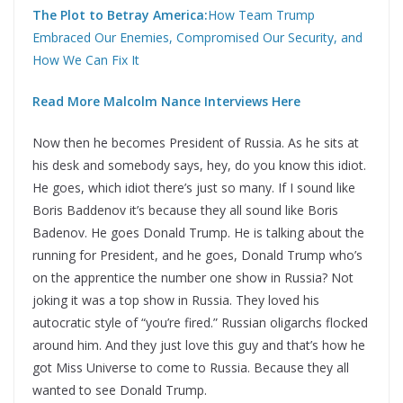
The Plot to Betray America:
How Team Trump
Embraced Our Enemies, Compromised Our Security, and
How We Can Fix It
Read More Malcolm Nance Interviews Here
Now then he becomes President of Russia. As he sits at
his desk and somebody says, hey, do you know this idiot.
He goes, which idiot there’s just so many. If I sound like
Boris Baddenov it’s because they all sound like Boris
Badenov. He goes Donald Trump. He is talking about the
running for President, and he goes, Donald Trump who’s
on the apprentice the number one show in Russia? Not
joking it was a top show in Russia. They loved his
autocratic style of “you’re fired.” Russian oligarchs flocked
around him. And they just love this guy and that’s how he
got Miss Universe to come to Russia. Because they all
wanted to see Donald Trump.