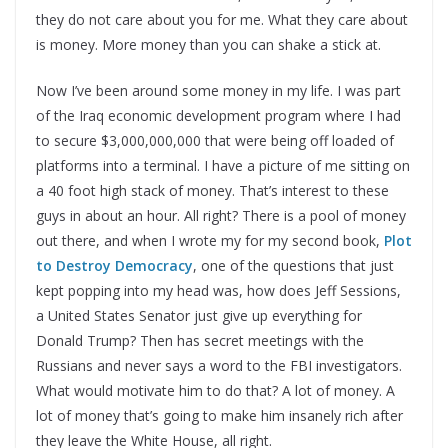
they do not care about you for me. What they care about
is money. More money than you can shake a stick at.
Now I’ve been around some money in my life. I was part
of the Iraq economic development program where I had
to secure $3,000,000,000 that were being off loaded of
platforms into a terminal. I have a picture of me sitting on
a 40 foot high stack of money. That’s interest to these
guys in about an hour. All right? There is a pool of money
out there, and when I wrote my for my second book,
Plot
to Destroy Democracy
, one of the questions that just
kept popping into my head was, how does Jeff Sessions,
a United States Senator just give up everything for
Donald Trump? Then has secret meetings with the
Russians and never says a word to the FBI investigators.
What would motivate him to do that? A lot of money. A
lot of money that’s going to make him insanely rich after
they leave the White House, all right.