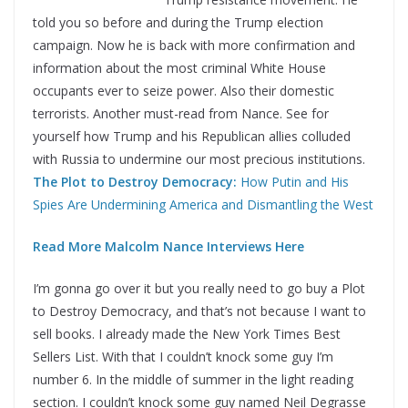
told you so before and during the Trump election
campaign. Now he is back with more confirmation and
information about the most criminal White House
occupants ever to seize power. Also their domestic
terrorists. Another must-read from Nance. See for
yourself how Trump and his Republican allies colluded
with Russia to undermine our most precious institutions.
The Plot to Destroy Democracy:
How Putin and His
Spies Are Undermining America and Dismantling the West
Read More Malcolm Nance Interviews Here
I’m gonna go over it but you really need to go buy a Plot
to Destroy Democracy, and that’s not because I want to
sell books. I already made the New York Times Best
Sellers List. With that I couldn’t knock some guy I’m
number 6. In the middle of summer in the light reading
section. I couldn’t knock some guy named Neil Degrasse