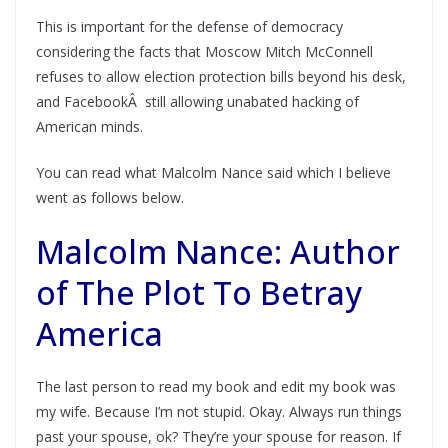
This is important for the defense of democracy
considering the facts that Moscow Mitch McConnell
refuses to allow election protection bills beyond his desk,
and FacebookÂ still allowing unabated hacking of
American minds.
You can read what Malcolm Nance said which I believe
went as follows below.
Malcolm Nance: Author
of The Plot To Betray
America
The last person to read my book and edit my book was
my wife. Because I’m not stupid. Okay. Always run things
past your spouse, ok? They’re your spouse for reason. If