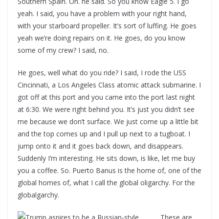
Southern Spain. Oh. he said. So you know Eagle 5. I go
yeah. I said, you have a problem with your right hand,
with your starboard propeller. It’s sort of luffing. He goes
yeah we’re doing repairs on it. He goes, do you know
some of my crew? I said, no.
He goes, well what do you ride? I said, I rode the USS
Cincinnati, a Los Angeles Class atomic attack submarine. I
got off at this port and you came into the port last night
at 6:30. We were right behind you. It’s just you didn’t see
me because we don’t surface. We just come up a little bit
and the top comes up and I pull up next to a tugboat. I
jump onto it and it goes back down, and disappears.
Suddenly I’m interesting. He sits down, is like, let me buy
you a coffee. So. Puerto Banus is the home of, one of the
global homes of, what I call the global oligarchy. For the
globalgarchy.
These are