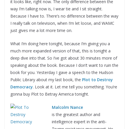
it looks like, right now. The only difference between the
way I’m talking now is, I wear tie and I sit straight.
Because I have to. There’s no difference between the way
I really talk on television, when I’m let loose, and WAMC
just gives me a lot more time on.
What I’m doing here tonight, because I’m giving you a
much more expanded version of that, this is tonight a
deep dive into that. So I’ve got about 30 minutes more of
speaking about the book. Because I don’t want to ruin the
book for you. Yesterday I gave a speech to the Hudson
Public Library about my last book, the
Plot to Destroy
Democracy
. Look at it. Let me tell you something. You’re
gonna buy Plot to Betray America tonight.
Malcolm Nance
is the greatest author and
intelligence expert in the anti-
Trump resistance movement. He