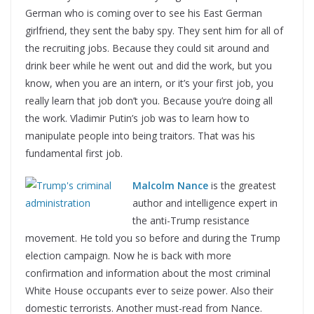
German who is coming over to see his East German
girlfriend, they sent the baby spy. They sent him for all of
the recruiting jobs. Because they could sit around and
drink beer while he went out and did the work, but you
know, when you are an intern, or it’s your first job, you
really learn that job don’t you. Because you’re doing all
the work. Vladimir Putin’s job was to learn how to
manipulate people into being traitors. That was his
fundamental first job.
Malcolm Nance
is the greatest
author and intelligence expert in
the anti-Trump resistance
movement. He told you so before and during the Trump
election campaign. Now he is back with more
confirmation and information about the most criminal
White House occupants ever to seize power. Also their
domestic terrorists. Another must-read from Nance.