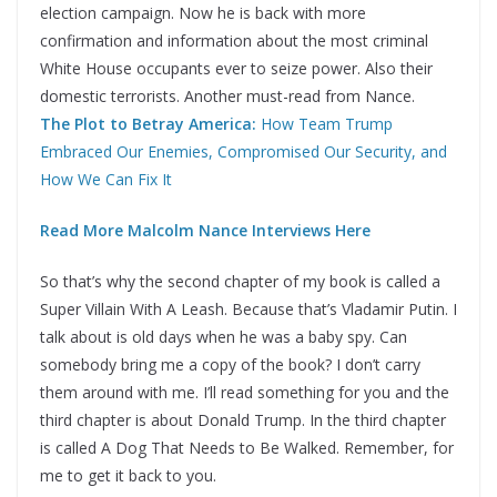
election campaign. Now he is back with more
confirmation and information about the most criminal
White House occupants ever to seize power. Also their
domestic terrorists. Another must-read from Nance.
The Plot to Betray America:
How Team Trump
Embraced Our Enemies, Compromised Our Security, and
How We Can Fix It
Read More Malcolm Nance Interviews Here
So that’s why the second chapter of my book is called a
Super Villain With A Leash. Because that’s Vladamir Putin. I
talk about is old days when he was a baby spy. Can
somebody bring me a copy of the book? I don’t carry
them around with me. I’ll read something for you and the
third chapter is about Donald Trump. In the third chapter
is called A Dog That Needs to Be Walked. Remember, for
me to get it back to you.