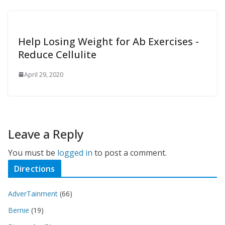
Help Losing Weight for Ab Exercises -
Reduce Cellulite
April 29, 2020
Leave a Reply
You must be
logged in
to post a comment.
Directions
AdverTainment
(66)
Bernie
(19)