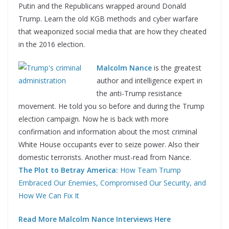
Putin and the Republicans wrapped around Donald
Trump. Learn the old KGB methods and cyber warfare
that weaponized social media that are how they cheated
in the 2016 election.
Malcolm Nance
is the greatest
author and intelligence expert in
the anti-Trump resistance
movement. He told you so before and during the Trump
election campaign. Now he is back with more
confirmation and information about the most criminal
White House occupants ever to seize power. Also their
domestic terrorists. Another must-read from Nance.
The Plot to Betray America:
How Team Trump
Embraced Our Enemies, Compromised Our Security, and
How We Can Fix It
Read More Malcolm Nance Interviews Here