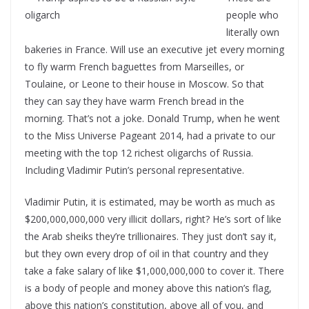
people who
literally own
bakeries in France. Will use an executive jet every morning
to fly warm French baguettes from Marseilles, or
Toulaine, or Leone to their house in Moscow. So that
they can say they have warm French bread in the
morning. That’s not a joke. Donald Trump, when he went
to the Miss Universe Pageant 2014, had a private to our
meeting with the top 12 richest oligarchs of Russia.
Including Vladimir Putin’s personal representative.
Vladimir Putin, it is estimated, may be worth as much as
$200,000,000,000 very illicit dollars, right? He’s sort of like
the Arab sheiks they’re trillionaires. They just don’t say it,
but they own every drop of oil in that country and they
take a fake salary of like $1,000,000,000 to cover it. There
is a body of people and money above this nation’s flag,
above this nation’s constitution, above all of you, and