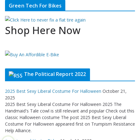
Green Tech For Bikes
Shop Here Now
The Political Report 2022
2025 Best Sexy Liberal Costume For Halloween
October 21,
2025
2025 Best Sexy Liberal Costume For Halloween 2025 The
Handmaid's Tale cowl is still relevant and popular Check out this
classic Halloween costume The post 2025 Best Sexy Liberal
Costume For Halloween appeared first on Trumpism Resistance
Help Alliance.