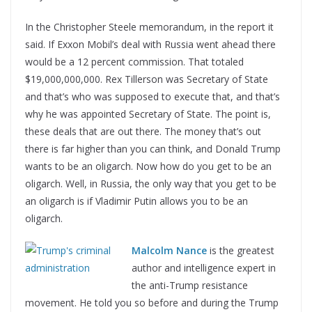
In the Christopher Steele memorandum, in the report it
said. If Exxon Mobil’s deal with Russia went ahead there
would be a 12 percent commission. That totaled
$19,000,000,000. Rex Tillerson was Secretary of State
and that’s who was supposed to execute that, and that’s
why he was appointed Secretary of State. The point is,
these deals that are out there. The money that’s out
there is far higher than you can think, and Donald Trump
wants to be an oligarch. Now how do you get to be an
oligarch. Well, in Russia, the only way that you get to be
an oligarch is if Vladimir Putin allows you to be an
oligarch.
Malcolm Nance
is the greatest
author and intelligence expert in
the anti-Trump resistance
movement. He told you so before and during the Trump