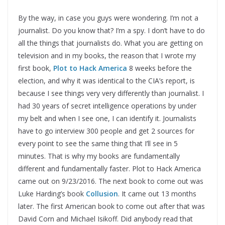
By the way, in case you guys were wondering. I’m not a
journalist. Do you know that? I’m a spy. I don’t have to do
all the things that journalists do. What you are getting on
television and in my books, the reason that I wrote my
first book,
Plot to Hack America
8 weeks before the
election, and why it was identical to the CIA’s report, is
because I see things very very differently than journalist. I
had 30 years of secret intelligence operations by under
my belt and when I see one, I can identify it. Journalists
have to go interview 300 people and get 2 sources for
every point to see the same thing that I’ll see in 5
minutes. That is why my books are fundamentally
different and fundamentally faster. Plot to Hack America
came out on 9/23/2016. The next book to come out was
Luke Harding’s book
Collusion
. It came out 13 months
later. The first American book to come out after that was
David Corn and Michael Isikoff. Did anybody read that