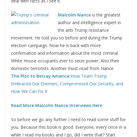
deal with facts as I see it.
Malcolm Nance
is the greatest
author and intelligence expert in
the anti-Trump resistance
movement. He told you so before and during the Trump
election campaign. Now he is back with more
confirmation and information about the most criminal
White House occupants ever to seize power. Also their
domestic terrorists. Another must-read from Nance.
The Plot to Betray America:
How Team Trump
Embraced Our Enemies, Compromised Our Security, and
How We Can Fix It
Read More Malcolm Nance Interviews Here
So before we go any further I need to read some stuff for
you. Because this book is good. Everyone, every once in a
while I read my books and I go, did I write that? Start