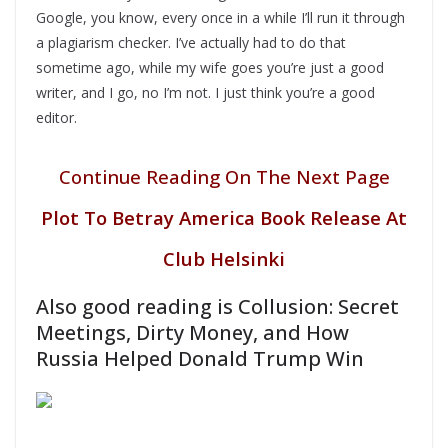
Google, you know, every once in a while I’ll run it through
a plagiarism checker. I’ve actually had to do that
sometime ago, while my wife goes you’re just a good
writer, and I go, no I’m not. I just think you’re a good
editor.
Continue Reading On The Next Page
Plot To Betray America Book Release At
Club Helsinki
Also good reading is Collusion: Secret
Meetings, Dirty Money, and How
Russia Helped Donald Trump Win