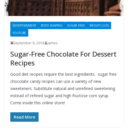
ADVERTAINMENT
BODY SHAPING
SUGAR FREE
WEIGHT LOSS
YOUTUBE
September 8, 2018
James
Sugar-Free Chocolate For Dessert
Recipes
Good diet recipes require the best ingredients. sugar free
chocolate candy recipes can use a variety of new
sweeteners. Substitute natural and unrefined sweetening
instead of refined sugar and high fructose corn syrup.
Come inside this online store!
Read More