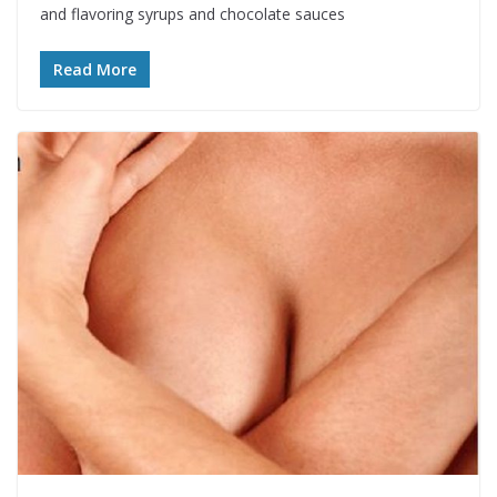
and flavoring syrups and chocolate sauces
Read More