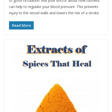
of good circulation. Ask your doctor about how turmeric
can help to regulate your blood pressure. This prevents
injury to the vessel walls and lowers the risk of a stroke.
Read More