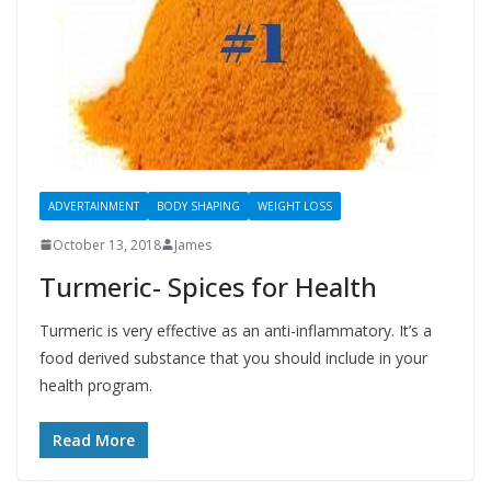
ADVERTAINMENT
BODY SHAPING
WEIGHT LOSS
October 13, 2018
James
Turmeric- Spices for Health
Turmeric is very effective as an anti-inflammatory. It’s a
food derived substance that you should include in your
health program.
Read More