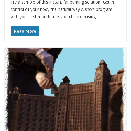
Try a sample of this instant fat burning solution- Get in
control of your body the natural way A short program
with your first month free soon be exercising.
Read More