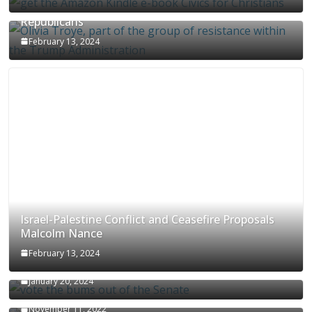
Olivia Troye Says Jan 6 Tension Played By
Republicans
February 13, 2024
Israel-Palestine Conflict and Ceasefire Proposals
Malcolm Nance
February 13, 2024
How Long Will It Take To Vote Out All Republicans
January 20, 2024
Malcolm Nance Stateside With Stephanie Miller
November 11, 2022