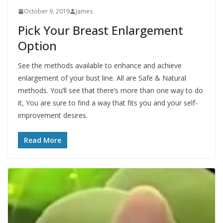
October 9, 2019
James
Pick Your Breast Enlargement
Option
See the methods available to enhance and achieve
enlargement of your bust line. All are Safe & Natural
methods. You’ll see that there’s more than one way to do
it, You are sure to find a way that fits you and your self-
improvement desires.
Read More