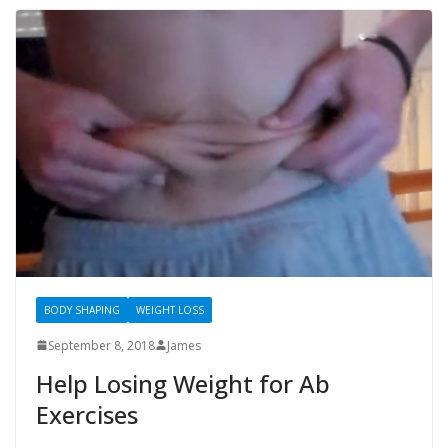
BODY SHAPING
WEIGHT LOSS
September 8, 2018
James
Help Losing Weight for Ab
Exercises