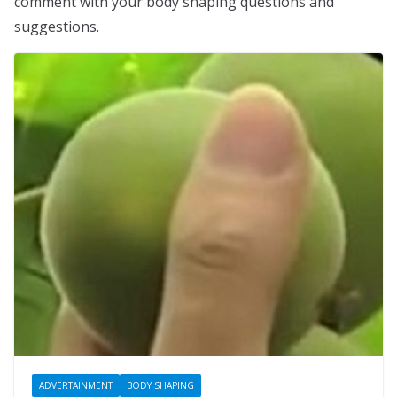
comment with your body shaping questions and
suggestions.
ADVERTAINMENT
BODY SHAPING