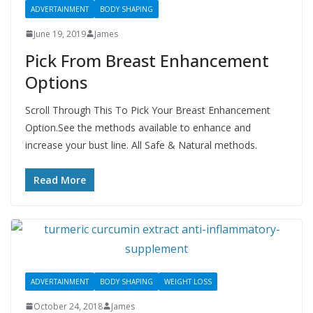
ADVERTAINMENT
BODY SHAPING
June 19, 2019
James
Pick From Breast Enhancement
Options
Scroll Through This To Pick Your Breast Enhancement
Option.See the methods available to enhance and
increase your bust line. All Safe & Natural methods.
Read More
ADVERTAINMENT
BODY SHAPING
WEIGHT LOSS
October 24, 2018
James