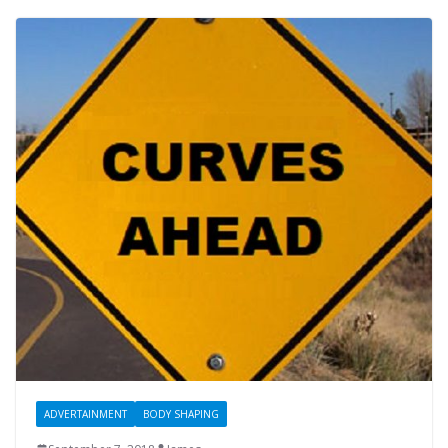
ADVERTAINMENT
BODY SHAPING