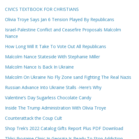
CIVICS TEXTBOOK FOR CHRISTIANS
Olivia Troye Says Jan 6 Tension Played By Republicans
Israel-Palestine Conflict and Ceasefire Proposals Malcolm
Nance
How Long Will It Take To Vote Out All Republicans
Malcolm Nance Stateside With Stephanie Miller
Malcolm Nance Is Back In Ukraine
Malcolm On Ukraine No Fly Zone sand Fighting The Real Nazis
Russian Advance Into Ukraine Stalls -Here’s Why
Valentine’s Day Sugarless Chocolate Candy
Inside The Trump Administration With Olivia Troye
Counterattack the Coup Cult
Shop Trek’s 2022 Catalog Gifts Report Plus PDF Download
Tblisi Ibogaine Clinic In Georgia Is Ready To Stop Addiction