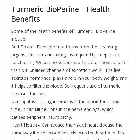
Turmeric-BioPerine – Health
Benefits
Some of the health benefits of Turmeric- BioPerine
include:
Anti-Toxin – Elimination of toxins from the cleansing
organs, the liver and kidneys is required to keep them
functioning. We put poisonous stuff into our bodies faster
than our unaided channels of excretion work. The liver
secretes hormones, plays a role in your body weight, and
it helps to filter the blood. So frequent use of turmeric
cleanses the liver.
Neuropathy – If sugar remains in the blood for a long
time, it can kill neurons in the nerve endings, which
causes peripheral neuropathy.
Heart Health – Can reduce the risk of heart disease the
same way it helps blood vessels, plus the heart benefits