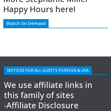
Happy Hours here!
Watch On Demand
NOTICES FOR ALL GUESTS FOREIGN & USA
We use affiliate links in
this family of sites
-Affiliate Disclosure