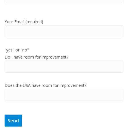
Your Email (required)
"yes" or "no"
Do I have room for improvement?
Does the USA have room for improvement?