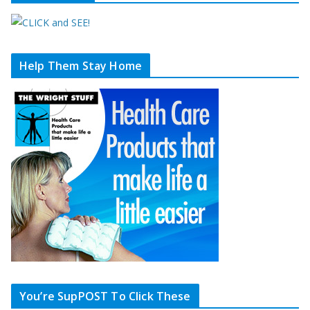
Help Them Stay Home
You’re SupPOST To Click These