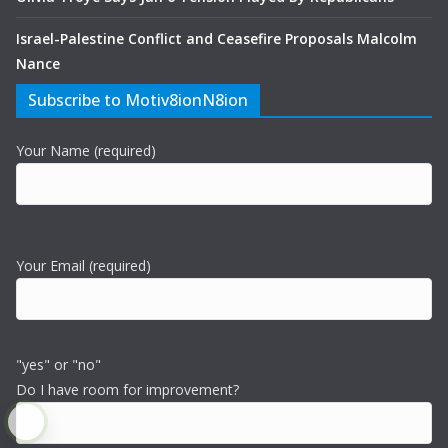
Israel-Palestine Conflict and Ceasefire Proposals Malcolm
Nance
Subscribe to Motiv8ionN8ion
Your Name (required)
Your Email (required)
"yes" or "no"
Do I have room for improvement?