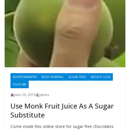
ADVERTAINMENT
BODY SHAPING
SUGAR FREE
WEIGHT LOSS
YOUTUBE
June 29, 2019
James
Use Monk Fruit Juice As A Sugar
Substitute
Come inside this online store for sugar free chocolates