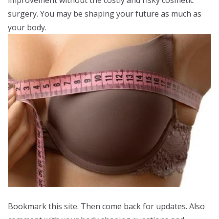
improvement without the costly and risky cosmetic
surgery. You may be shaping your future as much as
your body.
Bookmark this site. Then come back for updates. Also