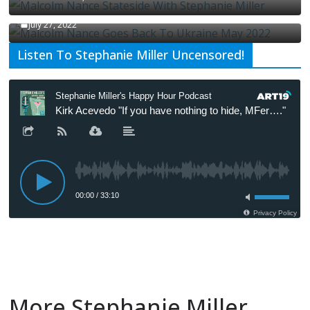
Malcolm Nance Is Back In Ukraine
July 27, 2022
Listen To Stephanie Miller Uncensored!
More Stephanie Miller