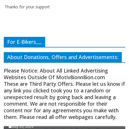
Thanks for your support
For E-Bikers,,,,
About Donations, Offers and Advertisements:
Please Notice: About All Linked Advertising
Websites Outside Of Motiv8ionn8ion.com
These are Third Party Offers. Please let us know if
any link you clicked took you to a random or
unexpected result by going back and leaving a
comment. We are not responsible for their
content nor for any agreements you make with
them. Please read all offer webpages carefully.
CIVICS TEXTBOOK FOR CHRISTIANS
May 20, 2024