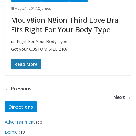
May 21, 2017
James
Motiv8ion N8ion Third Love Bra
Fits Right For Your Body Type
its Right For Your Body Type
Get your CUSTOM SIZE BRA
Read More
← Previous
Next →
Directions
AdverTainment
(66)
Bernie
(19)