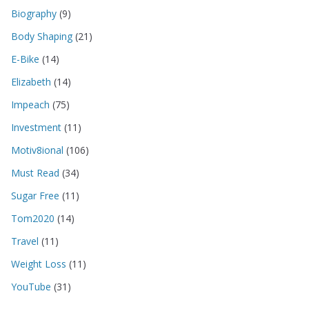
Biography
(9)
Body Shaping
(21)
E-Bike
(14)
Elizabeth
(14)
Impeach
(75)
Investment
(11)
Motiv8ional
(106)
Must Read
(34)
Sugar Free
(11)
Tom2020
(14)
Travel
(11)
Weight Loss
(11)
YouTube
(31)