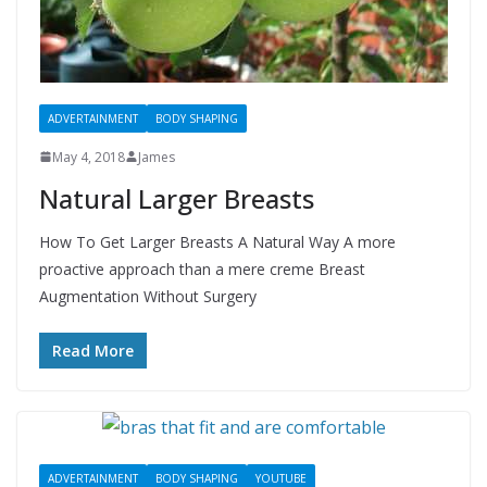
ADVERTAINMENT
BODY SHAPING
May 4, 2018
James
Natural Larger Breasts
How To Get Larger Breasts A Natural Way A more
proactive approach than a mere creme Breast
Augmentation Without Surgery
Read More
ADVERTAINMENT
BODY SHAPING
YOUTUBE