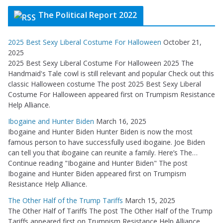
The Political Report 2022
2025 Best Sexy Liberal Costume For Halloween
October 21,
2025
2025 Best Sexy Liberal Costume For Halloween 2025 The
Handmaid's Tale cowl is still relevant and popular Check out this
classic Halloween costume The post 2025 Best Sexy Liberal
Costume For Halloween appeared first on Trumpism Resistance
Help Alliance.
Ibogaine and Hunter Biden
March 16, 2025
Ibogaine and Hunter Biden Hunter Biden is now the most
famous person to have successfully used ibogaine. Joe Biden
can tell you that ibogaine can reunite a family. Here’s The…
Continue reading "Ibogaine and Hunter Biden" The post
Ibogaine and Hunter Biden appeared first on Trumpism
Resistance Help Alliance.
The Other Half of the Trump Tariffs
March 15, 2025
The Other Half of Tariffs The post The Other Half of the Trump
Tariffs appeared first on Trumpism Resistance Help Alliance.