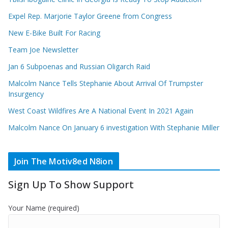
Expel Rep. Marjorie Taylor Greene from Congress
New E-Bike Built For Racing
Team Joe Newsletter
Jan 6 Subpoenas and Russian Oligarch Raid
Malcolm Nance Tells Stephanie About Arrival Of Trumpster
Insurgency
West Coast Wildfires Are A National Event In 2021 Again
Malcolm Nance On January 6 investigation With Stephanie Miller
Join The Motiv8ed N8ion
Sign Up To Show Support
Your Name (required)