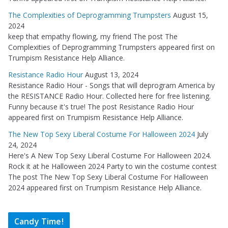
The Complexities of Deprogramming Trumpsters
August 15,
2024
keep that empathy flowing, my friend The post The
Complexities of Deprogramming Trumpsters appeared first on
Trumpism Resistance Help Alliance.
Resistance Radio Hour
August 13, 2024
Resistance Radio Hour - Songs that will deprogram America by
the RESISTANCE Radio Hour. Collected here for free listening.
Funny because it's true! The post Resistance Radio Hour
appeared first on Trumpism Resistance Help Alliance.
The New Top Sexy Liberal Costume For Halloween 2024
July
24, 2024
Here's A New Top Sexy Liberal Costume For Halloween 2024.
Rock it at he Halloween 2024 Party to win the costume contest
The post The New Top Sexy Liberal Costume For Halloween
2024 appeared first on Trumpism Resistance Help Alliance.
Candy Time!