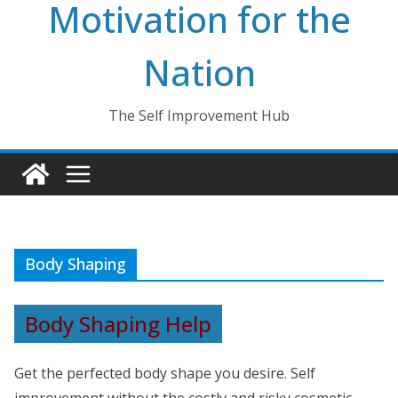
Motivation for the
Nation
The Self Improvement Hub
Body Shaping
Body Shaping Help
Get the perfected body shape you desire. Self