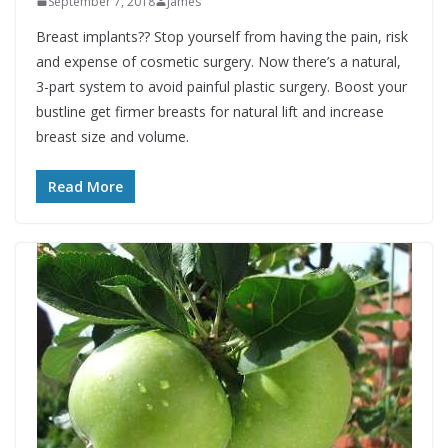
September 7, 2018
James
Breast implants?? Stop yourself from having the pain, risk
and expense of cosmetic surgery. Now there’s a natural,
3-part system to avoid painful plastic surgery. Boost your
bustline get firmer breasts for natural lift and increase
breast size and volume.
Read More