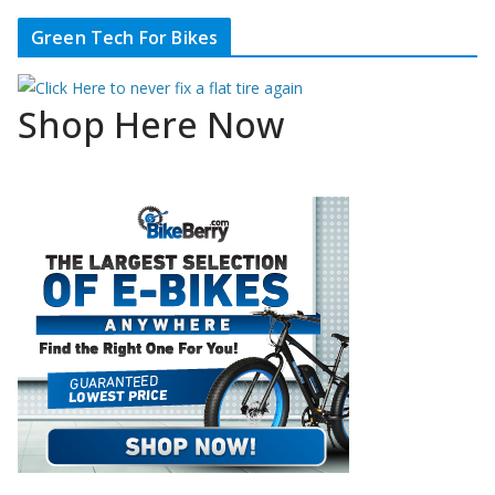
Green Tech For Bikes
Shop Here Now