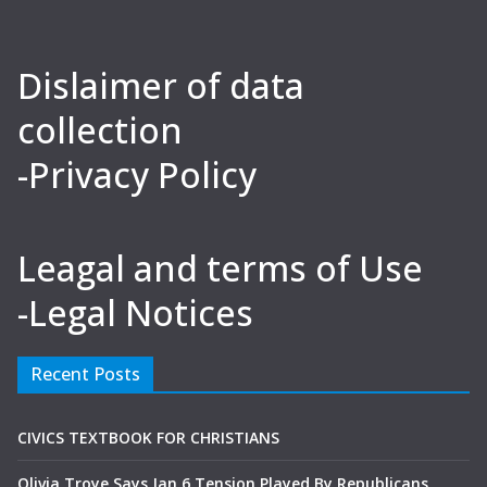
Dislaimer of data
collection
-Privacy Policy
Leagal and terms of Use
-Legal Notices
Recent Posts
CIVICS TEXTBOOK FOR CHRISTIANS
Olivia Troye Says Jan 6 Tension Played By Republicans