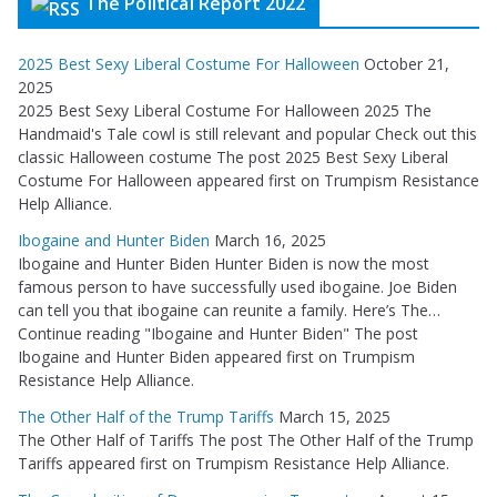
The Political Report 2022
2025 Best Sexy Liberal Costume For Halloween
October 21,
2025
2025 Best Sexy Liberal Costume For Halloween 2025 The
Handmaid's Tale cowl is still relevant and popular Check out this
classic Halloween costume The post 2025 Best Sexy Liberal
Costume For Halloween appeared first on Trumpism Resistance
Help Alliance.
Ibogaine and Hunter Biden
March 16, 2025
Ibogaine and Hunter Biden Hunter Biden is now the most
famous person to have successfully used ibogaine. Joe Biden
can tell you that ibogaine can reunite a family. Here’s The…
Continue reading "Ibogaine and Hunter Biden" The post
Ibogaine and Hunter Biden appeared first on Trumpism
Resistance Help Alliance.
The Other Half of the Trump Tariffs
March 15, 2025
The Other Half of Tariffs The post The Other Half of the Trump
Tariffs appeared first on Trumpism Resistance Help Alliance.