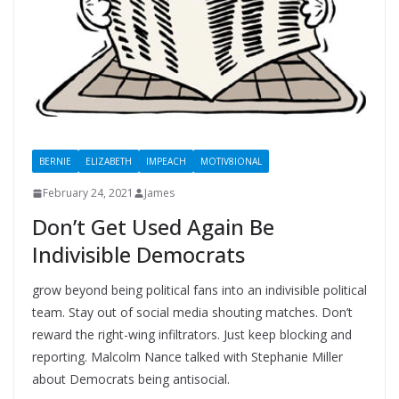
BERNIE
ELIZABETH
IMPEACH
MOTIV8IONAL
February 24, 2021
James
Don’t Get Used Again Be
Indivisible Democrats
grow beyond being political fans into an indivisible political
team. Stay out of social media shouting matches. Don’t
reward the right-wing infiltrators. Just keep blocking and
reporting. Malcolm Nance talked with Stephanie Miller
about Democrats being antisocial.