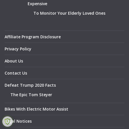
Expensive
To Monitor Your Elderly Loved Ones
Affiliate Program Disclosure
Privacy Policy
About Us
Contact Us
Defeat Trump 2020 Facts
The Epic Tom Steyer
Bikes With Electric Motor Assist
Legal Notices