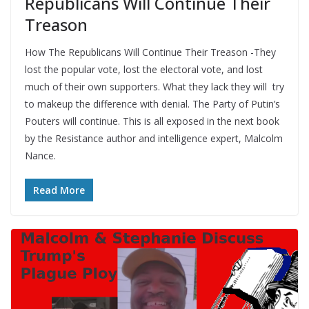
Republicans Will Continue Their
Treason
How The Republicans Will Continue Their Treason -They
lost the popular vote, lost the electoral vote, and lost
much of their own supporters. What they lack they will try
to makeup the difference with denial. The Party of Putin’s
Pouters will continue. This is all exposed in the next book
by the Resistance author and intelligence expert, Malcolm
Nance.
Read More