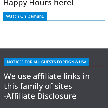
Happy Hours here!
Watch On Demand
NOTICES FOR ALL GUESTS FOREIGN & USA
We use affiliate links in
this family of sites
-Affiliate Disclosure