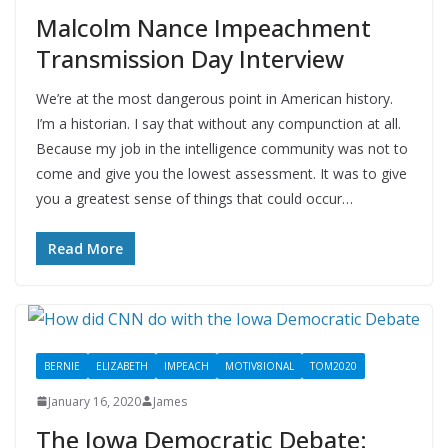
Malcolm Nance Impeachment
Transmission Day Interview
We’re at the most dangerous point in American history.
I’m a historian. I say that without any compunction at all.
Because my job in the intelligence community was not to
come and give you the lowest assessment. It was to give
you a greatest sense of things that could occur…
Read More
BERNIE
ELIZABETH
IMPEACH
MOTIV8IONAL
TOM2020
January 16, 2020
James
The Iowa Democratic Debate: