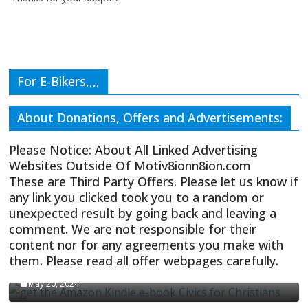
For E-Bikers,,,,
About Donations, Offers and Advertisements:
Please Notice: About All Linked Advertising
Websites Outside Of Motiv8ionn8ion.com
These are Third Party Offers. Please let us know if
any link you clicked took you to a random or
unexpected result by going back and leaving a
comment. We are not responsible for their
content nor for any agreements you make with
them. Please read all offer webpages carefully.
CIVICS TEXTBOOK FOR CHRISTIANS
May 20, 2024
Olivia Troye Says Jan 6 Tension Played By