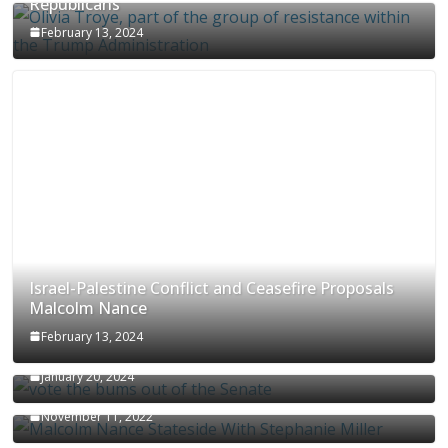
Republicans
February 13, 2024
Israel-Palestine Conflict and Ceasefire Proposals
Malcolm Nance
February 13, 2024
How Long Will It Take To Vote Out All Republicans
January 20, 2024
Malcolm Nance Stateside With Stephanie Miller
November 11, 2022
Malcolm Nance Is Back In Ukraine