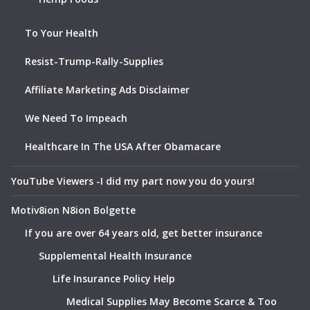
To Your Health
Resist-Trump-Rally-Supplies
Affiliate Marketing Ads Disclaimer
We Need To Impeach
Healthcare In The USA After Obamacare
YouTube Viewers -I did my part now you do yours!
Motiv8ion N8ion Bolgette
If you are over 64 years old, get better insurance
Supplemental Health Insurance
Life Insurance Policy Help
Medical Supplies May Become Scarce & Too