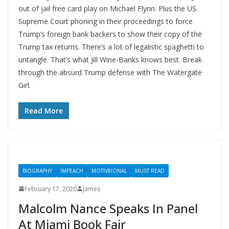
out of jail free card play on Michael Flynn. Plus the US
Supreme Court phoning in their proceedings to force
Trump’s foreign bank backers to show their copy of the
Trump tax returns. There’s a lot of legalistic spaghetti to
untangle. That’s what Jill Wine-Banks knows best. Break
through the absurd Trump defense with The Watergate
Girl.
Read More
BIOGRAPHY
IMPEACH
MOTIV8IONAL
MUST READ
February 17, 2020
James
Malcolm Nance Speaks In Panel
At Miami Book Fair