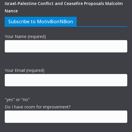
Israel-Palestine Conflict and Ceasefire Proposals Malcolm
Nance
Subscribe to Motiv8ionN8ion
Your Name (required)
Your Email (required)
"yes" or "no"
Do I have room for improvement?