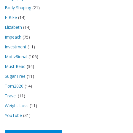
Body Shaping
(21)
E-Bike
(14)
Elizabeth
(14)
Impeach
(75)
Investment
(11)
Motiv8ional
(106)
Must Read
(34)
Sugar Free
(11)
Tom2020
(14)
Travel
(11)
Weight Loss
(11)
YouTube
(31)