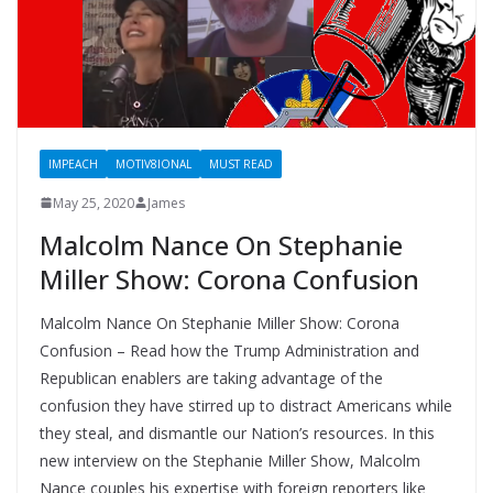
IMPEACH
MOTIV8IONAL
MUST READ
May 25, 2020
James
Malcolm Nance On Stephanie
Miller Show: Corona Confusion
Malcolm Nance On Stephanie Miller Show: Corona
Confusion – Read how the Trump Administration and
Republican enablers are taking advantage of the
confusion they have stirred up to distract Americans while
they steal, and dismantle our Nation’s resources. In this
new interview on the Stephanie Miller Show, Malcolm
Nance couples his expertise with foreign reporters like