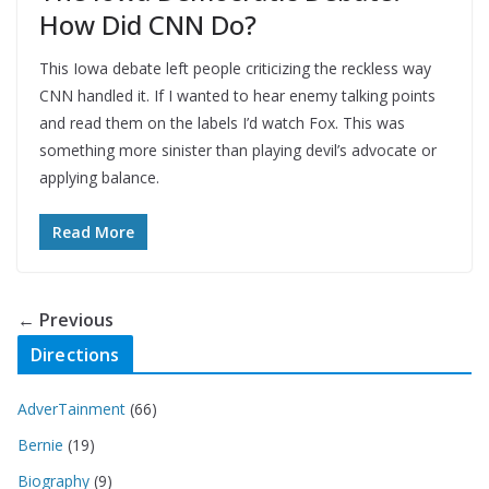
How Did CNN Do?
This Iowa debate left people criticizing the reckless way
CNN handled it. If I wanted to hear enemy talking points
and read them on the labels I’d watch Fox. This was
something more sinister than playing devil’s advocate or
applying balance.
Read More
← Previous
Directions
AdverTainment
(66)
Bernie
(19)
Biography
(9)