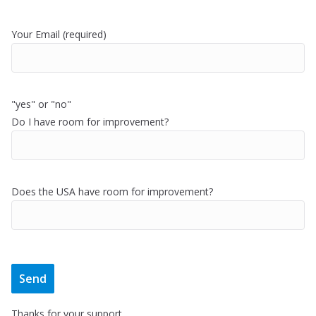
Your Email (required)
"yes" or "no"
Do I have room for improvement?
Does the USA have room for improvement?
Thanks for your support