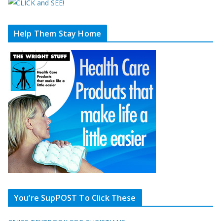
Help Them Stay Home
You’re SupPOST To Click These