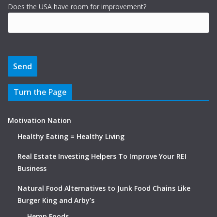
Does the USA have room for improvement?
Turn the Page
Motivation Nation
Healthy Eating = Healthy Living
Real Estate Investing Helpers To Improve Your REI
Business
Natural Food Alternatives to Junk Food Chains Like
Burger King and Arby’s
Hemp Foods