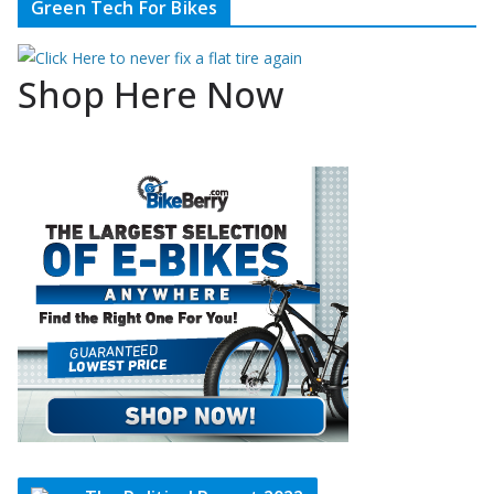
Green Tech For Bikes
Shop Here Now