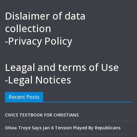
Dislaimer of data
collection
-Privacy Policy
Leagal and terms of Use
-Legal Notices
Recent Posts
CIVICS TEXTBOOK FOR CHRISTIANS
Olivia Troye Says Jan 6 Tension Played By Republicans