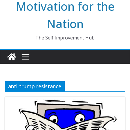
Motivation for the
Nation
The Self Improvement Hub
anti-trump resistance