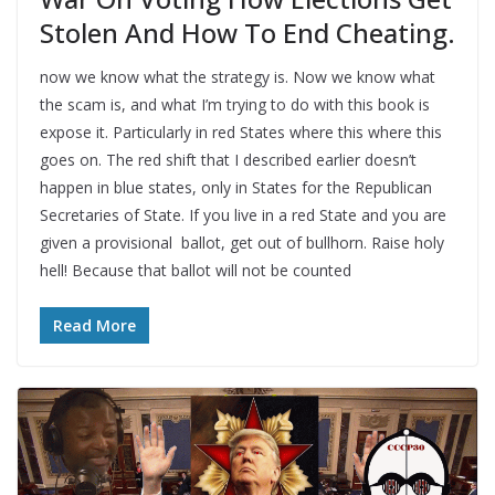
Stolen And How To End Cheating.
now we know what the strategy is. Now we know what
the scam is, and what I’m trying to do with this book is
expose it. Particularly in red States where this where this
goes on. The red shift that I described earlier doesn’t
happen in blue states, only in States for the Republican
Secretaries of State. If you live in a red State and you are
given a provisional ballot, get out of bullhorn. Raise holy
hell! Because that ballot will not be counted
Read More