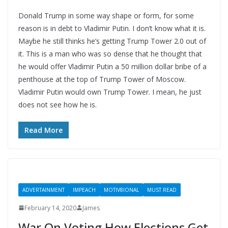
Donald Trump in some way shape or form, for some
reason is in debt to Vladimir Putin. I don’t know what it is.
Maybe he still thinks he’s getting Trump Tower 2.0 out of
it. This is a man who was so dense that he thought that
he would offer Vladimir Putin a 50 million dollar bribe of a
penthouse at the top of Trump Tower of Moscow.
Vladimir Putin would own Trump Tower. I mean, he just
does not see how he is.
Read More
ADVERTAINMENT
IMPEACH
MOTIV8IONAL
MUST READ
February 14, 2020
James
War On Voting How Elections Get