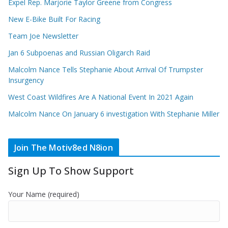
Expel Rep. Marjorie Taylor Greene from Congress
New E-Bike Built For Racing
Team Joe Newsletter
Jan 6 Subpoenas and Russian Oligarch Raid
Malcolm Nance Tells Stephanie About Arrival Of Trumpster
Insurgency
West Coast Wildfires Are A National Event In 2021 Again
Malcolm Nance On January 6 investigation With Stephanie Miller
Join The Motiv8ed N8ion
Sign Up To Show Support
Your Name (required)