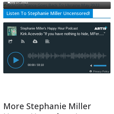
July 27, 2022
Listen To Stephanie Miller Uncensored!
More Stephanie Miller