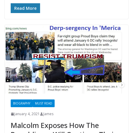
Read More
BIOGRAPHY
MUST READ
January 4, 2021
James
Malcolm Exposes How The