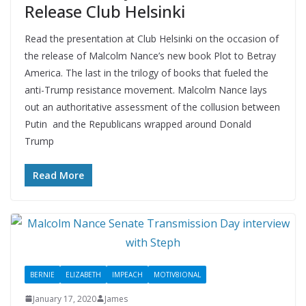
Release Club Helsinki
Read the presentation at Club Helsinki on the occasion of
the release of Malcolm Nance’s new book Plot to Betray
America. The last in the trilogy of books that fueled the
anti-Trump resistance movement. Malcolm Nance lays
out an authoritative assessment of the collusion between
Putin and the Republicans wrapped around Donald
Trump
Read More
BERNIE
ELIZABETH
IMPEACH
MOTIV8IONAL
January 17, 2020
James