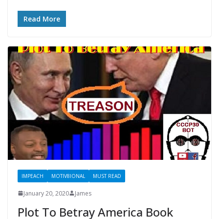
Read More
IMPEACH
MOTIV8IONAL
MUST READ
January 20, 2020
James
Plot To Betray America Book