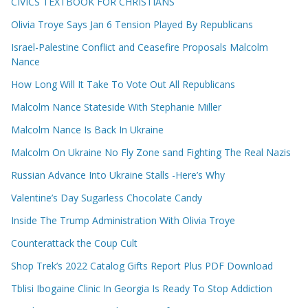
CIVICS TEXTBOOK FOR CHRISTIANS
Olivia Troye Says Jan 6 Tension Played By Republicans
Israel-Palestine Conflict and Ceasefire Proposals Malcolm
Nance
How Long Will It Take To Vote Out All Republicans
Malcolm Nance Stateside With Stephanie Miller
Malcolm Nance Is Back In Ukraine
Malcolm On Ukraine No Fly Zone sand Fighting The Real Nazis
Russian Advance Into Ukraine Stalls -Here’s Why
Valentine’s Day Sugarless Chocolate Candy
Inside The Trump Administration With Olivia Troye
Counterattack the Coup Cult
Shop Trek’s 2022 Catalog Gifts Report Plus PDF Download
Tblisi Ibogaine Clinic In Georgia Is Ready To Stop Addiction