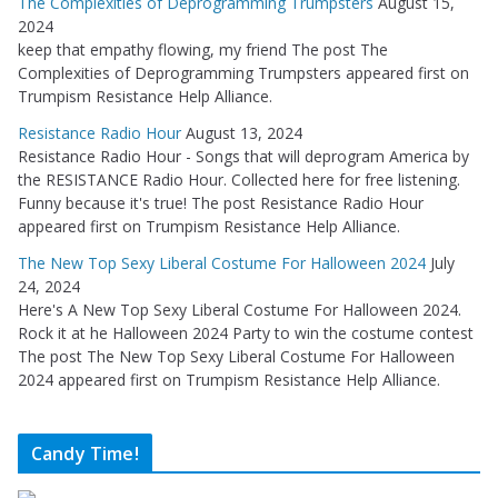
The Complexities of Deprogramming Trumpsters
August 15,
2024
keep that empathy flowing, my friend The post The
Complexities of Deprogramming Trumpsters appeared first on
Trumpism Resistance Help Alliance.
Resistance Radio Hour
August 13, 2024
Resistance Radio Hour - Songs that will deprogram America by
the RESISTANCE Radio Hour. Collected here for free listening.
Funny because it's true! The post Resistance Radio Hour
appeared first on Trumpism Resistance Help Alliance.
The New Top Sexy Liberal Costume For Halloween 2024
July
24, 2024
Here's A New Top Sexy Liberal Costume For Halloween 2024.
Rock it at he Halloween 2024 Party to win the costume contest
The post The New Top Sexy Liberal Costume For Halloween
2024 appeared first on Trumpism Resistance Help Alliance.
Candy Time!