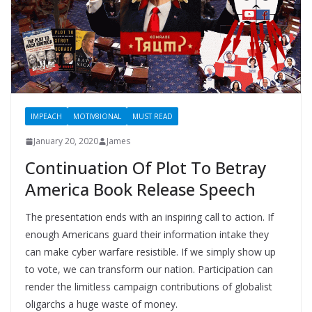
IMPEACH
MOTIV8IONAL
MUST READ
January 20, 2020
James
Continuation Of Plot To Betray
America Book Release Speech
The presentation ends with an inspiring call to action. If
enough Americans guard their information intake they
can make cyber warfare resistible. If we simply show up
to vote, we can transform our nation. Participation can
render the limitless campaign contributions of globalist
oligarchs a huge waste of money.