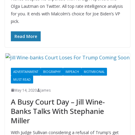
Olga Lautman on Twitter. All top rate intelligence analysis
for you. It ends with Malcolm’s choice for Joe Biden’s VP
pick.
Read More
ADVERTAINMENT
BIOGRAPHY
IMPEACH
MOTIV8IONAL
MUST READ
May 14, 2020
James
A Busy Court Day – Jill Wine-
Banks Talks With Stephanie
Miller
With Judge Sullivan considering a refusal of Trump’s get