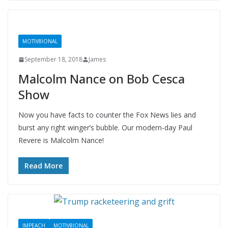
MOTIV8IONAL
September 18, 2018
James
Malcolm Nance on Bob Cesca
Show
Now you have facts to counter the Fox News lies and
burst any right winger’s bubble. Our modern-day Paul
Revere is Malcolm Nance!
Read More
IMPEACH
MOTIV8IONAL