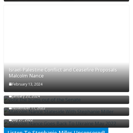
Israel-Palestine Conflict and Ceasefire Proposals
Malcolm Nance
February 13, 2024
How Long Will It Take To Vote Out All Republicans
January 20, 2024
Malcolm Nance Stateside With Stephanie Miller
November 11, 2022
Malcolm Nance Is Back In Ukraine
July 27, 2022
Listen To Stephanie Miller Uncensored!