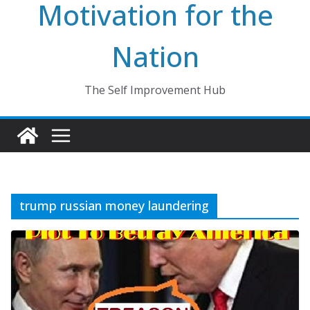
Motivation for the
Nation
The Self Improvement Hub
trump russian money laundering