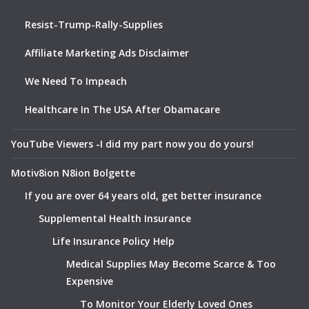
Resist-Trump-Rally-Supplies
Affiliate Marketing Ads Disclaimer
We Need To Impeach
Healthcare In The USA After Obamacare
YouTube Viewers -I did my part now you do yours!
Motiv8ion N8ion Bolgette
If you are over 64 years old, get better insurance
Supplemental Health Insurance
Life Insurance Policy Help
Medical Supplies May Become Scarce & Too
Expensive
To Monitor Your Elderly Loved Ones