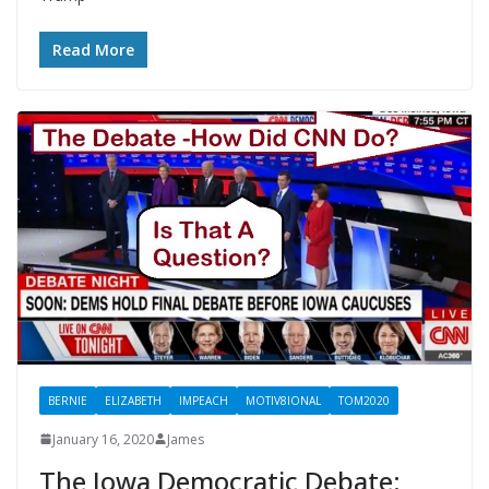
Read More
BERNIE
ELIZABETH
IMPEACH
MOTIV8IONAL
TOM2020
January 16, 2020
James
The Iowa Democratic Debate: