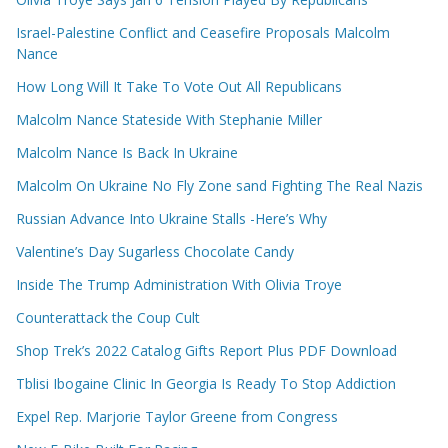
Israel-Palestine Conflict and Ceasefire Proposals Malcolm
Nance
How Long Will It Take To Vote Out All Republicans
Malcolm Nance Stateside With Stephanie Miller
Malcolm Nance Is Back In Ukraine
Malcolm On Ukraine No Fly Zone sand Fighting The Real Nazis
Russian Advance Into Ukraine Stalls -Here’s Why
Valentine’s Day Sugarless Chocolate Candy
Inside The Trump Administration With Olivia Troye
Counterattack the Coup Cult
Shop Trek’s 2022 Catalog Gifts Report Plus PDF Download
Tblisi Ibogaine Clinic In Georgia Is Ready To Stop Addiction
Expel Rep. Marjorie Taylor Greene from Congress