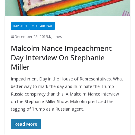
IMPEACH
MOTIV8IONAL
December 25, 2019
James
Malcolm Nance Impeachment
Day Interview On Stephanie
Miller
Impeachment Day in the House of Representatives. What
better way to mark the day and illuminate the Trump-
Russia conspiracy than this. A Malcolm Nance interview
on the Stephanie Miller Show. Malcolm predicted the
tagging of Trump as a Russian agent.
Read More