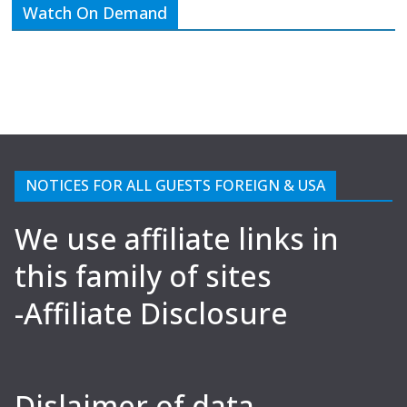
Watch On Demand
NOTICES FOR ALL GUESTS FOREIGN & USA
We use affiliate links in
this family of sites
-Affiliate Disclosure
Dislaimer of data