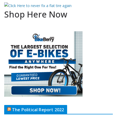
Shop Here Now
The Political Report 2022