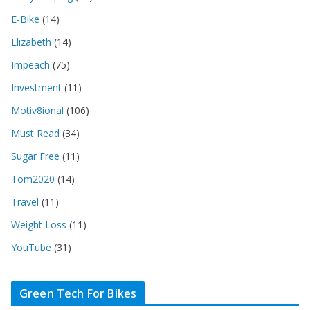
E-Bike
(14)
Elizabeth
(14)
Impeach
(75)
Investment
(11)
Motiv8ional
(106)
Must Read
(34)
Sugar Free
(11)
Tom2020
(14)
Travel
(11)
Weight Loss
(11)
YouTube
(31)
Green Tech For Bikes