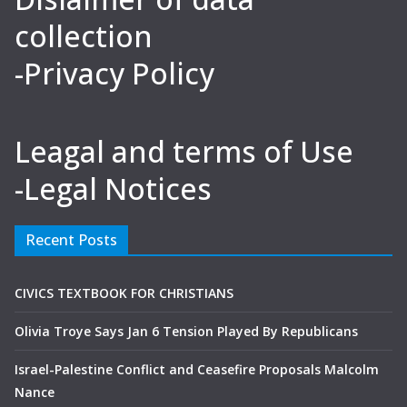
collection
-Privacy Policy
Leagal and terms of Use
-Legal Notices
Recent Posts
CIVICS TEXTBOOK FOR CHRISTIANS
Olivia Troye Says Jan 6 Tension Played By Republicans
Israel-Palestine Conflict and Ceasefire Proposals Malcolm
Nance