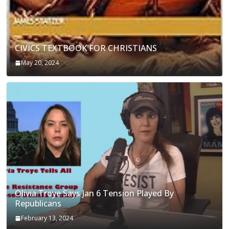
CIVICS TEXTBOOK FOR CHRISTIANS
May 20, 2024
Olivia Troye Says Jan 6 Tension Played By
Republicans
February 13, 2024