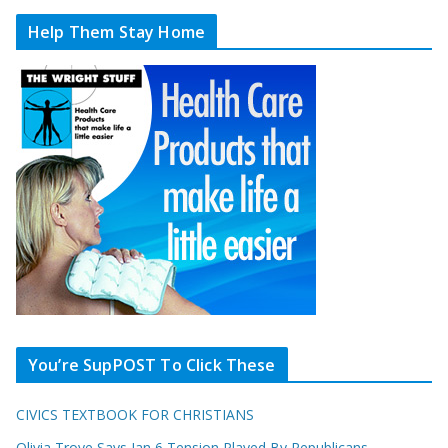
Help Them Stay Home
You’re SupPOST To Click These
CIVICS TEXTBOOK FOR CHRISTIANS
Olivia Troye Says Jan 6 Tension Played By Republicans