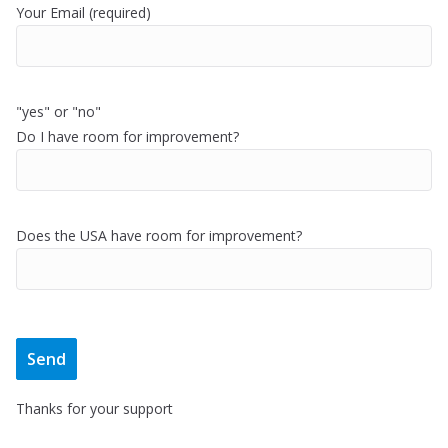
Your Email (required)
"yes" or "no"
Do I have room for improvement?
Does the USA have room for improvement?
Thanks for your support