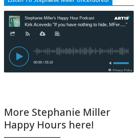
More Stephanie Miller
Happy Hours here!