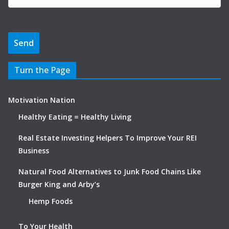
Turn the Page
Motivation Nation
Healthy Eating = Healthy Living
Real Estate Investing Helpers To Improve Your REI
Business
Natural Food Alternatives to Junk Food Chains Like
Burger King and Arby’s
Hemp Foods
To Your Health