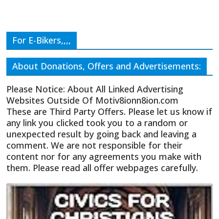
For E-Bikers,,,,
About Donations, Offers and Advertisements:
Please Notice: About All Linked Advertising
Websites Outside Of Motiv8ionn8ion.com
These are Third Party Offers. Please let us know if
any link you clicked took you to a random or
unexpected result by going back and leaving a
comment. We are not responsible for their
content nor for any agreements you make with
them. Please read all offer webpages carefully.