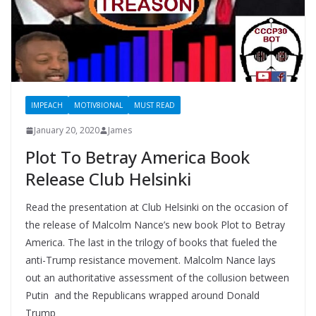
IMPEACH
MOTIV8IONAL
MUST READ
January 20, 2020
James
Plot To Betray America Book
Release Club Helsinki
Read the presentation at Club Helsinki on the occasion of
the release of Malcolm Nance’s new book Plot to Betray
America. The last in the trilogy of books that fueled the
anti-Trump resistance movement. Malcolm Nance lays
out an authoritative assessment of the collusion between
Putin and the Republicans wrapped around Donald
Trump