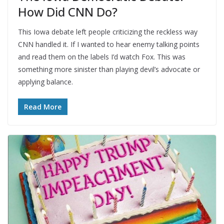
How Did CNN Do?
This Iowa debate left people criticizing the reckless way
CNN handled it. If I wanted to hear enemy talking points
and read them on the labels I’d watch Fox. This was
something more sinister than playing devil’s advocate or
applying balance.
Read More