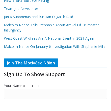
New E-Bike Built For Racing
Team Joe Newsletter
Jan 6 Subpoenas and Russian Oligarch Raid
Malcolm Nance Tells Stephanie About Arrival Of Trumpster
Insurgency
West Coast Wildfires Are A National Event In 2021 Again
Malcolm Nance On January 6 investigation With Stephanie Miller
Join The Motiv8ed N8ion
Sign Up To Show Support
Your Name (required)