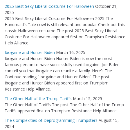
2025 Best Sexy Liberal Costume For Halloween
October 21,
2025
2025 Best Sexy Liberal Costume For Halloween 2025 The
Handmaid's Tale cowl is still relevant and popular Check out this
classic Halloween costume The post 2025 Best Sexy Liberal
Costume For Halloween appeared first on Trumpism Resistance
Help Alliance.
Ibogaine and Hunter Biden
March 16, 2025
Ibogaine and Hunter Biden Hunter Biden is now the most
famous person to have successfully used ibogaine. Joe Biden
can tell you that ibogaine can reunite a family. Here’s The…
Continue reading "Ibogaine and Hunter Biden" The post
Ibogaine and Hunter Biden appeared first on Trumpism
Resistance Help Alliance.
The Other Half of the Trump Tariffs
March 15, 2025
The Other Half of Tariffs The post The Other Half of the Trump
Tariffs appeared first on Trumpism Resistance Help Alliance.
The Complexities of Deprogramming Trumpsters
August 15,
2024