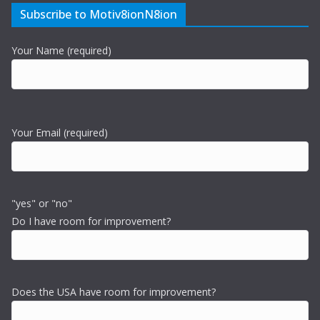
Subscribe to Motiv8ionN8ion
Your Name (required)
Your Email (required)
"yes" or "no"
Do I have room for improvement?
Does the USA have room for improvement?