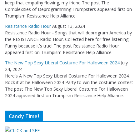
keep that empathy flowing, my friend The post The
Complexities of Deprogramming Trumpsters appeared first on
Trumpism Resistance Help Alliance.
Resistance Radio Hour
August 13, 2024
Resistance Radio Hour - Songs that will deprogram America by
the RESISTANCE Radio Hour. Collected here for free listening.
Funny because it's true! The post Resistance Radio Hour
appeared first on Trumpism Resistance Help Alliance.
The New Top Sexy Liberal Costume For Halloween 2024
July
24, 2024
Here's A New Top Sexy Liberal Costume For Halloween 2024.
Rock it at he Halloween 2024 Party to win the costume contest
The post The New Top Sexy Liberal Costume For Halloween
2024 appeared first on Trumpism Resistance Help Alliance.
Candy Time!