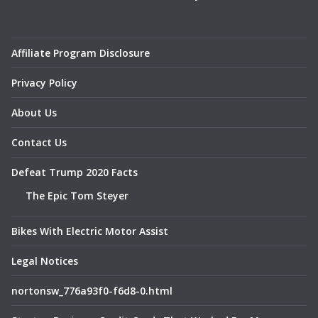
Affiliate Program Disclosure
Privacy Policy
About Us
Contact Us
Defeat Trump 2020 Facts
The Epic Tom Steyer
Bikes With Electric Motor Assist
Legal Notices
nortonsw_776a93f0-f6d8-0.html