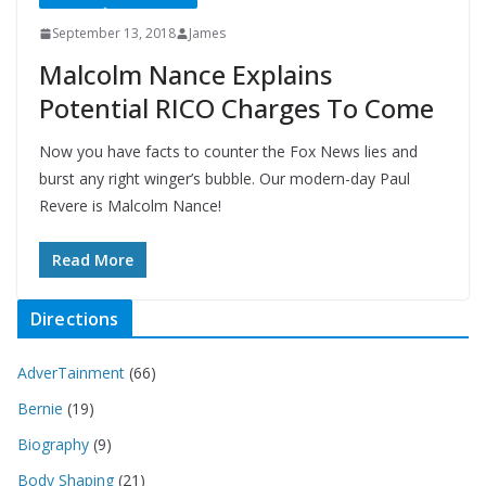
September 13, 2018
James
Malcolm Nance Explains
Potential RICO Charges To Come
Now you have facts to counter the Fox News lies and
burst any right winger’s bubble. Our modern-day Paul
Revere is Malcolm Nance!
Read More
Directions
AdverTainment
(66)
Bernie
(19)
Biography
(9)
Body Shaping
(21)