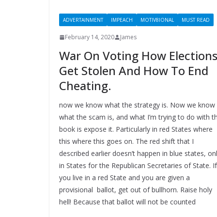
ADVERTAINMENT
IMPEACH
MOTIV8IONAL
MUST READ
February 14, 2020
James
War On Voting How Election
Get Stolen And How To End
Cheating.
now we know what the strategy is. Now we know
what the scam is, and what I’m trying to do with th
book is expose it. Particularly in red States where
this where this goes on. The red shift that I
described earlier doesn’t happen in blue states, on
in States for the Republican Secretaries of State. If
you live in a red State and you are given a
provisional ballot, get out of bullhorn. Raise holy
hell! Because that ballot will not be counted