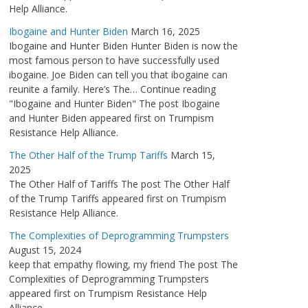
Help Alliance.
Ibogaine and Hunter Biden
March 16, 2025
Ibogaine and Hunter Biden Hunter Biden is now the
most famous person to have successfully used
ibogaine. Joe Biden can tell you that ibogaine can
reunite a family. Here’s The… Continue reading
"Ibogaine and Hunter Biden" The post Ibogaine
and Hunter Biden appeared first on Trumpism
Resistance Help Alliance.
The Other Half of the Trump Tariffs
March 15,
2025
The Other Half of Tariffs The post The Other Half
of the Trump Tariffs appeared first on Trumpism
Resistance Help Alliance.
The Complexities of Deprogramming Trumpsters
August 15, 2024
keep that empathy flowing, my friend The post The
Complexities of Deprogramming Trumpsters
appeared first on Trumpism Resistance Help
Alliance.