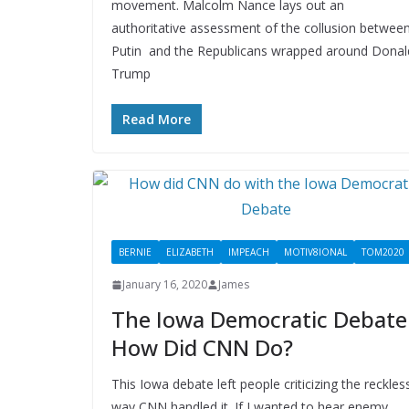
movement. Malcolm Nance lays out an
authoritative assessment of the collusion betwee
Putin and the Republicans wrapped around Donal
Trump
Read More
BERNIE
ELIZABETH
IMPEACH
MOTIV8IONAL
TOM2020
January 16, 2020
James
The Iowa Democratic Debate
How Did CNN Do?
This Iowa debate left people criticizing the reckles
way CNN handled it. If I wanted to hear enemy