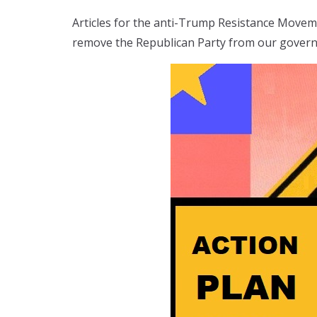
Articles for the anti-Trump Resistance Move
remove the Republican Party from our gover