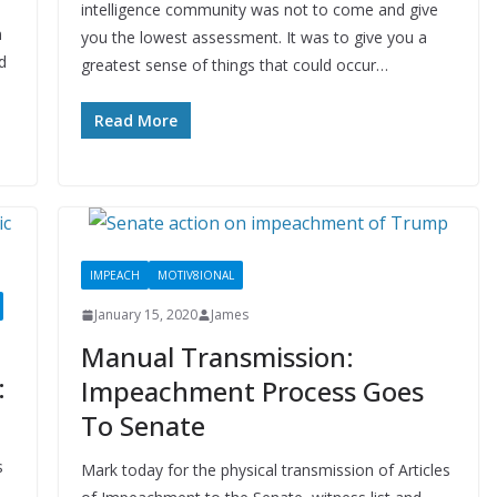
intelligence community was not to come and give
n
you the lowest assessment. It was to give you a
d
greatest sense of things that could occur…
Read More
IMPEACH
MOTIV8IONAL
January 15, 2020
James
Manual Transmission:
:
Impeachment Process Goes
To Senate
s
Mark today for the physical transmission of Articles