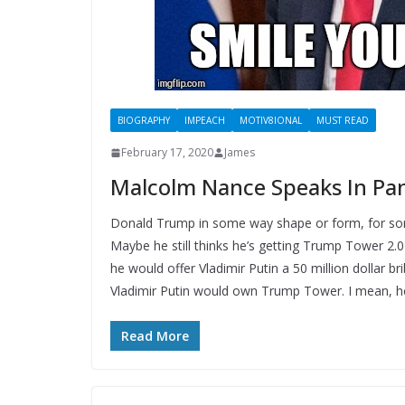
BIOGRAPHY
IMPEACH
MOTIV8IONAL
MUST READ
February 17, 2020
James
Malcolm Nance Speaks In Pan
Donald Trump in some way shape or form, for some r
Maybe he still thinks he’s getting Trump Tower 2.0
he would offer Vladimir Putin a 50 million dollar
Vladimir Putin would own Trump Tower. I mean, he
Read More