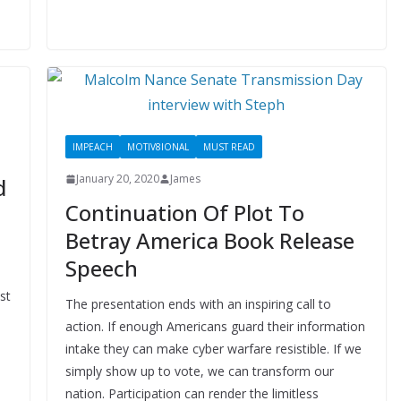
IMPEACH
MOTIV8IONAL
MUST READ
January 20, 2020
James
d
Continuation Of Plot To
Betray America Book Release
Speech
st
The presentation ends with an inspiring call to
action. If enough Americans guard their information
intake they can make cyber warfare resistible. If we
simply show up to vote, we can transform our
nation. Participation can render the limitless