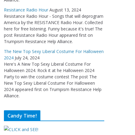
Resistance Radio Hour
August 13, 2024
Resistance Radio Hour - Songs that will deprogram
America by the RESISTANCE Radio Hour. Collected
here for free listening. Funny because it's true! The
post Resistance Radio Hour appeared first on
Trumpism Resistance Help Alliance.
The New Top Sexy Liberal Costume For Halloween
2024
July 24, 2024
Here's A New Top Sexy Liberal Costume For
Halloween 2024. Rock it at he Halloween 2024
Party to win the costume contest The post The
New Top Sexy Liberal Costume For Halloween
2024 appeared first on Trumpism Resistance Help
Alliance.
Candy Time!