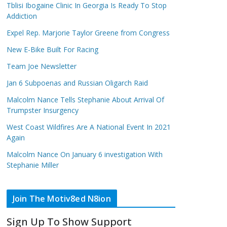
Tblisi Ibogaine Clinic In Georgia Is Ready To Stop
Addiction
Expel Rep. Marjorie Taylor Greene from Congress
New E-Bike Built For Racing
Team Joe Newsletter
Jan 6 Subpoenas and Russian Oligarch Raid
Malcolm Nance Tells Stephanie About Arrival Of
Trumpster Insurgency
West Coast Wildfires Are A National Event In 2021
Again
Malcolm Nance On January 6 investigation With
Stephanie Miller
Join The Motiv8ed N8ion
Sign Up To Show Support