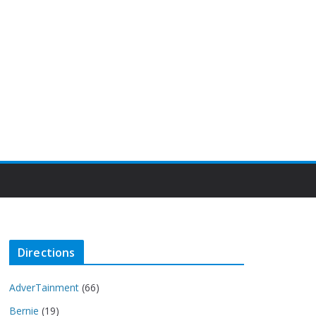
Directions
AdverTainment
(66)
Bernie
(19)