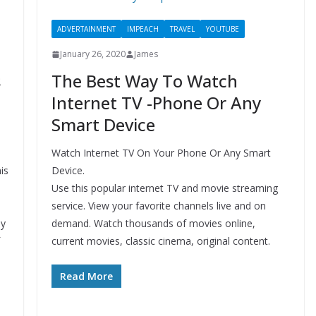
ADVERTAINMENT
IMPEACH
TRAVEL
YOUTUBE
January 26, 2020
James
s
The Best Way To Watch
Internet TV -Phone Or Any
Smart Device
Watch Internet TV On Your Phone Or Any Smart
is
Device.
Use this popular internet TV and movie streaming
service. View your favorite channels live and on
ly
demand. Watch thousands of movies online,
current movies, classic cinema, original content.
Read More