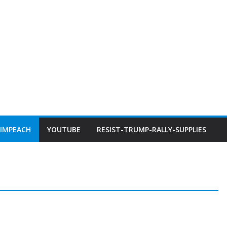
IMPEACH
YOUTUBE
RESIST-TRUMP-RALLY-SUPPLIES