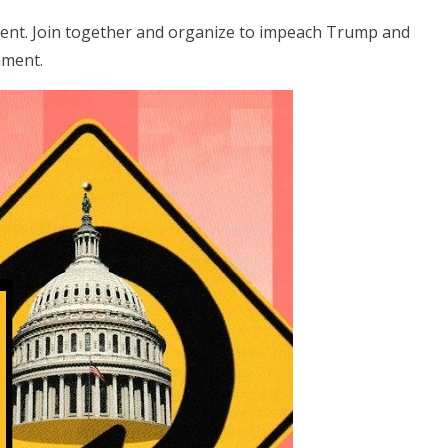
ment. Join together and organize to impeach Trump and
nment.