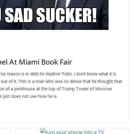
el At Miami Book Fair
eason is in debt to Vladimir Putin. I don’t know what it is.
 out of it. This is a man who was so dense that he thought that
 bribe of a penthouse at the top of Trump Tower of Moscow.
 just does not see how he is.