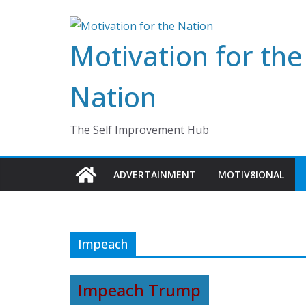
Skip
to
Motivation for the
content
Nation
The Self Improvement Hub
ADVERTAINMENT
MOTIV8IONAL
Impeach
Impeach Trump