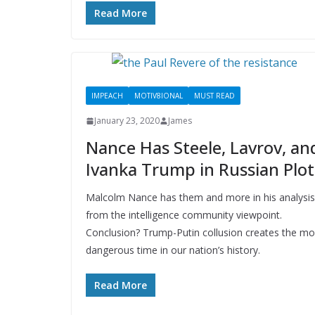
Read More
IMPEACH
MOTIV8IONAL
MUST READ
January 23, 2020
James
Nance Has Steele, Lavrov, an
Ivanka Trump in Russian Plot
Malcolm Nance has them and more in his analysis
from the intelligence community viewpoint.
Conclusion? Trump-Putin collusion creates the mo
dangerous time in our nation’s history.
Read More