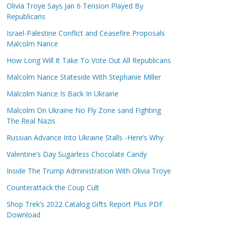
Olivia Troye Says Jan 6 Tension Played By
Republicans
Israel-Palestine Conflict and Ceasefire Proposals
Malcolm Nance
How Long Will It Take To Vote Out All Republicans
Malcolm Nance Stateside With Stephanie Miller
Malcolm Nance Is Back In Ukraine
Malcolm On Ukraine No Fly Zone sand Fighting
The Real Nazis
Russian Advance Into Ukraine Stalls -Here’s Why
Valentine’s Day Sugarless Chocolate Candy
Inside The Trump Administration With Olivia Troye
Counterattack the Coup Cult
Shop Trek’s 2022 Catalog Gifts Report Plus PDF
Download