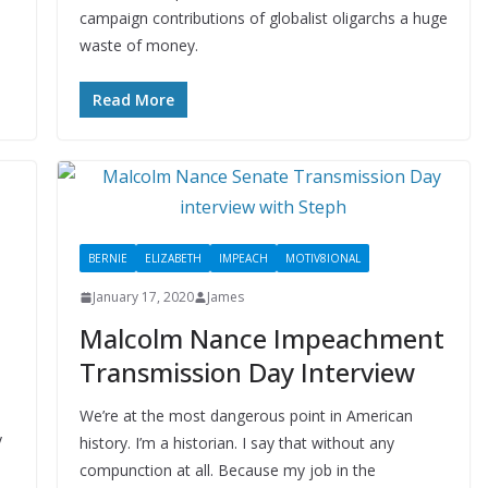
campaign contributions of globalist oligarchs a huge
waste of money.
Read More
BERNIE
ELIZABETH
IMPEACH
MOTIV8IONAL
January 17, 2020
James
Malcolm Nance Impeachment
Transmission Day Interview
We’re at the most dangerous point in American
y
history. I’m a historian. I say that without any
compunction at all. Because my job in the