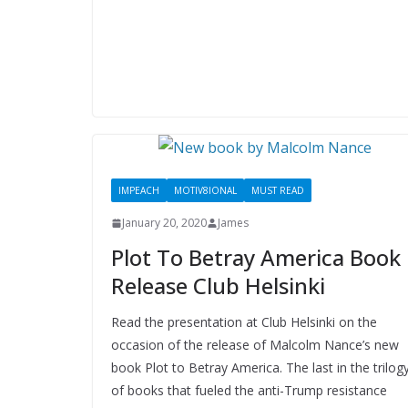
IMPEACH
MOTIV8IONAL
MUST READ
January 20, 2020
James
Plot To Betray America Book
Release Club Helsinki
Read the presentation at Club Helsinki on the
occasion of the release of Malcolm Nance’s new
book Plot to Betray America. The last in the trilog
of books that fueled the anti-Trump resistance