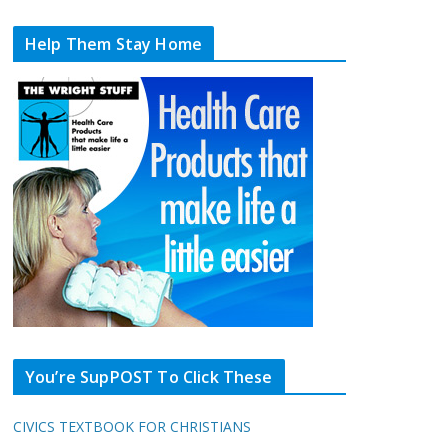
Help Them Stay Home
You’re SupPOST To Click These
CIVICS TEXTBOOK FOR CHRISTIANS