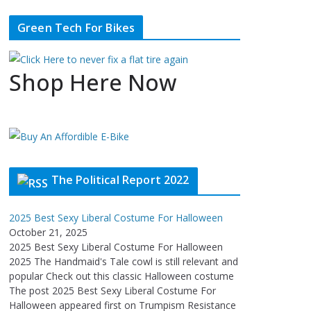
Green Tech For Bikes
Shop Here Now
The Political Report 2022
2025 Best Sexy Liberal Costume For Halloween
October 21, 2025
2025 Best Sexy Liberal Costume For Halloween
2025 The Handmaid's Tale cowl is still relevant and
popular Check out this classic Halloween costume
The post 2025 Best Sexy Liberal Costume For
Halloween appeared first on Trumpism Resistance