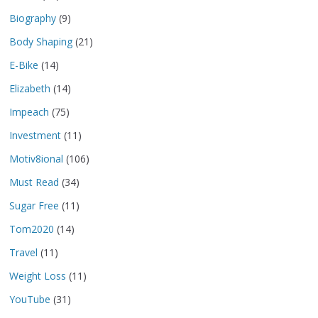
Biography
(9)
Body Shaping
(21)
E-Bike
(14)
Elizabeth
(14)
Impeach
(75)
Investment
(11)
Motiv8ional
(106)
Must Read
(34)
Sugar Free
(11)
Tom2020
(14)
Travel
(11)
Weight Loss
(11)
YouTube
(31)